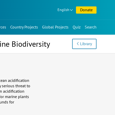
Donate
English
rces
Country Projects
Global Projects
Quiz
Search
ine Biodiversity
Library
ean acidification
 serious threat to
n acidification
for marine plants
unds for