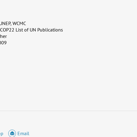
 UNEP, WCMC
, COP22 List of UN Publications
her
009
pp
Email