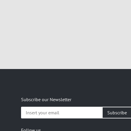
Subscribe our Newsletter
Insert
your
email
Follow us