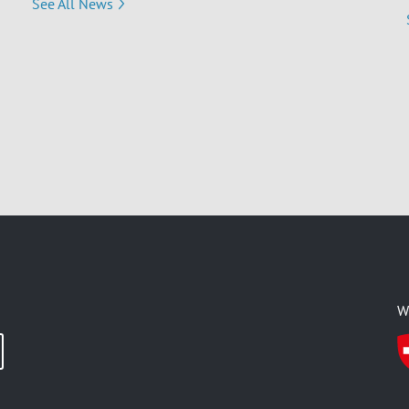
See All News
W