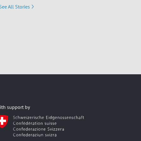
See All Stories
ith support by