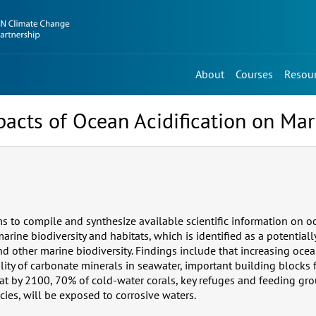
About
Courses
Resou
mpacts of Ocean Acidification on Mar
s to compile and synthesize available scientific information on oc
arine biodiversity and habitats, which is identified as a potentially
d other marine biodiversity. Findings include that increasing ocea
lity of carbonate minerals in seawater, important building blocks 
at by 2100, 70% of cold-water corals, key refuges and feeding gro
cies, will be exposed to corrosive waters.