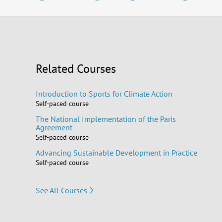
Related Courses
Introduction to Sports for Climate Action
Self-paced course
The National Implementation of the Paris
Agreement
Self-paced course
Advancing Sustainable Development in Practice
Self-paced course
See All Courses