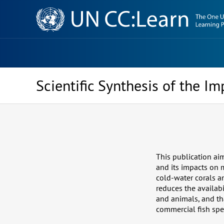
Knowledge
Sharing
Platform
Scientific Synthesis of the I
This publication aim
and its impacts on m
cold-water corals an
reduces the availabi
and animals, and th
commercial fish spe