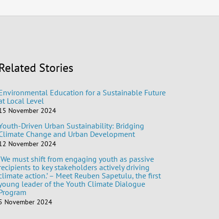
Related Stories
Environmental Education for a Sustainable Future
at Local Level
15 November 2024
Youth-Driven Urban Sustainability: Bridging
Climate Change and Urban Development
12 November 2024
‘We must shift from engaging youth as passive
recipients to key stakeholders actively driving
climate action.’ – Meet Reuben Sapetulu, the first
young leader of the Youth Climate Dialogue
Program
5 November 2024