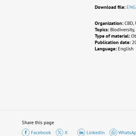
Download file:
ENG
Organization:
CBD,
Topics:
Biodiversity
Type of material:
Ot
Publication date:
2
Language:
English
Share this page
Facebook
X
LinkedIn
WhatsA