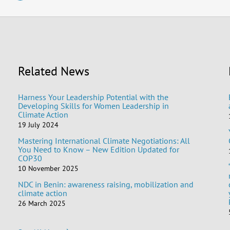
Related News
Harness Your Leadership Potential with the
Developing Skills for Women Leadership in
Climate Action
19 July 2024
Mastering International Climate Negotiations: All
You Need to Know – New Edition Updated for
COP30
10 November 2025
NDC in Benin: awareness raising, mobilization and
climate action
26 March 2025