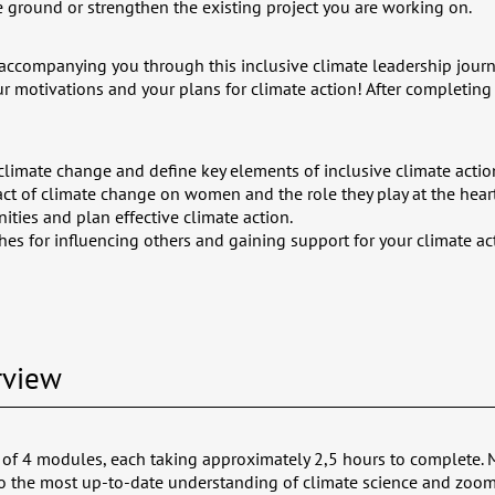
e ground or strengthen the existing project you are working on.
accompanying you through this inclusive climate leadership jour
r motivations and your plans for climate action!
After completing 
climate change and define key elements of inclusive climate actio
ct of climate change on women and the role they play at the heart
nities and plan effective climate action.
es for influencing others and gaining support for your climate ac
rview
 of 4 modules, each taking approximately 2,5 hours to complete. 
to the most up-to-date understanding of climate science and zoom