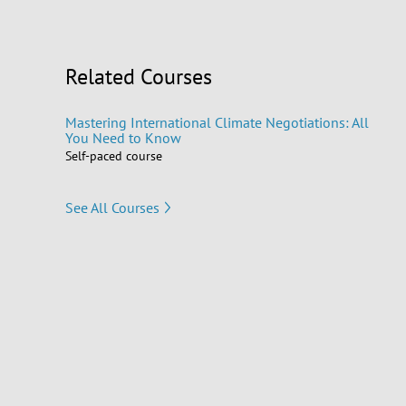
Related Courses
Mastering International Climate Negotiations: All
You Need to Know
Self-paced course
See All Courses