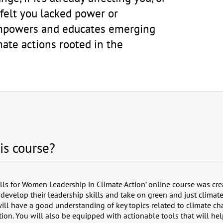
 felt you lacked power or
 empowers and educates emerging
mate actions rooted in the
is course?
lls for Women Leadership in Climate Action’ online course was cre
develop their leadership skills and take on green and just climate
 will have a good understanding of key topics related to climate c
tion. You will also be equipped with actionable tools that will hel