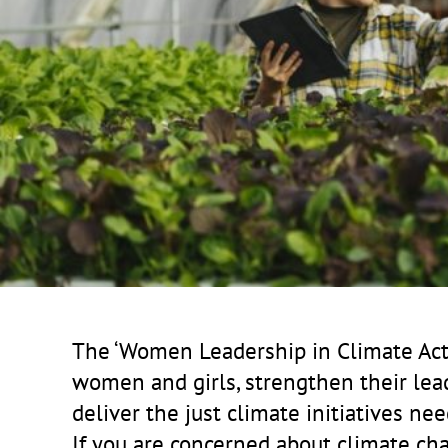
The ‘Women Leadership in Climate Acti
women and girls, strengthen their lea
deliver the just climate initiatives nee
If you are concerned about climate chang