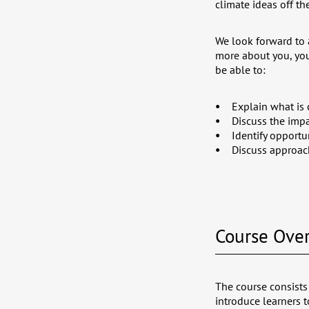
climate ideas off th
We look forward to 
more about you, you
be able to:
Explain what is 
Discuss the impa
Identify opportu
Discuss approach
Course Ove
The course consists
introduce learners 