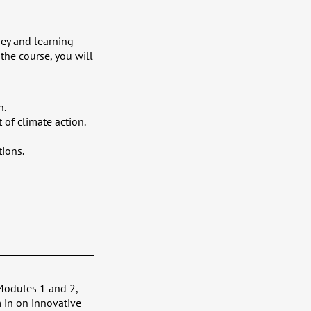
ney and learning
the course, you will
n.
 of climate action.
tions.
Modules 1 and 2,
 in on innovative