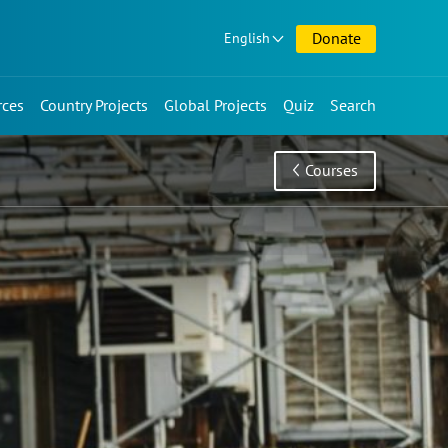
Donate
English
rces
Country Projects
Global Projects
Quiz
Search
Courses