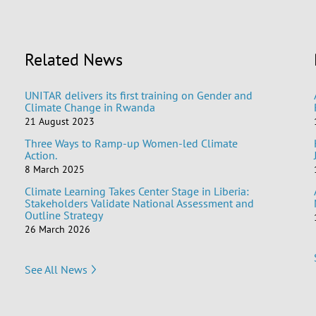
Related News
UNITAR delivers its first training on Gender and
Climate Change in Rwanda
21 August 2023
Three Ways to Ramp-up Women-led Climate
Action.
8 March 2025
Climate Learning Takes Center Stage in Liberia:
Stakeholders Validate National Assessment and
Outline Strategy
26 March 2026
See All News