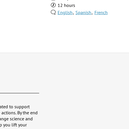
12 hours
English
Spanish
French
ated to support
 actions. By the end
hange science and
p you lift your