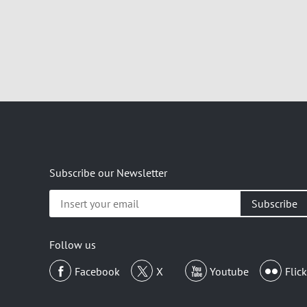
Subscribe our Newsletter
Insert
your
email
Follow us
Facebook
X
Youtube
Flick