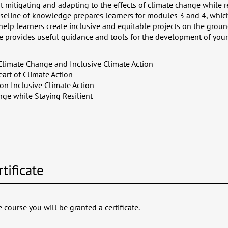
 mitigating and adapting to the effects of climate change while r
baseline of knowledge prepares learners for modules 3 and 4, whic
 help learners create inclusive and equitable projects on the grou
se provides useful guidance and tools for the development of your 
Climate Change and Inclusive Climate Action
art of Climate Action
on Inclusive Climate Action
ge while Staying Resilient
tificate
 course you will be granted a certificate.