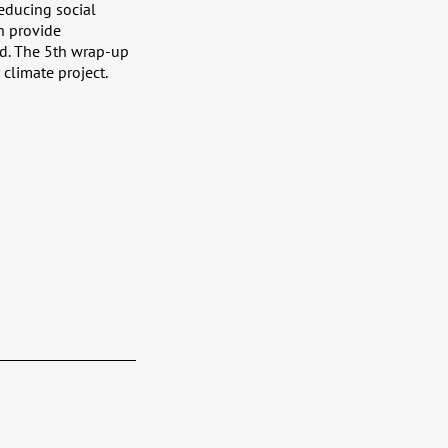
educing social
h provide
nd. The 5th wrap-up
climate project.