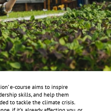
on’ e-course aims to inspire
dership skills, and help them
ded to tackle the climate crisis.
e, if it’s already affecting you, or