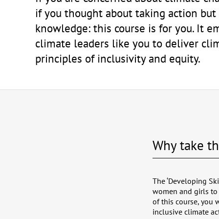
if you thought about taking action but
knowledge: this course is for you. It
climate leaders like you to deliver cli
principles of inclusivity and equity.
Why take th
The ‘Developing Ski
women and girls to 
of this course, you
inclusive climate ac