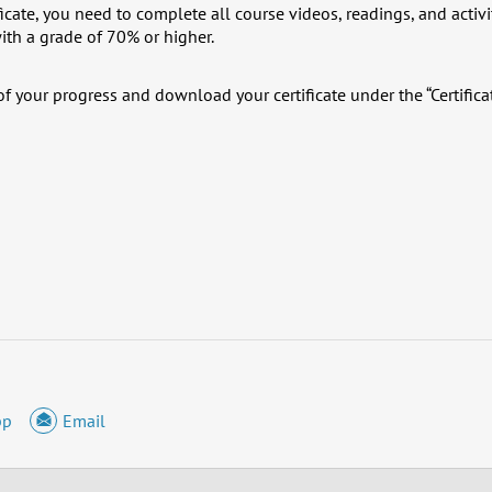
ficate, you need to complete all course videos, readings, and activi
ith a grade of 70% or higher.
f your progress and download your certificate under the “Certifica
pp
Email