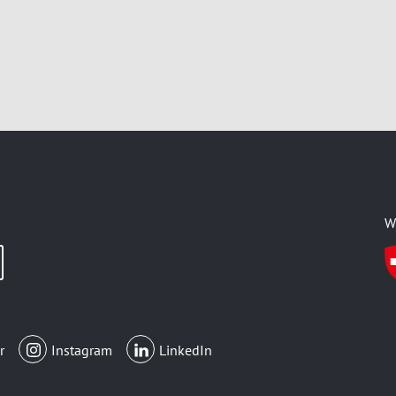
W
r
Instagram
LinkedIn