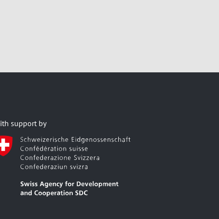
ith support by