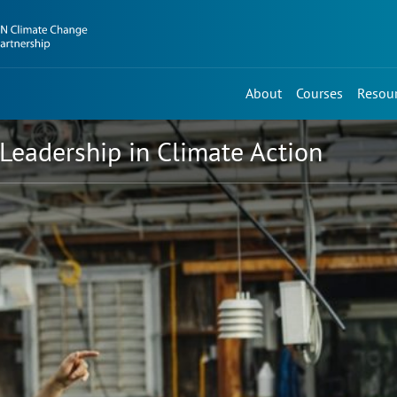
About
Courses
Resou
Leadership in Climate Action