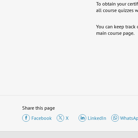
To obtain your certi
all course quizzes w
You can keep track o
main course page.
Share this page
Facebook
X
LinkedIn
WhatsA