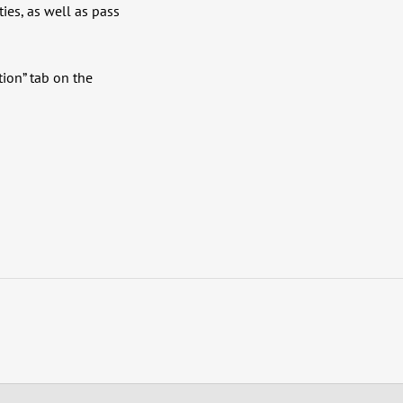
ties, as well as pass
tion” tab on the