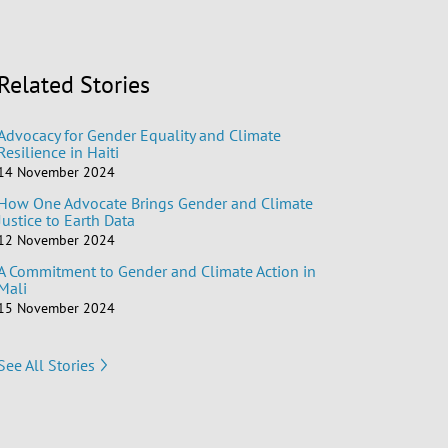
Related Stories
Advocacy for Gender Equality and Climate
Resilience in Haiti
14 November 2024
How One Advocate Brings Gender and Climate
Justice to Earth Data
12 November 2024
A Commitment to Gender and Climate Action in
Mali
15 November 2024
See All Stories