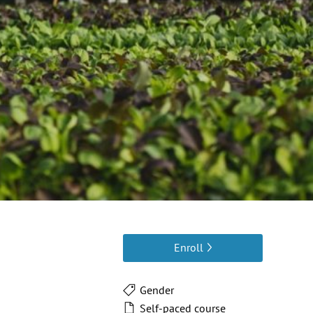
Enroll
Gender
Self-paced course