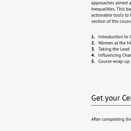
approaches aimed at
inequalities. This 
actionable tools to
section of the cour
Introduction to 
Women at the He
Taking the Lead 
Influencing Chan
Course wrap-up
Get your Cer
After completing the