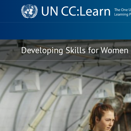
Knowledge
Sharing
Platform
Developing Skills for Women 