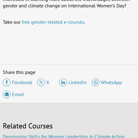
gender and climate change on International Women’s Day?
Take our
free gender-related e-courses
.
Share this page
Facebook
X
LinkedIn
WhatsApp
Email
Related Courses
Developing Skills for Women Leadership in Climate Action