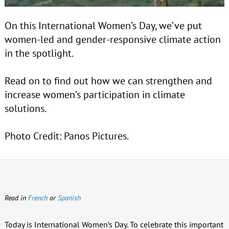
On this International Women’s Day, we’ve put
women-led and gender-responsive climate action
in the spotlight.
Read on to find out how we can strengthen and
increase women’s participation in climate
solutions.
Photo Credit: Panos Pictures.
Read in
French
or
Spanish
Today is International Women’s Day. To celebrate this important