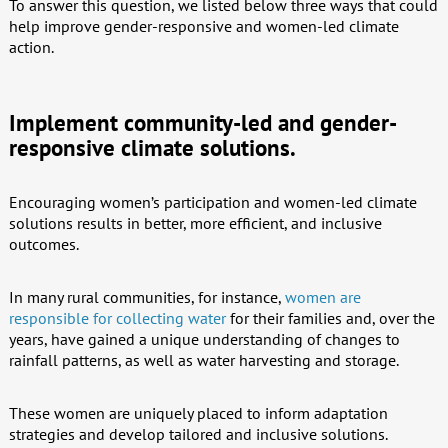
To answer this question, we listed below three ways that could
help improve gender-responsive and women-led climate
action.
Implement community-led and gender-
responsive climate solutions.
Encouraging women’s participation and women-led climate
solutions results in better, more efficient, and inclusive
outcomes.
In many rural communities, for instance,
women are
responsible for collecting water
for their families and, over the
years, have gained a unique understanding of changes to
rainfall patterns, as well as water harvesting and storage.
These women are uniquely placed to inform adaptation
strategies and develop tailored and inclusive solutions.