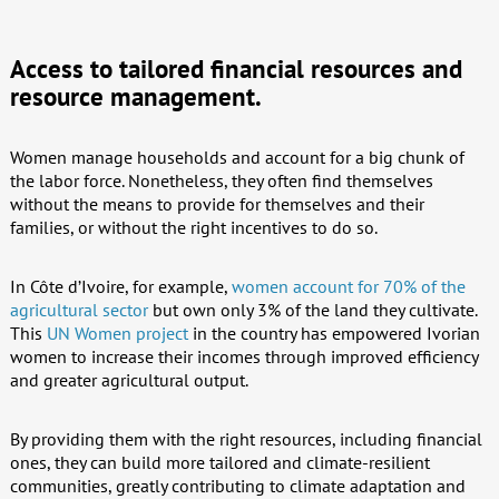
Access to tailored financial resources and
resource management.
Women manage households and account for a big chunk of
the labor force. Nonetheless, they often find themselves
without the means to provide for themselves and their
families, or without the right incentives to do so.
In Côte d’Ivoire, for example,
women account for 70% of the
agricultural sector
but own only 3% of the land they cultivate.
This
UN Women project
in the country has empowered Ivorian
women to increase their incomes through improved efficiency
and greater agricultural output.
By providing them with the right resources, including financial
ones, they can build more tailored and climate-resilient
communities, greatly contributing to climate adaptation and