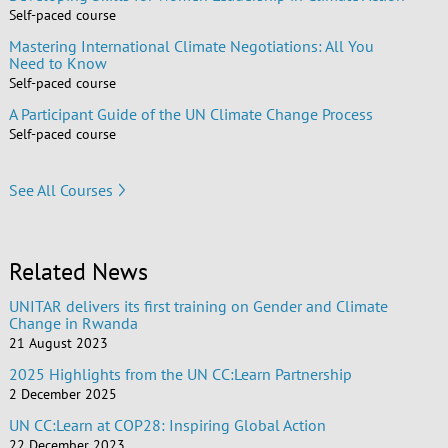
Self-paced course
Mastering International Climate Negotiations: All You
Need to Know
Self-paced course
A Participant Guide of the UN Climate Change Process
Self-paced course
See All Courses
Related News
UNITAR delivers its first training on Gender and Climate
Change in Rwanda
21 August 2023
2025 Highlights from the UN CC:Learn Partnership
2 December 2025
UN CC:Learn at COP28: Inspiring Global Action
22 December 2023