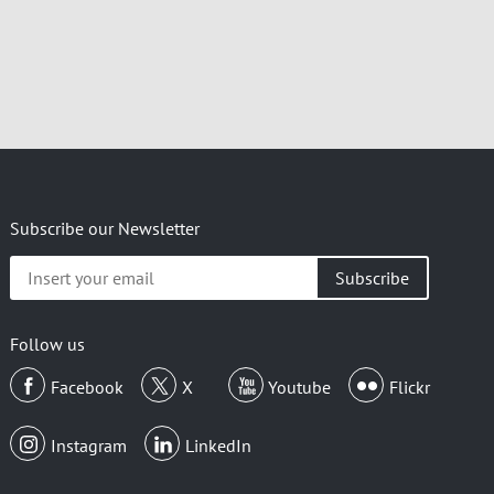
Subscribe our Newsletter
Insert
your
email
Follow us
Facebook
X
Youtube
Flickr
Instagram
LinkedIn