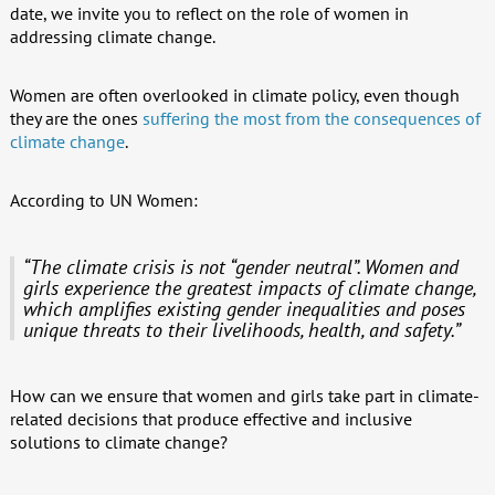
date, we invite you to reflect on the role of women in
addressing climate change.
Women are often overlooked in climate policy, even though
they are the ones
suffering the most from the consequences of
climate change
.
According to UN Women:
“The climate crisis is not “gender neutral”. Women and
girls experience the greatest impacts of climate change,
which amplifies existing gender inequalities and poses
unique threats to their livelihoods, health, and safety.”
How can we ensure that women and girls take part in climate-
related decisions that produce effective and inclusive
solutions to climate change?