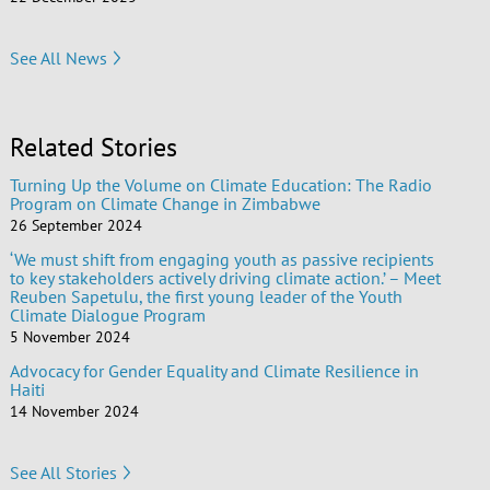
See All News
Related Stories
Turning Up the Volume on Climate Education: The Radio
Program on Climate Change in Zimbabwe
26 September 2024
‘We must shift from engaging youth as passive recipients
to key stakeholders actively driving climate action.’ – Meet
Reuben Sapetulu, the first young leader of the Youth
Climate Dialogue Program
5 November 2024
Advocacy for Gender Equality and Climate Resilience in
Haiti
14 November 2024
See All Stories