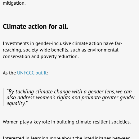
mitigation.
Climate action for all.
Investments in gender-inclusive climate action have far-
reaching, society-wide benefits, such as environmental
conservation and poverty reduction.
As the
UNFCCC put it
:
“By tackling climate change with a gender lens, we can
also address women’s rights and promote greater gender
equality.”
Women play a key role in building climate-resilient societies.
Interested in learning more about the interlinkages between