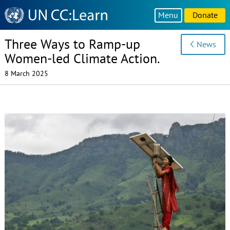
Knowledge
Menu
Donate
Sharing
Platform
Three Ways to Ramp-up
News
Women-led Climate Action.
8 March 2025