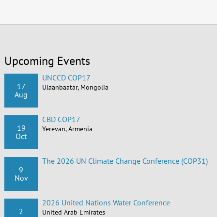
Upcoming Events
UNCCD COP17
17
Ulaanbaatar, Mongolia
Aug
CBD COP17
19
Yerevan, Armenia
Oct
The 2026 UN Climate Change Conference (COP31)
9
Nov
2026 United Nations Water Conference
2
United Arab Emirates