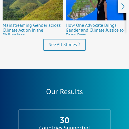
Mainstreaming Gender across
How One Advocate Brings
Climate Action in the
Gender and Climate Justice to
Philippines
Earth Data
See All Stories
Our Results
30
Countries Supported