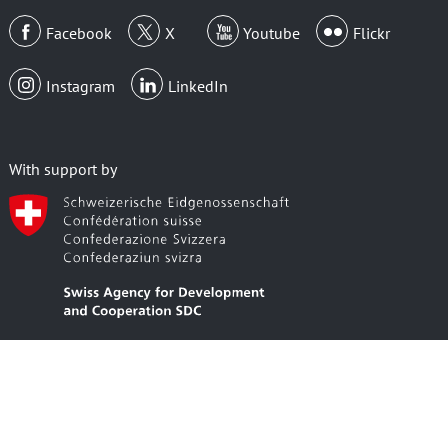
Facebook
X
Youtube
Flickr
Instagram
LinkedIn
With support by
Member Area Login