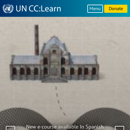
Knowledge
Menu
Donate
Sharing
Platform
New e-course available In Spanish