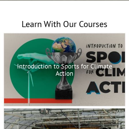
Learn With Our Courses
Introduction to Sports for Climate
Action