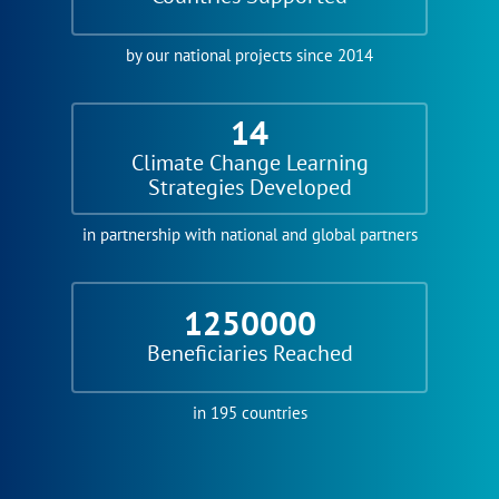
by our national projects since 2014
14
Climate Change Learning
Strategies Developed
in partnership with national and global partners
1250000
Beneficiaries Reached
in 195 countries