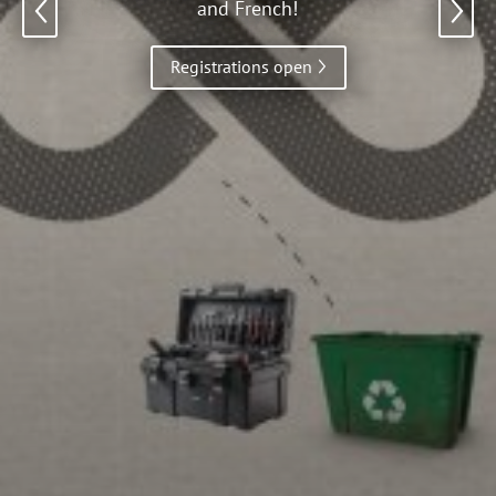
and French!
Previous
Registrations open