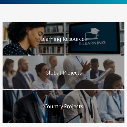
Sections
Highlights
Learning Resources
Global Projects
Country Projects