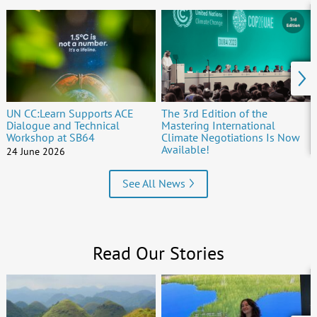
UN CC:Learn Supports ACE
The 3rd Edition of the
Dialogue and Technical
Mastering International
Workshop at SB64
Climate Negotiations Is Now
Available!
24 June 2026
15 June 2026
See All News
Read Our Stories