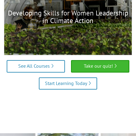
Developing Skills for Women Leadership
in Climate Action
See All Courses
Take our quiz!
Start Learning Today