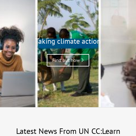
Taking climate action
Find out how
Latest News From UN CC:Learn