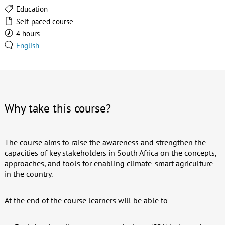
Education
Self-paced course
4 hours
English
Why take this course?
The course aims to raise the awareness and strengthen the
capacities of key stakeholders in South Africa on the concepts,
approaches, and tools for enabling climate-smart agriculture
in the country.
At the end of the course learners will be able to