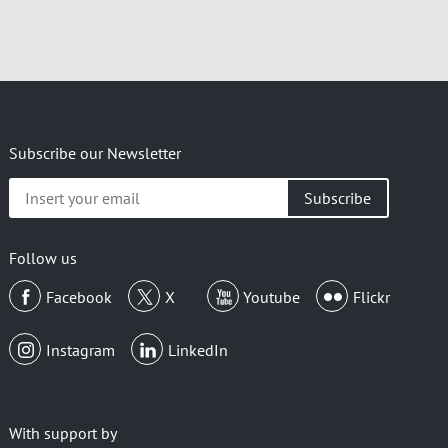
Subscribe our Newsletter
Insert
your
email
Follow us
Facebook
X
Youtube
Flickr
Instagram
LinkedIn
With support by