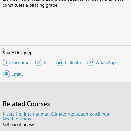
constitutes a passing grade.
Share this page
Facebook
X
LinkedIn
WhatsApp
Email
Related Courses
Mastering International Climate Negotiations: All You
Need to Know
Self-paced course