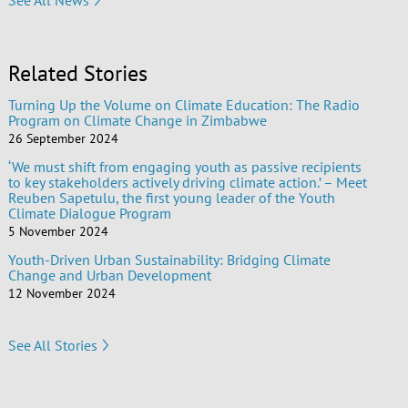
Related Stories
Turning Up the Volume on Climate Education: The Radio
Program on Climate Change in Zimbabwe
26 September 2024
‘We must shift from engaging youth as passive recipients
to key stakeholders actively driving climate action.’ – Meet
Reuben Sapetulu, the first young leader of the Youth
Climate Dialogue Program
5 November 2024
Youth-Driven Urban Sustainability: Bridging Climate
Change and Urban Development
12 November 2024
See All Stories