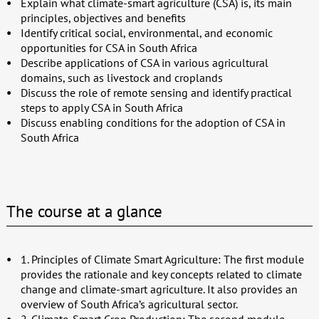
Explain what climate-smart agriculture (CSA) is, its main
principles, objectives and benefits
Identify critical social, environmental, and economic
opportunities for CSA in South Africa
Describe applications of CSA in various agricultural
domains, such as livestock and croplands
Discuss the role of remote sensing and identify practical
steps to apply CSA in South Africa
Discuss enabling conditions for the adoption of CSA in
South Africa
The course at a glance
1. Principles of Climate Smart Agriculture: The first module
provides the rationale and key concepts related to climate
change and climate-smart agriculture. It also provides an
overview of South Africa’s agricultural sector.