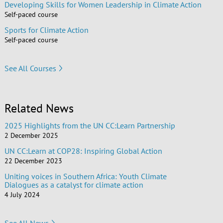
Developing Skills for Women Leadership in Climate Action
Self-paced course
Sports for Climate Action
Self-paced course
See All Courses
Related News
2025 Highlights from the UN CC:Learn Partnership
2 December 2025
UN CC:Learn at COP28: Inspiring Global Action
22 December 2023
Uniting voices in Southern Africa: Youth Climate
Dialogues as a catalyst for climate action
4 July 2024
See All News