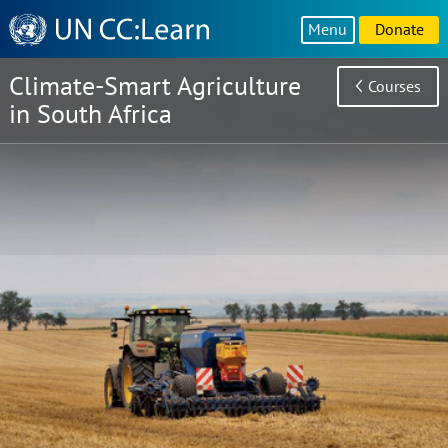
Knowledge
Menu
Donate
Sharing
Platform
Climate-Smart Agriculture
Courses
in South Africa