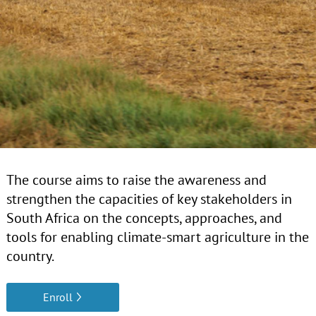
The course aims to raise the awareness and
strengthen the capacities of key stakeholders in
South Africa on the concepts, approaches, and
tools for enabling climate-smart agriculture in the
country.
Enroll