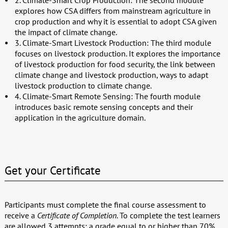
2. Climate-Smart Crop Production: The second module
explores how CSA differs from mainstream agriculture in
crop production and why it is essential to adopt CSA given
the impact of climate change.
3. Climate-Smart Livestock Production: The third module
focuses on livestock production. It explores the importance
of livestock production for food security, the link between
climate change and livestock production, ways to adapt
livestock production to climate change.
4. Climate-Smart Remote Sensing: The fourth module
introduces basic remote sensing concepts and their
application in the agriculture domain.
Get your Certificate
Participants must complete the final course assessment to
receive a
Certificate of Completion
. To complete the test learners
are allowed 3 attempts; a grade equal to or higher than 70%