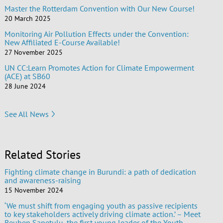
Master the Rotterdam Convention with Our New Course!
20 March 2025
Monitoring Air Pollution Effects under the Convention:
New Affiliated E-Course Available!
27 November 2025
UN CC:Learn Promotes Action for Climate Empowerment
(ACE) at SB60
28 June 2024
See All News
Related Stories
Fighting climate change in Burundi: a path of dedication
and awareness-raising
15 November 2024
‘We must shift from engaging youth as passive recipients
to key stakeholders actively driving climate action.’ – Meet
Reuben Sapetulu, the first young leader of the Youth