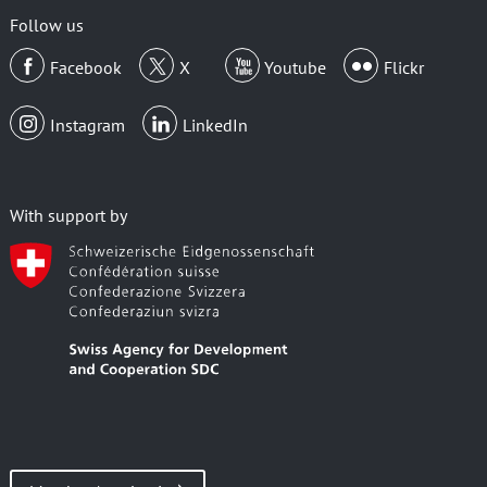
Follow us
Facebook
X
Youtube
Flickr
Instagram
LinkedIn
With support by