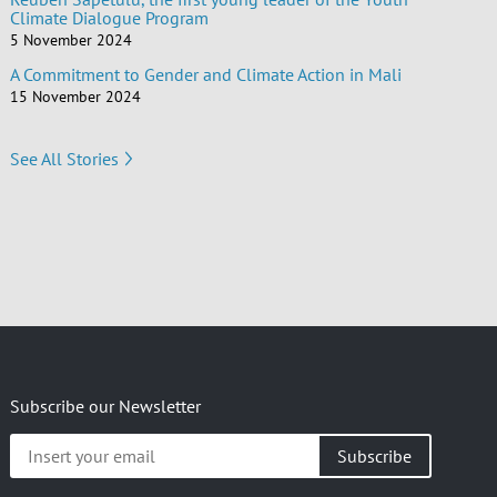
Climate Dialogue Program
5 November 2024
A Commitment to Gender and Climate Action in Mali
15 November 2024
See All Stories
Subscribe our Newsletter
Insert
your
email