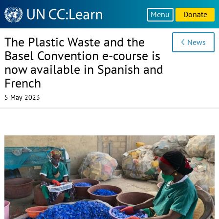
Knowledge
Menu
Donate
Sharing
Platform
The Plastic Waste and the
News
Basel Convention e-course is
now available in Spanish and
French
5 May 2023