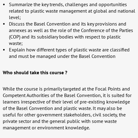
Summarize the key trends, challenges and opportunities
related to plastic waste management at global and national
level;
Discuss the Basel Convention and its key provisions and
annexes as well as the role of the Conference of the Parties
(COP) and its subsidiary bodies with respect to plastic
waste;
Explain how different types of plastic waste are classified
and must be managed under the Basel Convention
Who should take this course ?
While the course is primarily targeted at the Focal Points and
Competent Authorities of the Basel Convention, it is suited for
learners irrespective of their level of pre-existing knowledge
of the Basel Convention and plastic waste. It may also be
useful for other government stakeholders, civil society, the
private sector and the general public with some waste
management or environment knowledge.