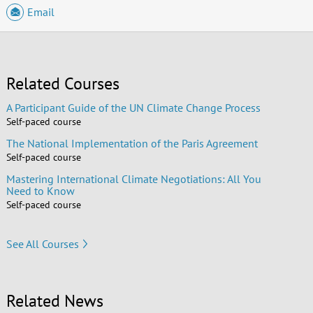
Email
Related Courses
A Participant Guide of the UN Climate Change Process
Self-paced course
The National Implementation of the Paris Agreement
Self-paced course
Mastering International Climate Negotiations: All You
Need to Know
Self-paced course
See All Courses
Related News