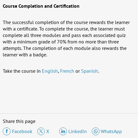
Course Completion and Certification
The successful completion of the course rewards the learner
with a certificate. To complete the course, the learner must
complete all three modules and pass each associated quiz
with a minimum grade of 70% from no more than three
attempts. The completion of each module also rewards the
learner with a badge.
Take the course in
English
,
French
or
Spanish
.
Share this page
Facebook
X
LinkedIn
WhatsApp