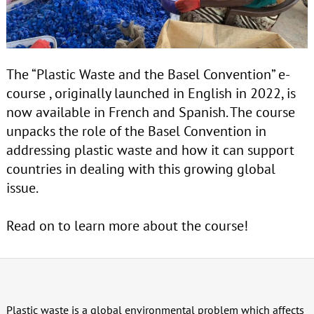
The “Plastic Waste and the Basel Convention” e-
course , originally launched in English in 2022, is
now available in French and Spanish. The course
unpacks the role of the Basel Convention in
addressing plastic waste and how it can support
countries in dealing with this growing global
issue.
Read on to learn more about the course!
Plastic waste is a global environmental problem which affects