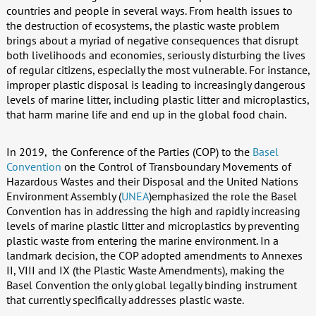
countries and people in several ways. From health issues to
the destruction of ecosystems, the plastic waste problem
brings about a myriad of negative consequences that disrupt
both livelihoods and economies, seriously disturbing the lives
of regular citizens, especially the most vulnerable. For instance,
improper plastic disposal is leading to increasingly dangerous
levels of marine litter, including plastic litter and microplastics,
that harm marine life and end up in the global food chain.
In 2019, the Conference of the Parties (COP) to the
Basel
Convention
on the Control of Transboundary Movements of
Hazardous Wastes and their Disposal and the United Nations
Environment Assembly (
UNEA
)emphasized the role the Basel
Convention has in addressing the high and rapidly increasing
levels of marine plastic litter and microplastics by preventing
plastic waste from entering the marine environment. In a
landmark decision, the COP adopted amendments to Annexes
II, VIII and IX (the Plastic Waste Amendments), making the
Basel Convention the only global legally binding instrument
that currently specifically addresses plastic waste.