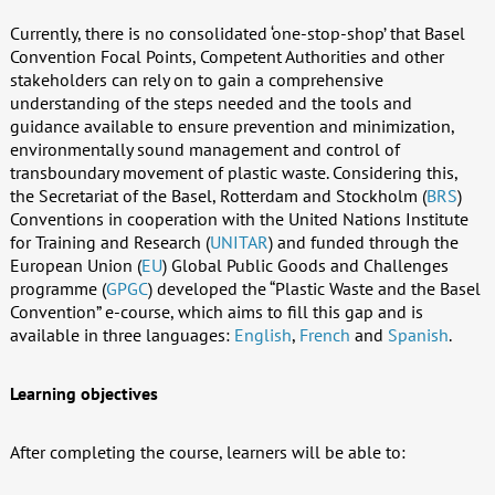
Currently, there is no consolidated ‘one-stop-shop’ that Basel
Convention Focal Points, Competent Authorities and other
stakeholders can rely on to gain a comprehensive
understanding of the steps needed and the tools and
guidance available to ensure prevention and minimization,
environmentally sound management and control of
transboundary movement of plastic waste. Considering this,
the Secretariat of the Basel, Rotterdam and Stockholm (
BRS
)
Conventions in cooperation with the United Nations Institute
for Training and Research (
UNITAR
) and funded through the
European Union (
EU
) Global Public Goods and Challenges
programme (
GPGC
) developed the “Plastic Waste and the Basel
Convention” e-course, which aims to fill this gap and is
available in three languages:
English
,
French
and
Spanish
.
Learning objectives
After completing the course, learners will be able to: