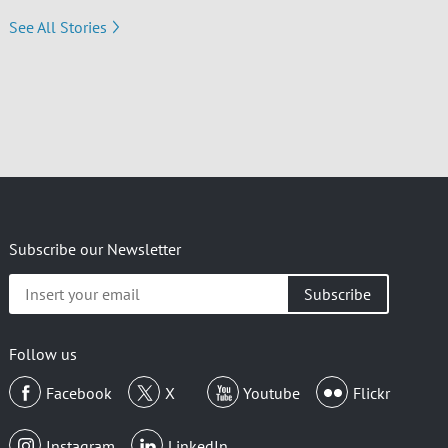
See All Stories
Subscribe our Newsletter
Insert
your
email
Follow us
Facebook
X
Youtube
Flickr
Instagram
LinkedIn