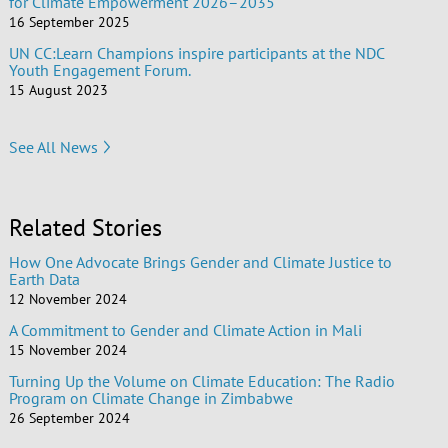
for Climate Empowerment 2026–2035
16 September 2025
UN CC:Learn Champions inspire participants at the NDC
Youth Engagement Forum.
15 August 2023
See All News
Related Stories
How One Advocate Brings Gender and Climate Justice to
Earth Data
12 November 2024
A Commitment to Gender and Climate Action in Mali
15 November 2024
Turning Up the Volume on Climate Education: The Radio
Program on Climate Change in Zimbabwe
26 September 2024