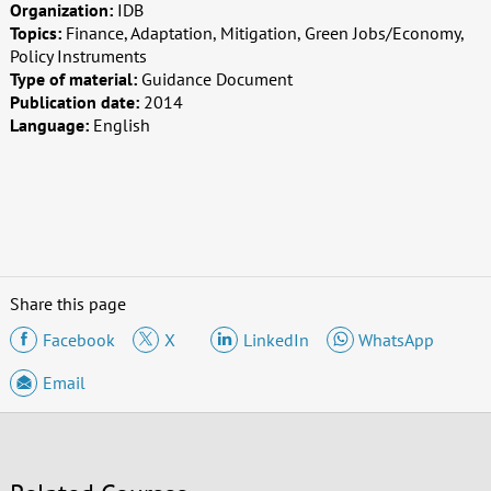
Organization:
IDB
Topics:
Finance, Adaptation, Mitigation, Green Jobs/Economy,
Policy Instruments
Type of material:
Guidance Document
Publication date:
2014
Language:
English
Share this page
Facebook
X
LinkedIn
WhatsApp
Email