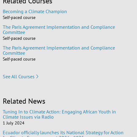
Related Courses
Becoming a Climate Champion
Self-paced course
The Paris Agreement Implementation and Compliance
Committee
Self-paced course
The Paris Agreement Implementation and Compliance
Committee
Self-paced course
See All Courses
Related News
Tuning In to Climate Action: Engaging African Youth in
Climate Issues via Radio
1 July 2024
Ecuador officially launches its National Strategy for Action