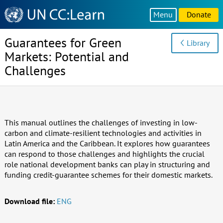
Knowledge
Menu
Donate
Sharing
Platform
Guarantees for Green
Library
Markets: Potential and
Challenges
This manual outlines the challenges of investing in low-
carbon and climate-resilient technologies and activities in
Latin America and the Caribbean. It explores how guarantees
can respond to those challenges and highlights the crucial
role national development banks can play in structuring and
funding credit-guarantee schemes for their domestic markets.
Download file:
ENG