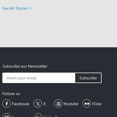
See All Stories
Subscribe our Newsletter
Insert
your
email
Follow us
Facebook
X
Youtube
Flickr