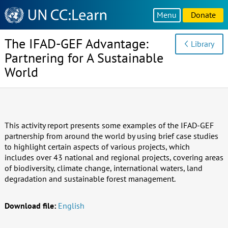
Knowledge
Menu
Donate
Sharing
Platform
The IFAD-GEF Advantage:
Library
Partnering for A Sustainable
World
This activity report presents some examples of the IFAD-GEF
partnership from around the world by using brief case studies
to highlight certain aspects of various projects, which
includes over 43 national and regional projects, covering areas
of biodiversity, climate change, international waters, land
degradation and sustainable forest management.
Download file:
English