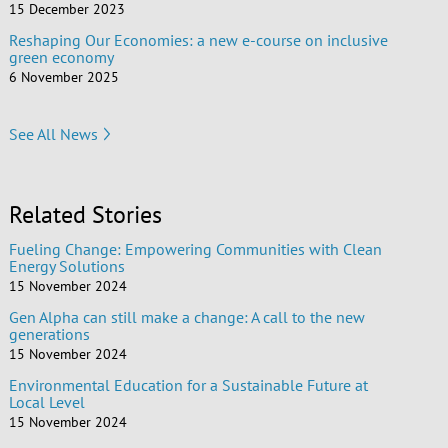
15 December 2023
Reshaping Our Economies: a new e-course on inclusive
green economy
6 November 2025
See All News
Related Stories
Fueling Change: Empowering Communities with Clean
Energy Solutions
15 November 2024
Gen Alpha can still make a change: A call to the new
generations
15 November 2024
Environmental Education for a Sustainable Future at
Local Level
15 November 2024