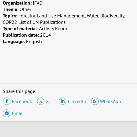
Organization:
IFAD
Theme:
Other
Topics:
Forestry, Land Use Management, Water, Biodiversity,
COP22 List of UN Publications
Type of material:
Activity Report
Publication date:
2014
Language:
English
Share this page
Facebook
X
LinkedIn
WhatsApp
Email