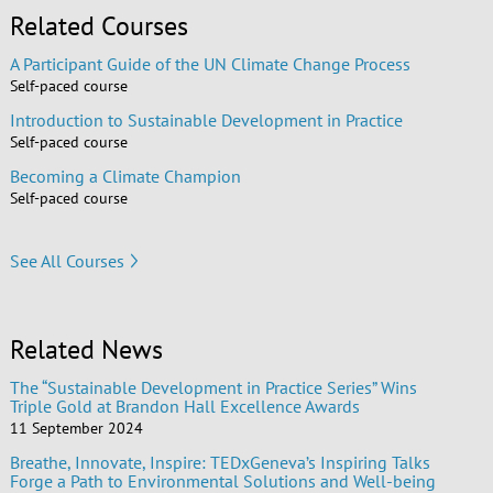
Related Courses
A Participant Guide of the UN Climate Change Process
Self-paced course
Introduction to Sustainable Development in Practice
Self-paced course
Becoming a Climate Champion
Self-paced course
See All Courses
Related News
The “Sustainable Development in Practice Series” Wins
Triple Gold at Brandon Hall Excellence Awards
11 September 2024
Breathe, Innovate, Inspire: TEDxGeneva’s Inspiring Talks
Forge a Path to Environmental Solutions and Well-being