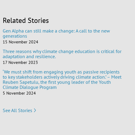
Related Stories
Gen Alpha can still make a change: A call to the new
generations
15 November 2024
Three reasons why climate change education is critical for
adaptation and resilience.
17 November 2023
‘We must shift from engaging youth as passive recipients
to key stakeholders actively driving climate action.’ – Meet
Reuben Sapetulu, the first young leader of the Youth
Climate Dialogue Program
5 November 2024
See All Stories