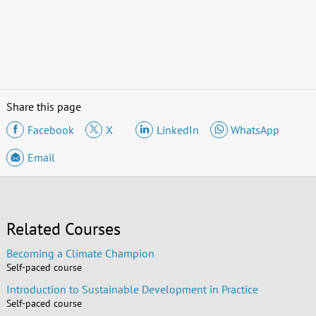
Share this page
Facebook
X
LinkedIn
WhatsApp
Email
Related Courses
Becoming a Climate Champion
Self-paced course
Introduction to Sustainable Development in Practice
Self-paced course