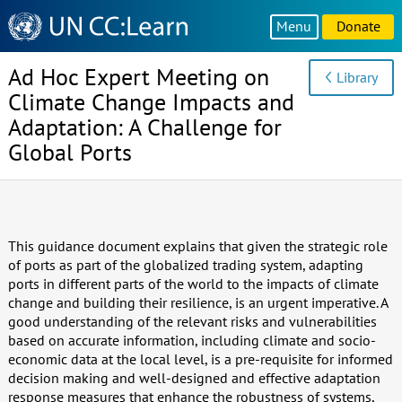
Knowledge
Menu
Donate
Sharing
Platform
Ad Hoc Expert Meeting on
Library
Climate Change Impacts and
Adaptation: A Challenge for
Global Ports
This guidance document explains that given the strategic role
of ports as part of the globalized trading system, adapting
ports in different parts of the world to the impacts of climate
change and building their resilience, is an urgent imperative. A
good understanding of the relevant risks and vulnerabilities
based on accurate information, including climate and socio-
economic data at the local level, is a pre-requisite for informed
decision making and well-designed and effective adaptation
response measures that enhance the robustness of systems,