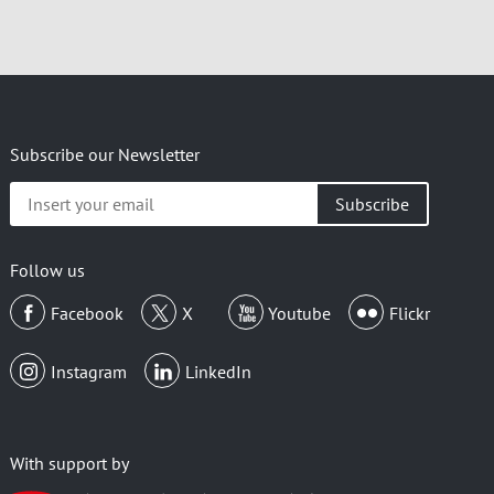
Subscribe our Newsletter
Insert
your
email
Follow us
Facebook
X
Youtube
Flickr
Instagram
LinkedIn
With support by