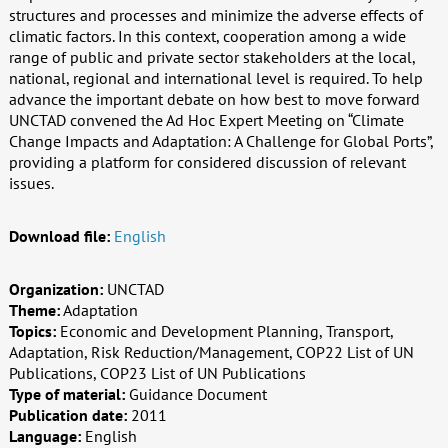
structures and processes and minimize the adverse effects of
climatic factors. In this context, cooperation among a wide
range of public and private sector stakeholders at the local,
national, regional and international level is required. To help
advance the important debate on how best to move forward
UNCTAD convened the Ad Hoc Expert Meeting on “Climate
Change Impacts and Adaptation: A Challenge for Global Ports”,
providing a platform for considered discussion of relevant
issues.
Download file:
English
Organization:
UNCTAD
Theme:
Adaptation
Topics:
Economic and Development Planning, Transport,
Adaptation, Risk Reduction/Management, COP22 List of UN
Publications, COP23 List of UN Publications
Type of material:
Guidance Document
Publication date:
2011
Language:
English