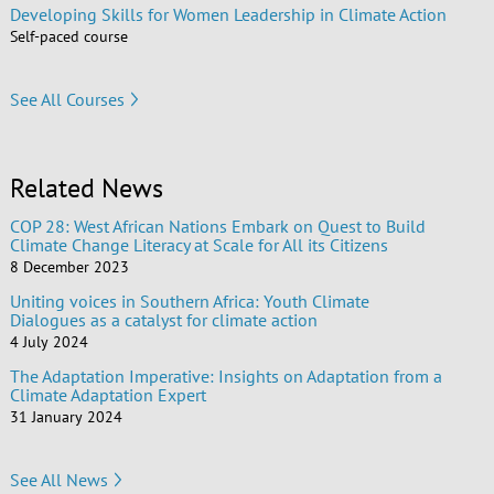
Developing Skills for Women Leadership in Climate Action
Self-paced course
See All Courses
Related News
COP 28: West African Nations Embark on Quest to Build
Climate Change Literacy at Scale for All its Citizens
8 December 2023
Uniting voices in Southern Africa: Youth Climate
Dialogues as a catalyst for climate action
4 July 2024
The Adaptation Imperative: Insights on Adaptation from a
Climate Adaptation Expert
31 January 2024
See All News