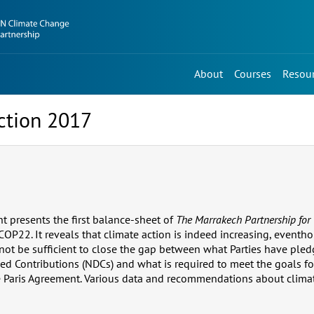
About
Courses
Resou
ction 2017
t presents the first balance-sheet of
The Marrakech Partnership for 
 COP22. It reveals that climate action is indeed increasing, event
not be sufficient to close the gap between what Parties have pled
ed Contributions (NDCs) and what is required to meet the goals fo
e Paris Agreement. Various data and recommendations about climat