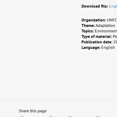
Download file:
Engl
Organization:
UNFC
Theme:
Adaptation
Topics:
Environment,
Type of material:
Po
Publication date:
2
Language:
English
Share this page