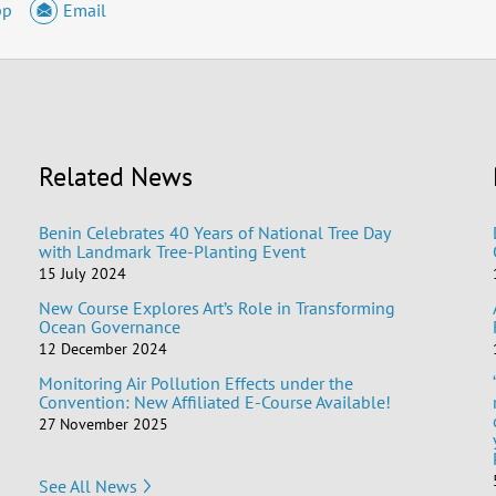
pp
Email
Related News
Benin Celebrates 40 Years of National Tree Day
with Landmark Tree-Planting Event
15 July 2024
New Course Explores Art’s Role in Transforming
Ocean Governance
12 December 2024
Monitoring Air Pollution Effects under the
Convention: New Affiliated E-Course Available!
27 November 2025
See All News