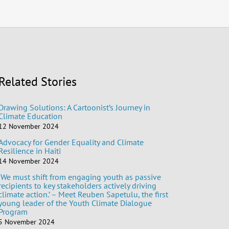
Related Stories
Drawing Solutions: A Cartoonist’s Journey in
Climate Education
12 November 2024
Advocacy for Gender Equality and Climate
Resilience in Haiti
14 November 2024
‘We must shift from engaging youth as passive
recipients to key stakeholders actively driving
climate action.’ – Meet Reuben Sapetulu, the first
young leader of the Youth Climate Dialogue
Program
5 November 2024