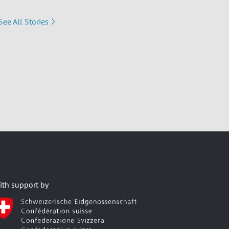
See All Stories
ith support by