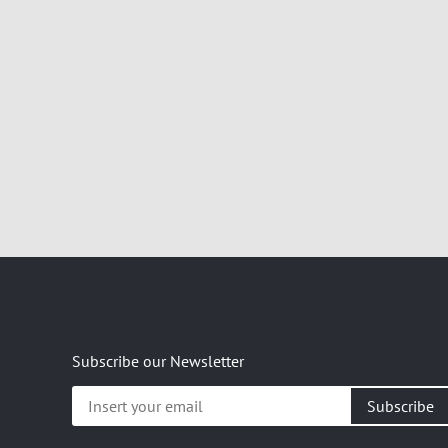
Subscribe our Newsletter
Insert
your
email