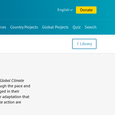
Donate
English
rces
Country Projects
Global Projects
Quiz
Search
Library
Global Climate
hough the pace and
ged in their
r adaptation that
e action are