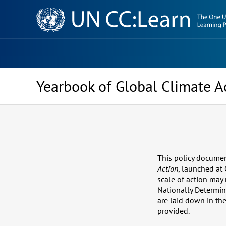
Knowledge
Sharing
Platform
Yearbook of Global Climate A
This policy documen
Action
, launched at
scale of action may 
Nationally Determin
are laid down in th
provided.