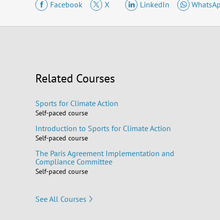
Facebook
X
LinkedIn
WhatsA
Related Courses
Sports for Climate Action
Self-paced course
Introduction to Sports for Climate Action
Self-paced course
The Paris Agreement Implementation and
Compliance Committee
Self-paced course
See All Courses