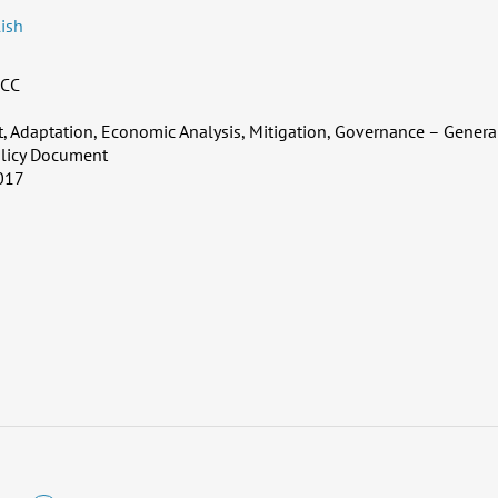
ish
CC
 Adaptation, Economic Analysis, Mitigation, Governance – Genera
licy Document
017