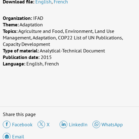
Download file:
English
,
French
Organization:
IFAD
Theme:
Adaptation
Topics:
Agriculture and Food, Environment, Land Use
Management, Adaptation, COP22 List of UN Publications,
Capacity Development
Type of material:
Analytical-Technical Document
Publication date:
2015
Language:
English, French
Share this page
Facebook
X
LinkedIn
WhatsApp
Email