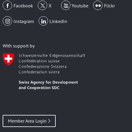
Facebook
X
Youtube
Flickr
Instagram
LinkedIn
With support by
Member Area Login