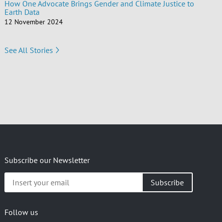
How One Advocate Brings Gender and Climate Justice to
Earth Data
12 November 2024
See All Stories
Subscribe our Newsletter
Insert
your
email
Follow us