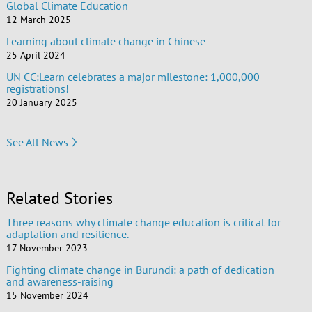
Global Climate Education
12 March 2025
Learning about climate change in Chinese
25 April 2024
UN CC:Learn celebrates a major milestone: 1,000,000
registrations!
20 January 2025
See All News
Related Stories
Three reasons why climate change education is critical for
adaptation and resilience.
17 November 2023
Fighting climate change in Burundi: a path of dedication
and awareness-raising
15 November 2024