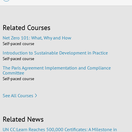
Related Courses
Net Zero 101: What, Why and How
Self-paced course
Introduction to Sustainable Development in Practice
Self-paced course
The Paris Agreement Implementation and Compliance
Committee
Self-paced course
See All Courses
Related News
UN CC:Learn Reaches 500,000 Certificates: A Milestone in