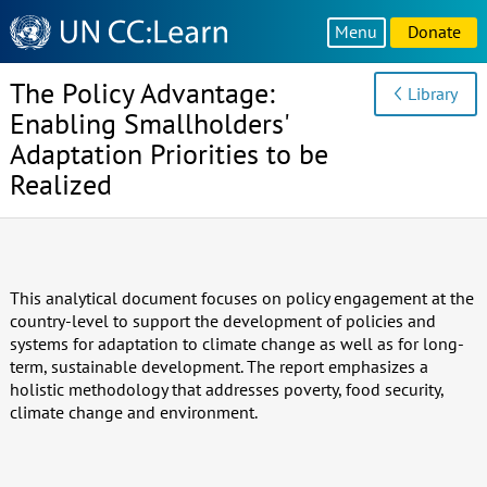
Knowledge
Menu
Donate
Sharing
Platform
The Policy Advantage:
Library
Enabling Smallholders'
Adaptation Priorities to be
Realized
This analytical document focuses on policy engagement at the
country-level to support the development of policies and
systems for adaptation to climate change as well as for long-
term, sustainable development. The report emphasizes a
holistic methodology that addresses poverty, food security,
climate change and environment.