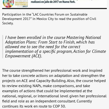
Participation in the “LAC Countries Forum on Sustainable
Development 2017” in Mexico City to read the position of Civil
Society.
I have been enrolled in the course Mastering National
Adaptation Plans: From Start to Finish, which has
allowed me to see the need for the correct
implementation of a specific program, Action for Climate
Empowerment (ACE).
The course strengthened her professional work and inspired
her to take concrete actions on adaptation and strengthen the
projects on ACE and Capacity-Building. Also, the course helped
to review existing NAPs, make comparisons, and take
examples of actions that could be implemented at the
national, regional, or international level given her professional
field and role as an independent consultant. Currently
continues its work en route to COP 30.