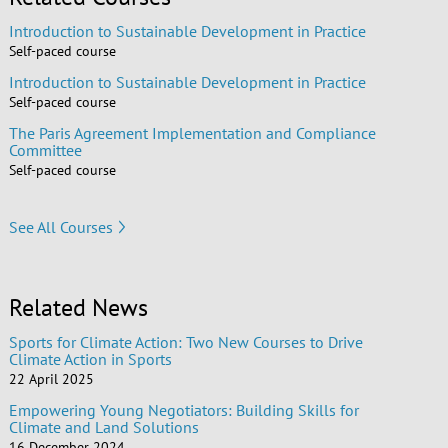
Introduction to Sustainable Development in Practice
Self-paced course
Introduction to Sustainable Development in Practice
Self-paced course
The Paris Agreement Implementation and Compliance
Committee
Self-paced course
See All Courses
Related News
Sports for Climate Action: Two New Courses to Drive
Climate Action in Sports
22 April 2025
Empowering Young Negotiators: Building Skills for
Climate and Land Solutions
16 December 2024