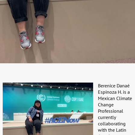
Berenice Danaé
Espinoza H. is a
Mexican Climate
Change
Professional
currently
collaborating
with the Latin