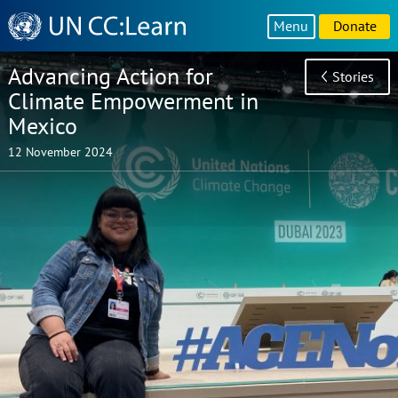
Knowledge
Menu
Donate
Sharing
Platform
Advancing Action for
Stories
Climate Empowerment in
Mexico
12 November 2024