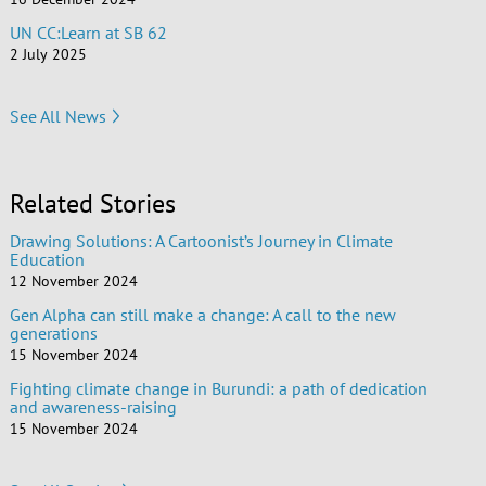
UN CC:Learn at SB 62
2 July 2025
See All News
Related Stories
Drawing Solutions: A Cartoonist’s Journey in Climate
Education
12 November 2024
Gen Alpha can still make a change: A call to the new
generations
15 November 2024
Fighting climate change in Burundi: a path of dedication
and awareness-raising
15 November 2024