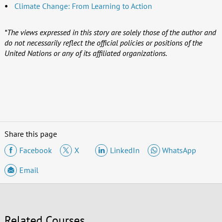
Climate Change: From Learning to Action
*The views expressed in this story are solely those of the author and
do not necessarily reflect the official policies or positions of the
United Nations or any of its affiliated organizations.
Share this page
Facebook
X
LinkedIn
WhatsApp
Email
Related Courses