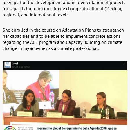
been part of the development and implementation of projects
for capacity building on climate change at national (Mexico),
regional, and international levels.
She enrolled in the course on Adaptation Plans to strengthen
her capacities and to be able to implement concrete actions
regarding the ACE program and Capacity Building on climate
change in my activities as a climate professional.