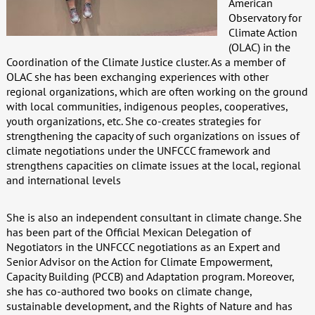
American
Observatory for
Climate Action
(OLAC) in the
Coordination of the Climate Justice cluster. As a member of
OLAC she has been exchanging experiences with other
regional organizations, which are often working on the ground
with local communities, indigenous peoples, cooperatives,
youth organizations, etc. She co-creates strategies for
strengthening the capacity of such organizations on issues of
climate negotiations under the UNFCCC framework and
strengthens capacities on climate issues at the local, regional
and international levels
She is also an independent consultant in climate change. She
has been part of the Official Mexican Delegation of
Negotiators in the UNFCCC negotiations as an Expert and
Senior Advisor on the Action for Climate Empowerment,
Capacity Building (PCCB) and Adaptation program. Moreover,
she has co-authored two books on climate change,
sustainable development, and the Rights of Nature and has