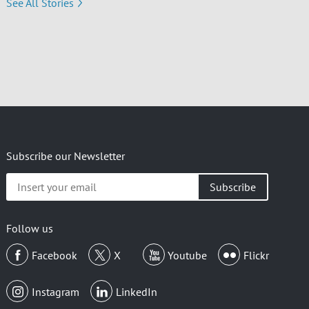
See All Stories
Subscribe our Newsletter
Insert
your
email
Follow us
Facebook
X
Youtube
Flickr
Instagram
LinkedIn