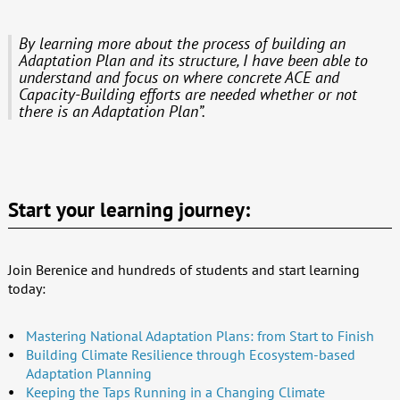
By learning more about the process of building an
Adaptation Plan and its structure, I have been able to
understand and focus on where concrete ACE and
Capacity-Building efforts are needed whether or not
there is an Adaptation Plan”.
Start your learning journey:
Join Berenice and hundreds of students and start learning
today:
Mastering National Adaptation Plans: from Start to Finish
Building Climate Resilience through Ecosystem-based
Adaptation Planning
Keeping the Taps Running in a Changing Climate