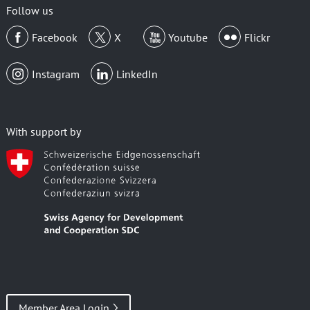
Follow us
Facebook
X
Youtube
Flickr
Instagram
LinkedIn
With support by
Member Area Login