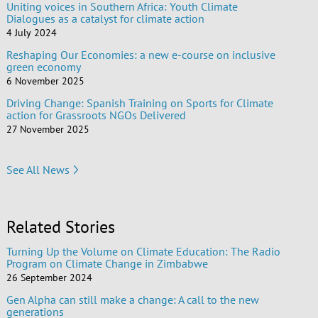
Uniting voices in Southern Africa: Youth Climate
Dialogues as a catalyst for climate action
4 July 2024
Reshaping Our Economies: a new e-course on inclusive
green economy
6 November 2025
Driving Change: Spanish Training on Sports for Climate
action for Grassroots NGOs Delivered
27 November 2025
See All News
Related Stories
Turning Up the Volume on Climate Education: The Radio
Program on Climate Change in Zimbabwe
26 September 2024
Gen Alpha can still make a change: A call to the new
generations