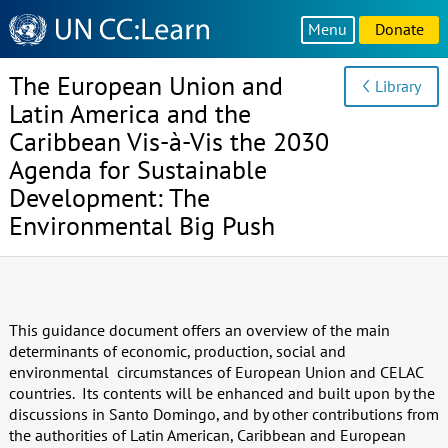
Knowledge
Menu
Donate
Sharing
Platform
The European Union and
Library
Latin America and the
Caribbean Vis-à-Vis the 2030
Agenda for Sustainable
Development: The
Environmental Big Push
This guidance document offers an overview of the main
determinants of economic, production, social and
environmental circumstances of European Union and CELAC
countries. Its contents will be enhanced and built upon by the
discussions in Santo Domingo, and by other contributions from
the authorities of Latin American, Caribbean and European