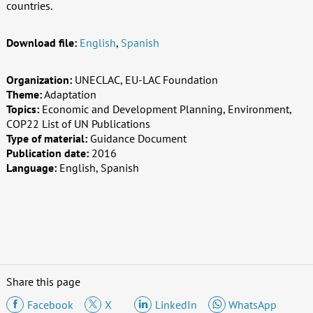
countries.
Download file:
English
,
Spanish
Organization:
UNECLAC, EU-LAC Foundation
Theme:
Adaptation
Topics:
Economic and Development Planning, Environment,
COP22 List of UN Publications
Type of material:
Guidance Document
Publication date:
2016
Language:
English, Spanish
Share this page
Facebook
X
LinkedIn
WhatsApp