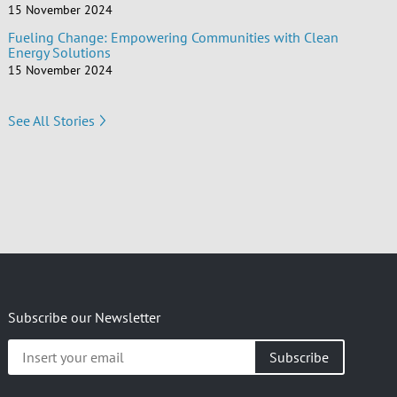
15 November 2024
Fueling Change: Empowering Communities with Clean
Energy Solutions
15 November 2024
See All Stories
Subscribe our Newsletter
Insert
your
email