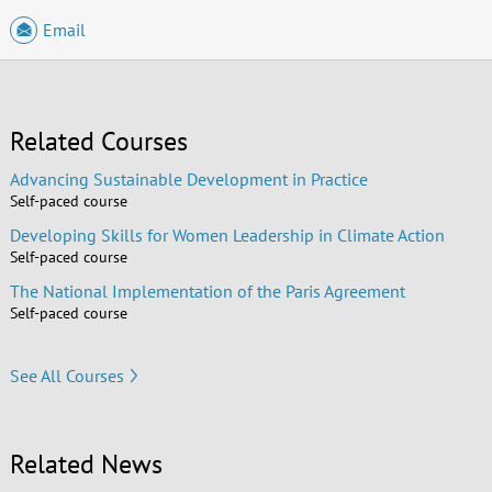
Email
Related Courses
Advancing Sustainable Development in Practice
Self-paced course
Developing Skills for Women Leadership in Climate Action
Self-paced course
The National Implementation of the Paris Agreement
Self-paced course
See All Courses
Related News