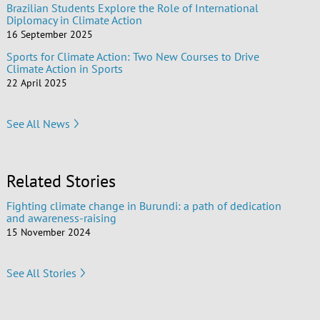
Brazilian Students Explore the Role of International
Diplomacy in Climate Action
16 September 2025
Sports for Climate Action: Two New Courses to Drive
Climate Action in Sports
22 April 2025
See All News
Related Stories
Fighting climate change in Burundi: a path of dedication
and awareness-raising
15 November 2024
See All Stories