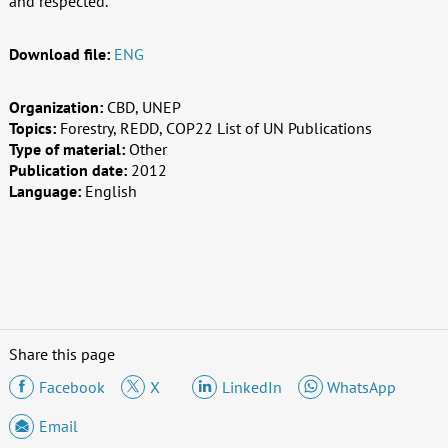
and respected.
Download file:
ENG
Organization:
CBD, UNEP
Topics:
Forestry, REDD, COP22 List of UN Publications
Type of material:
Other
Publication date:
2012
Language:
English
Share this page
Facebook
X
LinkedIn
WhatsApp
Email