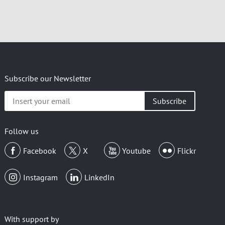
Subscribe our Newsletter
Insert
your
email
Follow us
Facebook
X
Youtube
Flickr
Instagram
LinkedIn
With support by