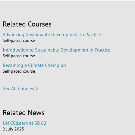
Related Courses
Advancing Sustainable Development in Practice
Self-paced course
Introduction to Sustainable Development in Practice
Self-paced course
Becoming a Climate Champion
Self-paced course
See All Courses
Related News
UN CC:Learn at SB 62
2 July 2025