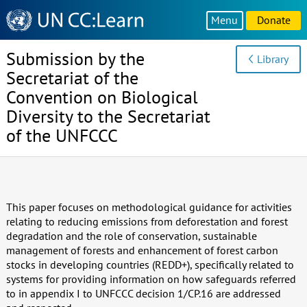
Knowledge
Menu
Donate
Sharing
Platform
Submission by the
Library
Secretariat of the
Convention on Biological
Diversity to the Secretariat
of the UNFCCC
This paper focuses on methodological guidance for activities
relating to reducing emissions from deforestation and forest
degradation and the role of conservation, sustainable
management of forests and enhancement of forest carbon
stocks in developing countries (REDD+), specifically related to
systems for providing information on how safeguards referred
to in appendix I to UNFCCC decision 1/CP.16 are addressed