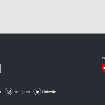
W
r
Instagram
LinkedIn