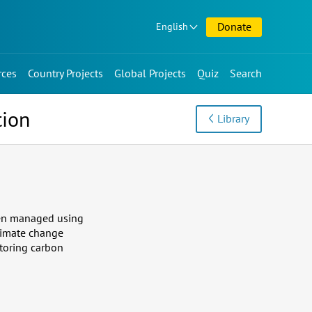
Donate
English
rces
Country Projects
Global Projects
Quiz
Search
tion
Library
When managed using
limate change
storing carbon