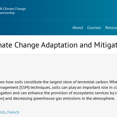
About
Courses
Resou
imate Change Adaptation and Mitiga
bes how soils constitute the largest store of terrestrial carbon. 
nagement (SSM) techniques, soils can play an important role in c
igation and can enhance the provision of ecosystems services by 
on) and decreasing greenhouse gas emissions in the atmosphere.
ish
,
French