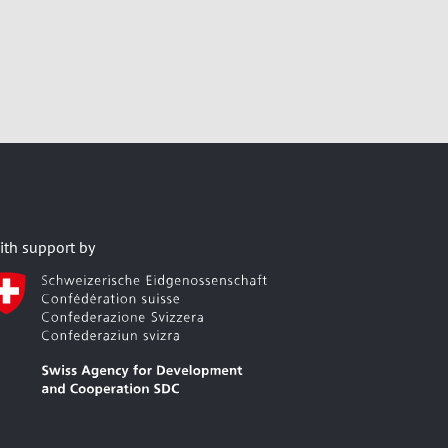
ith support by