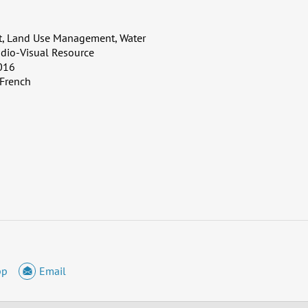
, Land Use Management, Water
dio-Visual Resource
016
 French
pp
Email