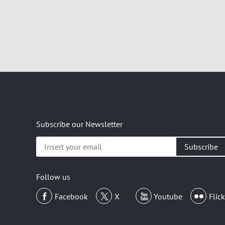
Subscribe our Newsletter
Insert
your
email
Follow us
Facebook
X
Youtube
Flick