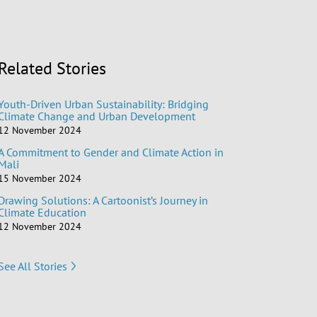
Related Stories
Youth-Driven Urban Sustainability: Bridging
Climate Change and Urban Development
12 November 2024
A Commitment to Gender and Climate Action in
Mali
15 November 2024
Drawing Solutions: A Cartoonist’s Journey in
Climate Education
12 November 2024
See All Stories