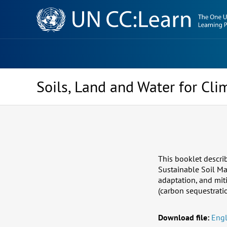
Knowledge
Sharing
Platform
Soils, Land and Water for Cl
This booklet descri
Sustainable Soil Ma
adaptation, and mit
(carbon sequestrati
Download file:
Engl