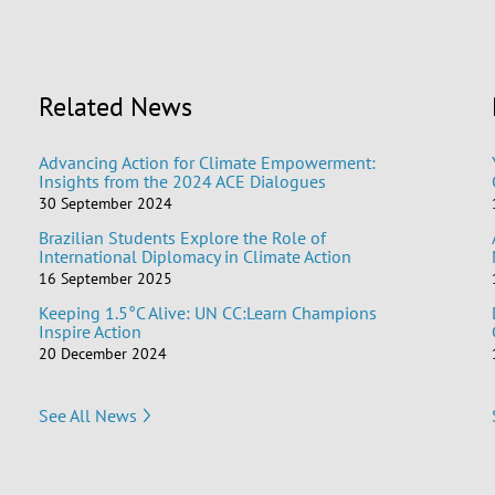
Related News
Advancing Action for Climate Empowerment:
Insights from the 2024 ACE Dialogues
30 September 2024
Brazilian Students Explore the Role of
International Diplomacy in Climate Action
16 September 2025
Keeping 1.5°C Alive: UN CC:Learn Champions
Inspire Action
20 December 2024
See All News