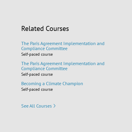
Related Courses
The Paris Agreement Implementation and
Compliance Committee
Self-paced course
The Paris Agreement Implementation and
Compliance Committee
Self-paced course
Becoming a Climate Champion
Self-paced course
See All Courses