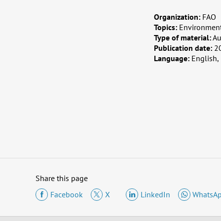
Organization:
FAO
Topics:
Environment
Type of material:
Au
Publication date:
2
Language:
English,
Share this page
Facebook
X
LinkedIn
WhatsA