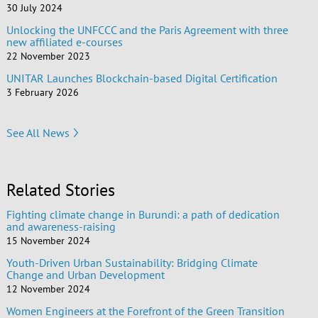
30 July 2024
Unlocking the UNFCCC and the Paris Agreement with three
new affiliated e-courses
22 November 2023
UNITAR Launches Blockchain-based Digital Certification
3 February 2026
See All News
Related Stories
Fighting climate change in Burundi: a path of dedication
and awareness-raising
15 November 2024
Youth-Driven Urban Sustainability: Bridging Climate
Change and Urban Development
12 November 2024
Women Engineers at the Forefront of the Green Transition