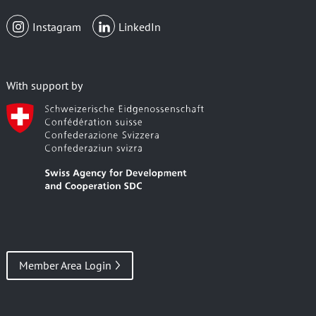
Instagram
LinkedIn
With support by
Member Area Login