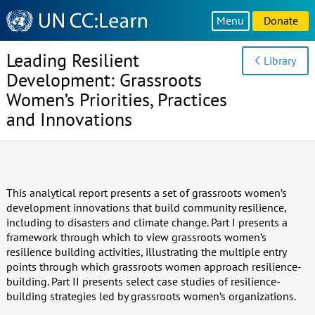
Knowledge
Menu
Donate
Sharing
Platform
Leading Resilient
Library
Development: Grassroots
Women’s Priorities, Practices
and Innovations
This analytical report presents a set of grassroots women’s
development innovations that build community resilience,
including to disasters and climate change. Part I presents a
framework through which to view grassroots women’s
resilience building activities, illustrating the multiple entry
points through which grassroots women approach resilience-
building. Part II presents select case studies of resilience-
building strategies led by grassroots women’s organizations.