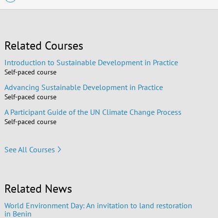
Related Courses
Introduction to Sustainable Development in Practice
Self-paced course
Advancing Sustainable Development in Practice
Self-paced course
A Participant Guide of the UN Climate Change Process
Self-paced course
See All Courses
Related News
World Environment Day: An invitation to land restoration
in Benin