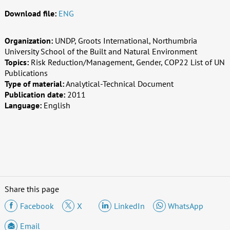
Download file:
ENG
Organization:
UNDP, Groots International, Northumbria
University School of the Built and Natural Environment
Topics:
Risk Reduction/Management, Gender, COP22 List of UN
Publications
Type of material:
Analytical-Technical Document
Publication date:
2011
Language:
English
Share this page
Facebook
X
LinkedIn
WhatsApp
Email