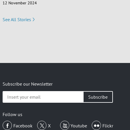
12 November 2024
See All Stories
Subscribe our Newsletter
Insert
your
email
Follow us
Facebook
X
Youtube
Flickr