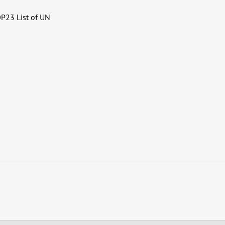
OP23 List of UN