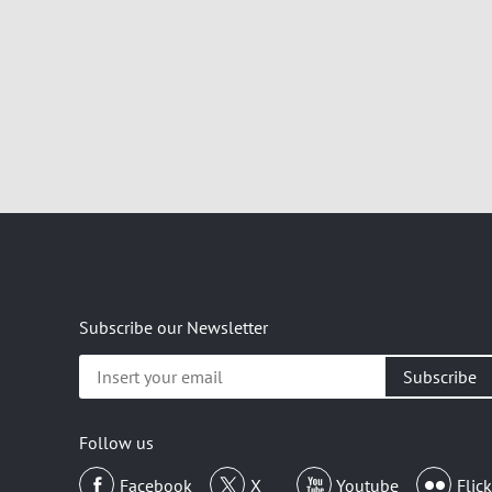
Subscribe our Newsletter
Insert
your
email
Follow us
Facebook
X
Youtube
Flick