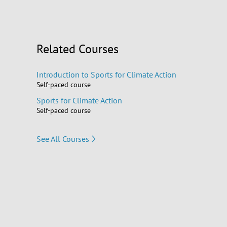
Related Courses
Introduction to Sports for Climate Action
Self-paced course
Sports for Climate Action
Self-paced course
See All Courses