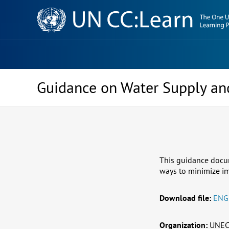
Knowledge
Sharing
Platform
Guidance on Water Supply an
This guidance docum
ways to minimize im
Download file:
ENG
Organization:
UNEC