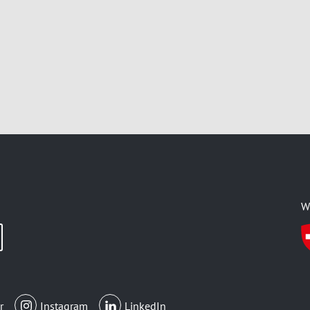
W
r
Instagram
LinkedIn