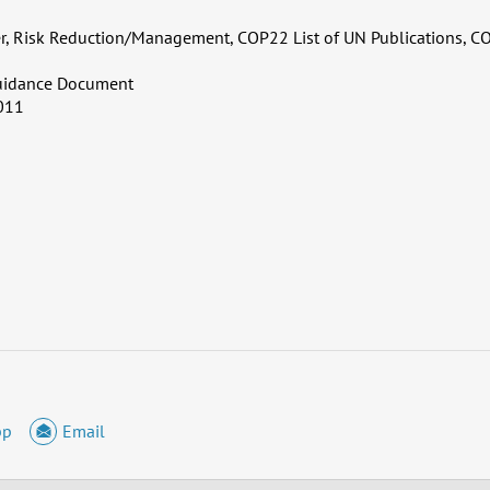
er, Risk Reduction/Management, COP22 List of UN Publications, C
uidance Document
011
pp
Email