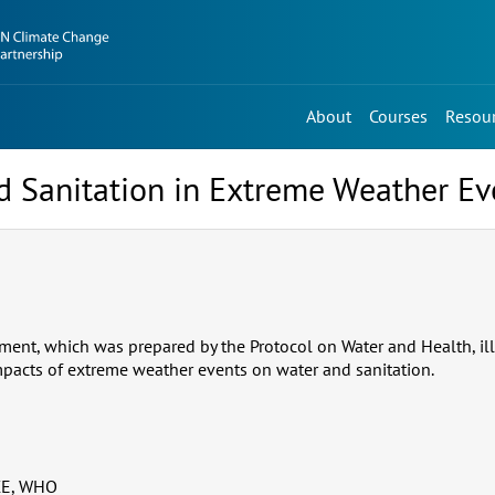
About
Courses
Resou
d Sanitation in Extreme Weather Ev
ent, which was prepared by the Protocol on Water and Health, illu
pacts of extreme weather events on water and sanitation.
E, WHO