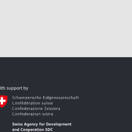
ith support by