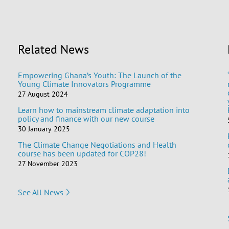
Related News
Empowering Ghana’s Youth: The Launch of the
Young Climate Innovators Programme
27 August 2024
Learn how to mainstream climate adaptation into
policy and finance with our new course
30 January 2025
The Climate Change Negotiations and Health
course has been updated for COP28!
27 November 2023
See All News