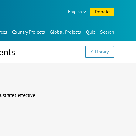
Donate
English
rces
Country Projects
Global Projects
Quiz
Search
ents
Library
strates effective