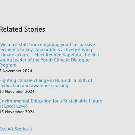
Related Stories
‘We must shift from engaging youth as passive
recipients to key stakeholders actively driving
climate action.’ – Meet Reuben Sapetulu, the first
young leader of the Youth Climate Dialogue
Program
5 November 2024
Fighting climate change in Burundi: a path of
dedication and awareness-raising
15 November 2024
Environmental Education for a Sustainable Future
at Local Level
15 November 2024
See All Stories