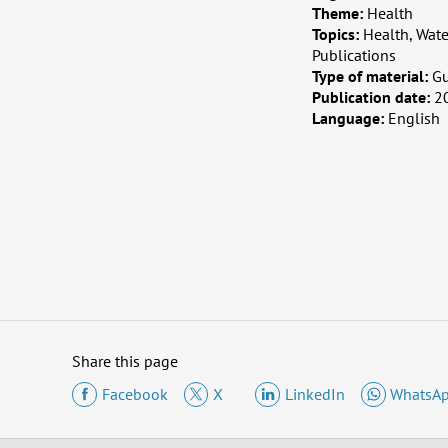
Theme:
Health
Topics:
Health, Wat
Publications
Type of material:
G
Publication date:
2
Language:
English
Share this page
Facebook
X
LinkedIn
WhatsA