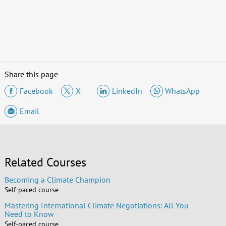
Share this page
Facebook
X
LinkedIn
WhatsApp
Email
Related Courses
Becoming a Climate Champion
Self-paced course
Mastering International Climate Negotiations: All You
Need to Know
Self-paced course