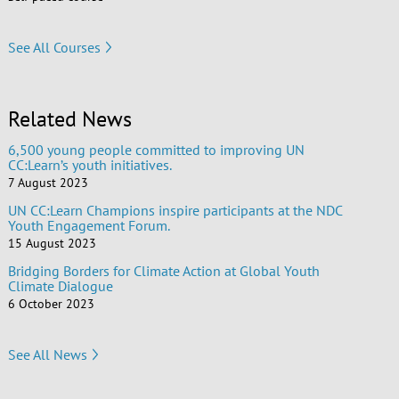
See All Courses
Related News
6,500 young people committed to improving UN
CC:Learn’s youth initiatives.
7 August 2023
UN CC:Learn Champions inspire participants at the NDC
Youth Engagement Forum.
15 August 2023
Bridging Borders for Climate Action at Global Youth
Climate Dialogue
6 October 2023
See All News