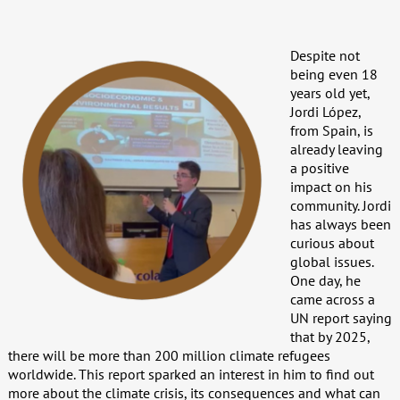
Despite not
being even 18
years old yet,
Jordi López,
from Spain, is
already leaving
a positive
impact on his
community. Jordi
has always been
curious about
global issues.
One day, he
came across a
UN report saying
that by 2025,
there will be more than 200 million climate refugees
worldwide. This report sparked an interest in him to find out
more about the climate crisis, its consequences and what can