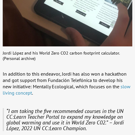
Jordi López and his World Zero CO2 carbon footprint calculator.
(Personal archive)
In addition to this endeavor, Jordi has also won a hackathon
and got support from Fundación Telefónica to develop his
new initiative: Mentally Ecological, which focuses on the
slow
living concept
.
“I am taking the five recommended courses in the UN
CC:Learn Teacher Portal to expand my knowledge on
global warming and use it in World Zero C02.” – Jordi
López, 2022 UN CC:Learn Champion.