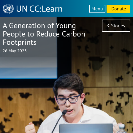
Knowledge
Menu
Donate
Sharing
Platform
A Generation of Young
Stories
People to Reduce Carbon
Footprints
26 May 2023