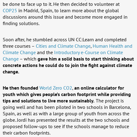
be done to face up to it. He then decided to volunteer at
COP25
in Madrid, Spain, to learn more about the global
discussions around this issue and become more engaged in
finding solutions.
Soon after, he stumbled across UN CC:Learn and completed
three courses –
Cities and Climate Change
,
Human Health and
Climate Change
and the
Introductory e-Course on Climate
Change
– which
gave him a solid basis to start thinking about
concrete actions he could do to join the fight against climate
change.
He then founded
World Zero CO2
,
an online calculator for
youth which gives people’s carbon footprint while providing
tips and solutions to live more sustainably.
The project is
going well and has been piloted in two schools in Barcelona,
Spain, as well as with a large group of youth from across the
globe. Jordi has presented the results at the two schools and
proposed follow-ups to see if the schools manage to reduce
their carbon footprints.