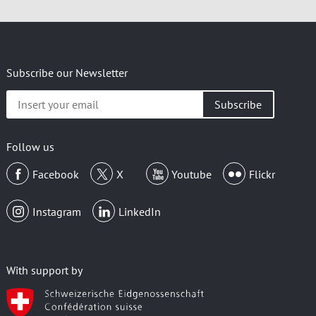
Subscribe our Newsletter
Insert
your
email
Follow us
Facebook
X
Youtube
Flickr
Instagram
LinkedIn
With support by