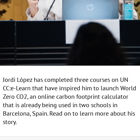
Jordi López has completed three courses on UN
CC:e-Learn that have inspired him to launch World
Zero CO2, an online carbon footprint calculator
that is already being used in two schools in
Barcelona, Spain. Read on to learn more about his
story.