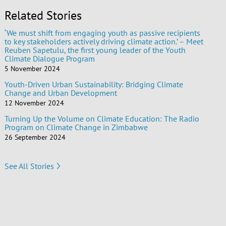
Related Stories
‘We must shift from engaging youth as passive recipients
to key stakeholders actively driving climate action.’ – Meet
Reuben Sapetulu, the first young leader of the Youth
Climate Dialogue Program
5 November 2024
Youth-Driven Urban Sustainability: Bridging Climate
Change and Urban Development
12 November 2024
Turning Up the Volume on Climate Education: The Radio
Program on Climate Change in Zimbabwe
26 September 2024
See All Stories