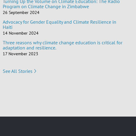
Turning Up the Volume on Climate Education: The Radio
Program on Climate Change in Zimbabwe
26 September 2024
Advocacy for Gender Equality and Climate Resilience in
Haiti
14 November 2024
Three reasons why climate change education is critical for
adaptation and resilience.
17 November 2023
See All Stories