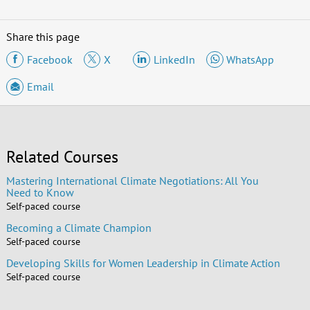
Share this page
Facebook
X
LinkedIn
WhatsApp
Email
Related Courses
Mastering International Climate Negotiations: All You
Need to Know
Self-paced course
Becoming a Climate Champion
Self-paced course
Developing Skills for Women Leadership in Climate Action
Self-paced course