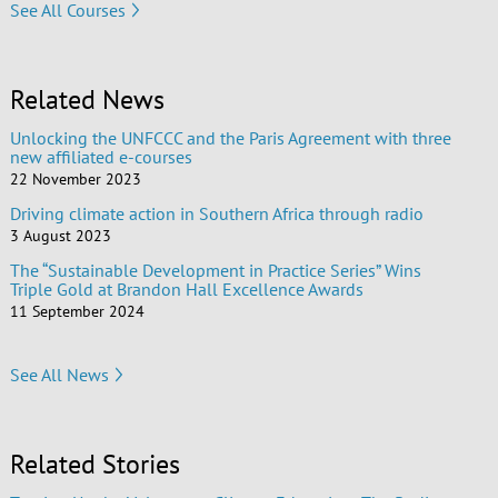
See All Courses
Related News
Unlocking the UNFCCC and the Paris Agreement with three
new affiliated e-courses
22 November 2023
Driving climate action in Southern Africa through radio
3 August 2023
The “Sustainable Development in Practice Series” Wins
Triple Gold at Brandon Hall Excellence Awards
11 September 2024
See All News
Related Stories