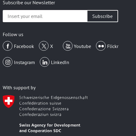
Subscribe our Newsletter
Insert
your
email
Follow us
Facebook
X
Youtube
Flickr
Instagram
LinkedIn
With support by