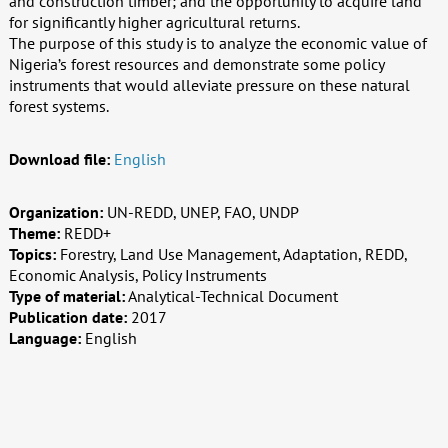
and construction timber; and the opportunity to acquire land
for significantly higher agricultural returns.
The purpose of this study is to analyze the economic value of
Nigeria’s forest resources and demonstrate some policy
instruments that would alleviate pressure on these natural
forest systems.
Download file:
English
Organization:
UN-REDD, UNEP, FAO, UNDP
Theme:
REDD+
Topics:
Forestry, Land Use Management, Adaptation, REDD,
Economic Analysis, Policy Instruments
Type of material:
Analytical-Technical Document
Publication date:
2017
Language:
English