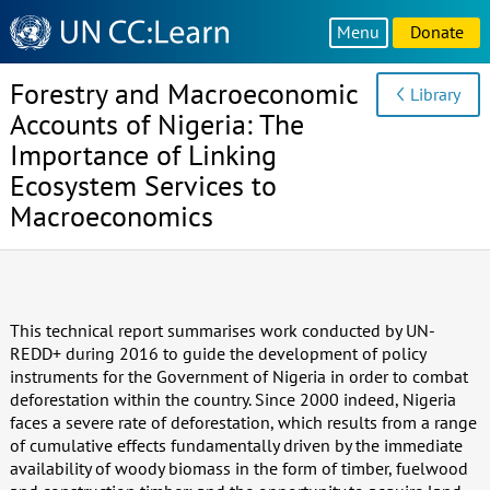
Knowledge
Menu
Donate
Sharing
Platform
Forestry and Macroeconomic
Library
Accounts of Nigeria: The
Importance of Linking
Ecosystem Services to
Macroeconomics
This technical report summarises work conducted by UN-
REDD+ during 2016 to guide the development of policy
instruments for the Government of Nigeria in order to combat
deforestation within the country. Since 2000 indeed, Nigeria
faces a severe rate of deforestation, which results from a range
of cumulative effects fundamentally driven by the immediate
availability of woody biomass in the form of timber, fuelwood