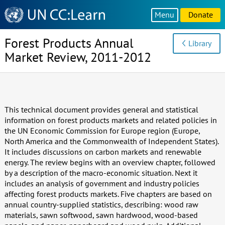
Knowledge
Menu
Donate
Sharing
Platform
Forest Products Annual
Library
Market Review, 2011-2012
This technical document provides general and statistical
information on forest products markets and related policies in
the UN Economic Commission for Europe region (Europe,
North America and the Commonwealth of Independent States).
It includes discussions on carbon markets and renewable
energy. The review begins with an overview chapter, followed
by a description of the macro-economic situation. Next it
includes an analysis of government and industry policies
affecting forest products markets. Five chapters are based on
annual country-supplied statistics, describing: wood raw
materials, sawn softwood, sawn hardwood, wood-based