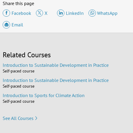
Share this page
Facebook
X
LinkedIn
WhatsApp
Email
Related Courses
Introduction to Sustainable Development in Practice
Self-paced course
Introduction to Sustainable Development in Practice
Self-paced course
Introduction to Sports for Climate Action
Self-paced course
See All Courses