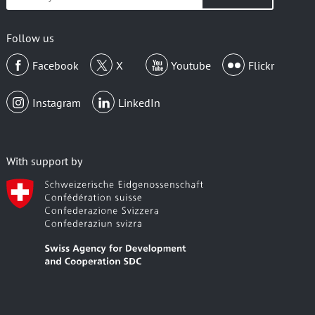
your
email
Follow us
Facebook
X
Youtube
Flickr
Instagram
LinkedIn
With support by