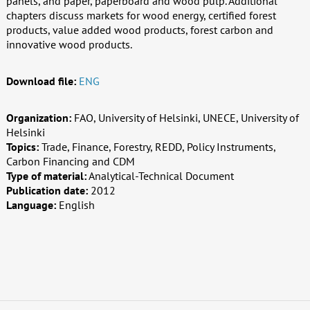
panels, and paper, paperboard and wood pulp. Additional
chapters discuss markets for wood energy, certified forest
products, value added wood products, forest carbon and
innovative wood products.
Download file:
ENG
Organization:
FAO, University of Helsinki, UNECE, University of
Helsinki
Topics:
Trade, Finance, Forestry, REDD, Policy Instruments,
Carbon Financing and CDM
Type of material:
Analytical-Technical Document
Publication date:
2012
Language:
English