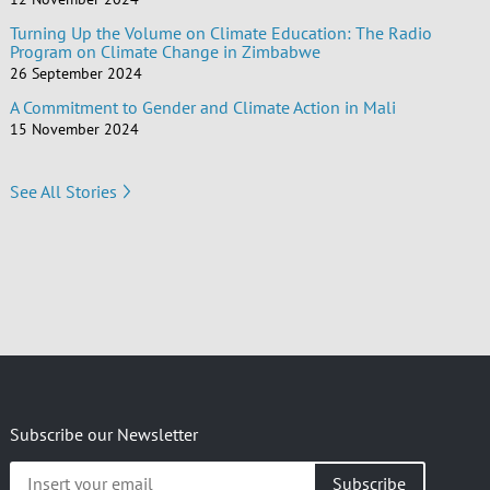
Turning Up the Volume on Climate Education: The Radio
Program on Climate Change in Zimbabwe
26 September 2024
A Commitment to Gender and Climate Action in Mali
15 November 2024
See All Stories
Subscribe our Newsletter
Insert