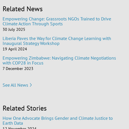
Related News
Empowering Change: Grassroots NGOs Trained to Drive
Climate Action Through Sports
30 July 2025
Liberia Paves the Way for Climate Change Learning with
Inaugural Strategy Workshop
19 April 2024
Empowering Zimbabwe: Navigating Climate Negotiations
with COP28 in Focus
7 December 2023
See All News
Related Stories
How One Advocate Brings Gender and Climate Justice to
Earth Data
12 November 2024