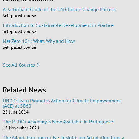
A Participant Guide of the UN Climate Change Process
Self-paced course
Introduction to Sustainable Development in Practice
Self-paced course
Net Zero 101: What, Why and How
Self-paced course
See All Courses
Related News
UN CC:Learn Promotes Action for Climate Empowerment
(ACE) at SB60
28 June 2024
The REDD+ Academy is Now Available in Portuguese!
18 November 2024
The Adaptation Imperative: Insights on Adaptation from a