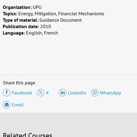
Organization:
UPU
Topics:
Energy, Mitigation, Financial Mechanisms
Type of material:
Guidance Document
Publication date:
2010
Language:
English, French
Share this page
Facebook
X
LinkedIn
WhatsApp
Email
Related Courses