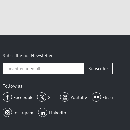
Subscribe our Newsletter
Insert
your
email
Follow us
Facebook
X
Youtube
Flickr
Instagram
LinkedIn