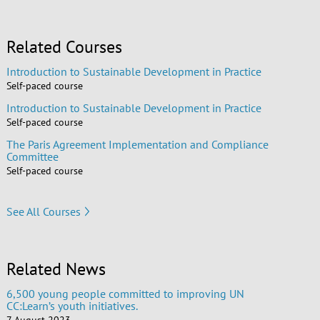
Related Courses
Introduction to Sustainable Development in Practice
Self-paced course
Introduction to Sustainable Development in Practice
Self-paced course
The Paris Agreement Implementation and Compliance
Committee
Self-paced course
See All Courses
Related News
6,500 young people committed to improving UN
CC:Learn’s youth initiatives.