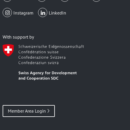
Instagram
LinkedIn
With support by
Member Area Login