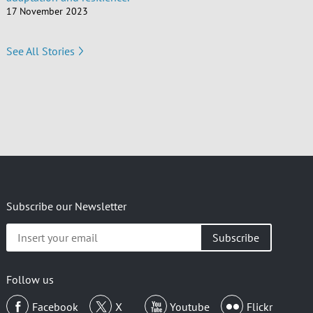
17 November 2023
See All Stories
Subscribe our Newsletter
Insert
your
email
Follow us
Facebook
X
Youtube
Flickr