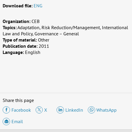
Download file:
ENG
Organization:
CEB
Topics:
Adaptation, Risk Reduction/Management, International
Law and Policy, Governance – General
Type of material:
Other
Publication date:
2011
Language:
English
Share this page
Facebook
X
LinkedIn
WhatsApp
Email