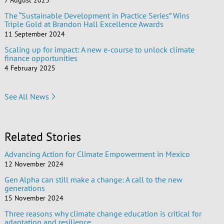
7 August 2023
The “Sustainable Development in Practice Series” Wins
Triple Gold at Brandon Hall Excellence Awards
11 September 2024
Scaling up for impact: A new e-course to unlock climate
finance opportunities
4 February 2025
See All News
Related Stories
Advancing Action for Climate Empowerment in Mexico
12 November 2024
Gen Alpha can still make a change: A call to the new
generations
15 November 2024
Three reasons why climate change education is critical for
adaptation and resilience.