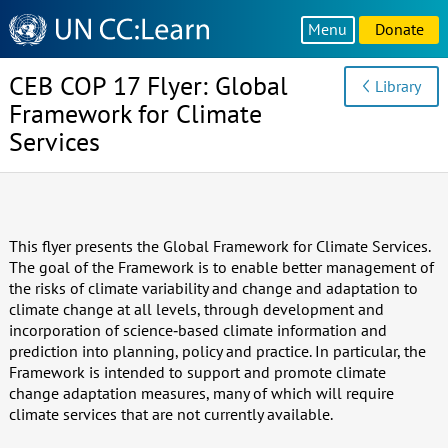
Knowledge
Menu
Donate
Sharing
Platform
CEB COP 17 Flyer: Global
Library
Framework for Climate
Services
This flyer presents the Global Framework for Climate Services.
The goal of the Framework is to enable better management of
the risks of climate variability and change and adaptation to
climate change at all levels, through development and
incorporation of science‐based climate information and
prediction into planning, policy and practice. In particular, the
Framework is intended to support and promote climate
change adaptation measures, many of which will require
climate services that are not currently available.