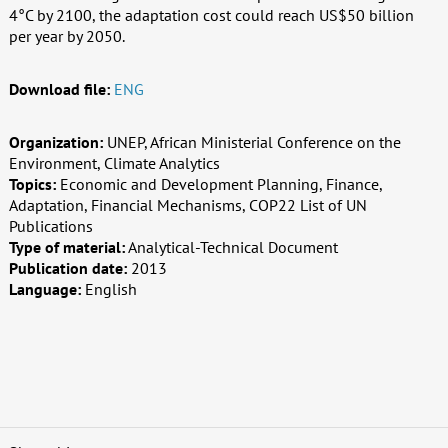
4°C by 2100, the adaptation cost could reach US$50 billion
per year by 2050.
Download file:
ENG
Organization:
UNEP, African Ministerial Conference on the
Environment, Climate Analytics
Topics:
Economic and Development Planning, Finance,
Adaptation, Financial Mechanisms, COP22 List of UN
Publications
Type of material:
Analytical-Technical Document
Publication date:
2013
Language:
English