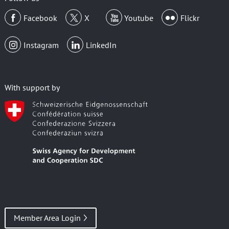
Facebook
X
Youtube
Flickr
Instagram
LinkedIn
With support by
Member Area Login