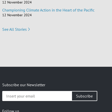
12 November 2024
Championing Climate Action in the Heart of the Pacific
12 November 2024
See All Stories
Subscribe our Newsletter
Insert
your
email
Follow us