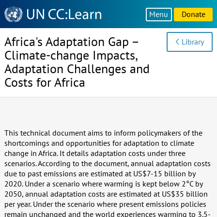
Knowledge
Menu
Donate
Sharing
Platform
Africa's Adaptation Gap –
Library
Climate-change Impacts,
Adaptation Challenges and
Costs for Africa
This technical document aims to inform policymakers of the
shortcomings and opportunities for adaptation to climate
change in Africa. It details adaptation costs under three
scenarios. According to the document, annual adaptation costs
due to past emissions are estimated at US$7-15 billion by
2020. Under a scenario where warming is kept below 2°C by
2050, annual adaptation costs are estimated at US$35 billion
per year. Under the scenario where present emissions policies
remain unchanged and the world experiences warming to 3.5-