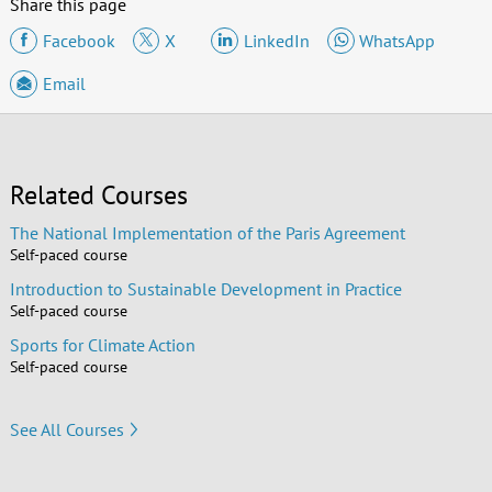
Share this page
Facebook
X
LinkedIn
WhatsApp
Email
Related Courses
The National Implementation of the Paris Agreement
Self-paced course
Introduction to Sustainable Development in Practice
Self-paced course
Sports for Climate Action
Self-paced course
See All Courses