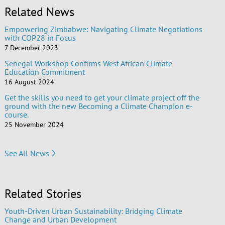
Related News
Empowering Zimbabwe: Navigating Climate Negotiations
with COP28 in Focus
7 December 2023
Senegal Workshop Confirms West African Climate
Education Commitment
16 August 2024
Get the skills you need to get your climate project off the
ground with the new Becoming a Climate Champion e-
course.
25 November 2024
See All News
Related Stories
Youth-Driven Urban Sustainability: Bridging Climate
Change and Urban Development