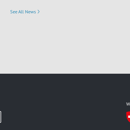
See All News
W