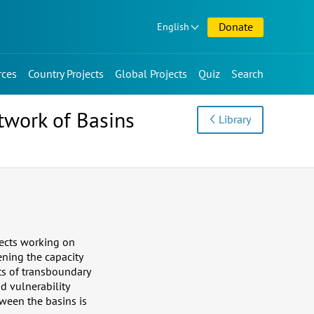
Donate
English
rces
Country Projects
Global Projects
Quiz
Search
etwork of Basins
Library
jects working on
ening the capacity
ts of transboundary
d vulnerability
ween the basins is