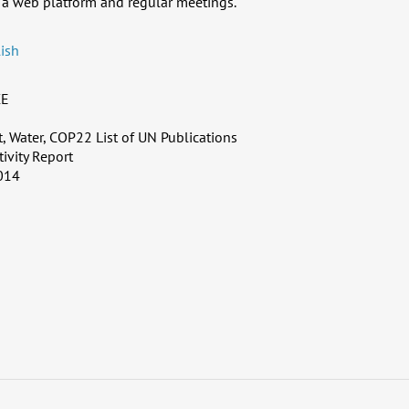
a web platform and regular meetings.
ish
CE
 Water, COP22 List of UN Publications
tivity Report
014