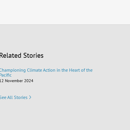
Related Stories
Championing Climate Action in the Heart of the
Pacific
12 November 2024
See All Stories