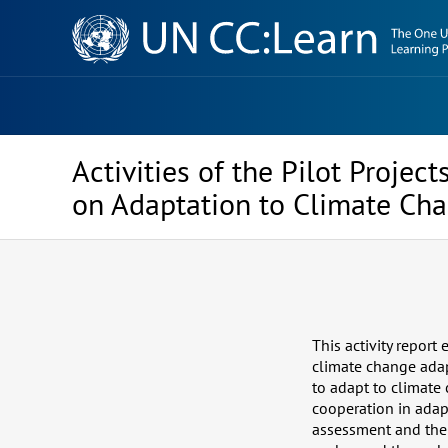
Knowledge
Sharing
Platform
Activities of the Pilot Proje
on Adaptation to Climate Cha
This activity report
climate change adap
to adapt to climate
cooperation in adap
assessment and the 