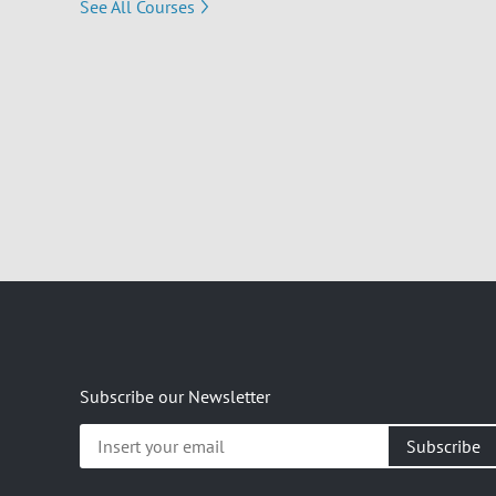
See All Courses
Subscribe our Newsletter
Insert
your
email