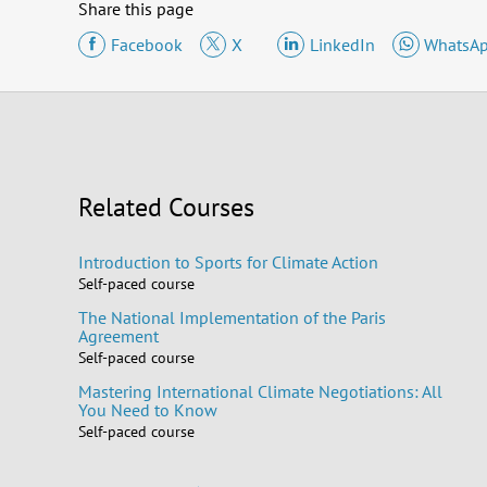
Share this page
Facebook
X
LinkedIn
WhatsA
Related Courses
Introduction to Sports for Climate Action
Self-paced course
The National Implementation of the Paris
Agreement
Self-paced course
Mastering International Climate Negotiations: All
You Need to Know
Self-paced course