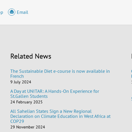
pp
Email
Related News
The Sustainable Diet e-course is now available in
French
9 July 2024
A Day at UNITAR: A Hands-On Experience for
St.Gallen Students
24 February 2025
All Sahelian States Sign a New Regional
Declaration on Climate Education in West Africa at
COP29
29 November 2024