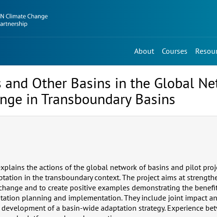
About
Courses
Resou
cts and Other Basins in the Global N
nge in Transboundary Basins
 explains the actions of the global network of basins and pilot pro
tation in the transboundary context. The project aims at strength
 change and to create positive examples demonstrating the benefi
tation planning and implementation. They include joint impact an
development of a basin-wide adaptation strategy. Experience bet