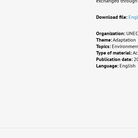
exchanged through 
Download file:
Engl
Organization:
UNE
Theme:
Adaptation
Topics:
Environment,
Type of material:
Ac
Publication date:
2
Language:
English