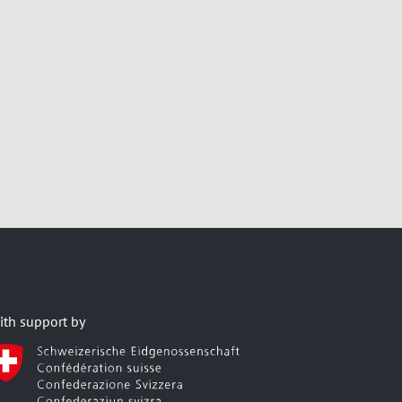
ith support by