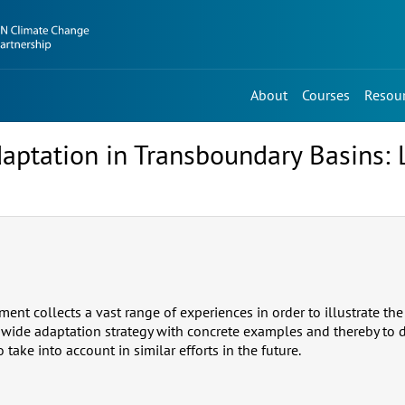
About
Courses
Resou
aptation in Transboundary Basins: 
nt collects a vast range of experiences in order to illustrate the 
wide adaptation strategy with concrete examples and thereby to d
ake into account in similar efforts in the future.