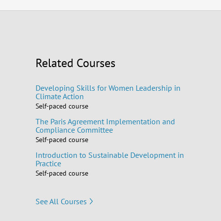
Related Courses
Developing Skills for Women Leadership in
Climate Action
Self-paced course
The Paris Agreement Implementation and
Compliance Committee
Self-paced course
Introduction to Sustainable Development in
Practice
Self-paced course
See All Courses