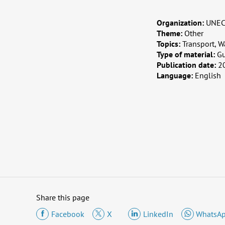
Organization:
UNECE
Theme:
Other
Topics:
Transport, W
Type of material:
G
Publication date:
2
Language:
English
Share this page
Facebook
X
LinkedIn
WhatsA