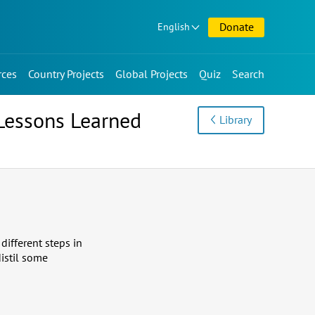
Donate
English
rces
Country Projects
Global Projects
Quiz
Search
Lessons Learned
Library
different steps in
istil some