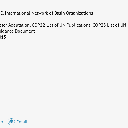
, International Network of Basin Organizations
ater, Adaptation, COP22 List of UN Publications, COP23 List of UN 
uidance Document
015
pp
Email