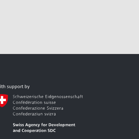
ith support by