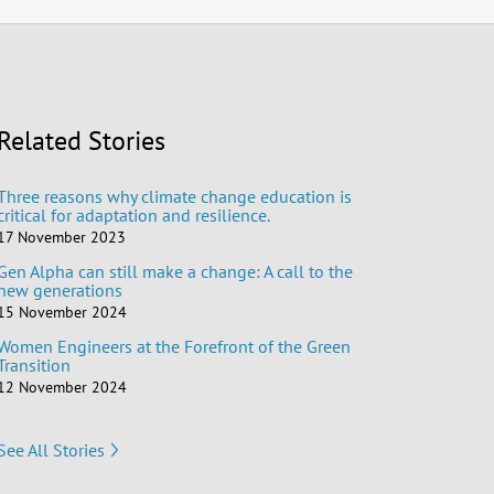
Related Stories
Three reasons why climate change education is
critical for adaptation and resilience.
17 November 2023
Gen Alpha can still make a change: A call to the
new generations
15 November 2024
Women Engineers at the Forefront of the Green
Transition
12 November 2024
See All Stories