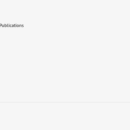
Publications