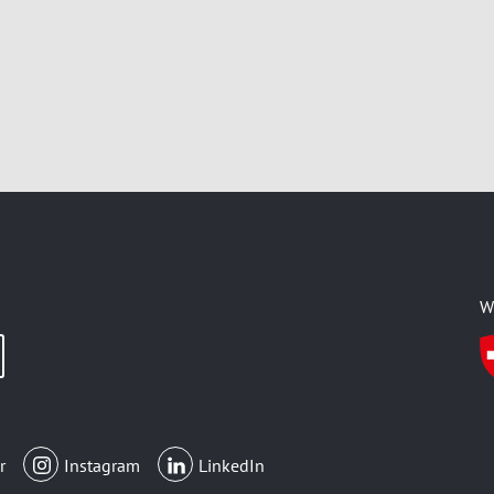
W
r
Instagram
LinkedIn