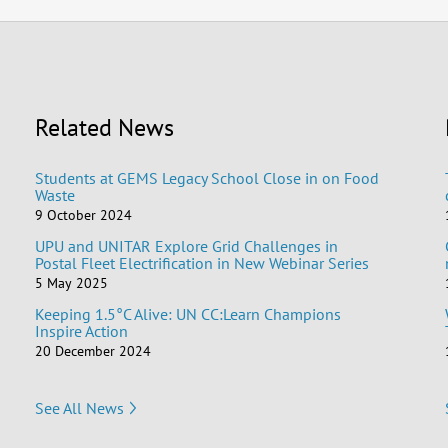
Related News
Students at GEMS Legacy School Close in on Food
Waste
9 October 2024
UPU and UNITAR Explore Grid Challenges in
Postal Fleet Electrification in New Webinar Series
5 May 2025
Keeping 1.5°C Alive: UN CC:Learn Champions
Inspire Action
20 December 2024
See All News