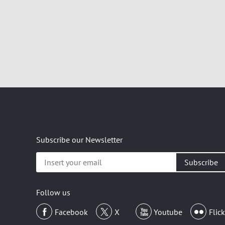
Subscribe our Newsletter
Insert
your
email
Follow us
Facebook
X
Youtube
Flick