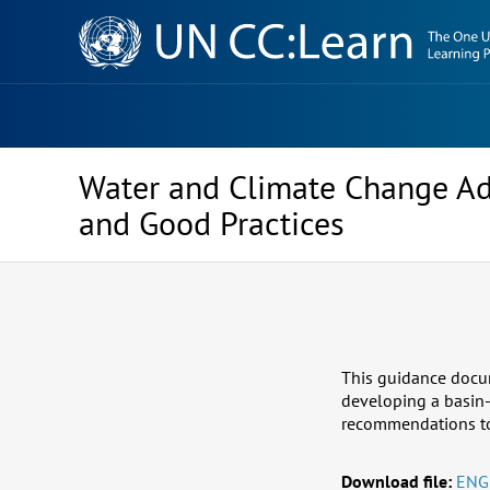
Knowledge
Sharing
Platform
Water and Climate Change Ad
and Good Practices
This guidance docume
developing a basin-
recommendations to t
Download file:
ENG