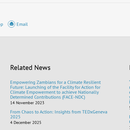
pp
Email
Related News
Empowering Zambians for a Climate Resilient
Future: Launching of the Facility for Action for
Climate Empowerment to achieve Nationally
Determined Contributions (FACE-NDC)
14 November 2023
From Chaos to Action: Insights from TEDxGeneva
2025
4 December 2025