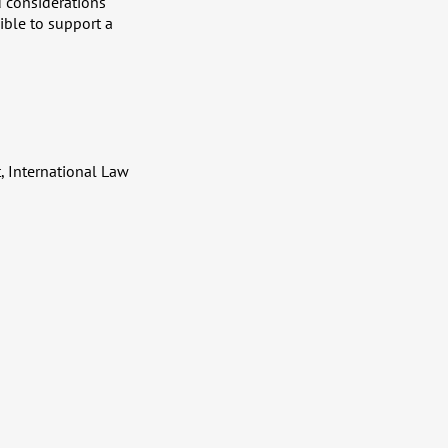
d considerations
sible to support a
, International Law