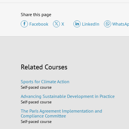
Share this page
Facebook
X
LinkedIn
WhatsA
Related Courses
Sports for Climate Action
Self-paced course
Advancing Sustainable Development in Practice
Self-paced course
The Paris Agreement Implementation and
Compliance Committee
Self-paced course