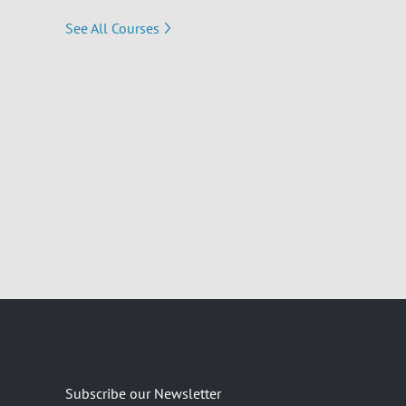
See All Courses
Subscribe our Newsletter