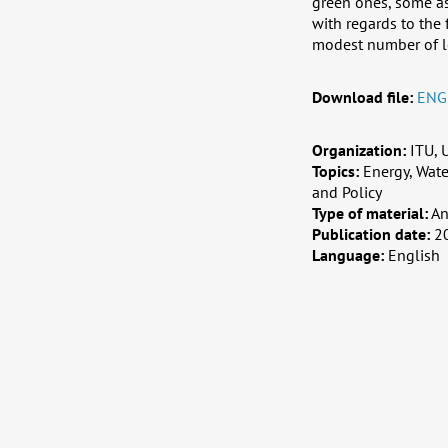
green ones, some as
with regards to the 
modest number of l
Download file:
ENG
Organization:
ITU,
Topics:
Energy, Wat
and Policy
Type of material:
An
Publication date:
2
Language:
English