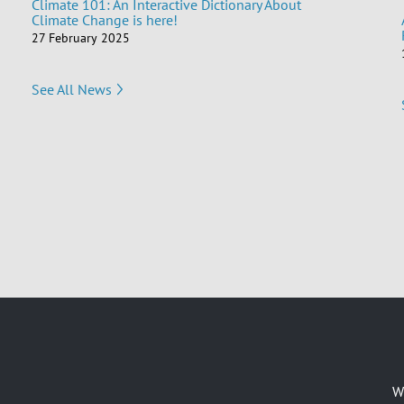
Climate 101: An Interactive Dictionary About
Climate Change is here!
27 February 2025
See All News
W