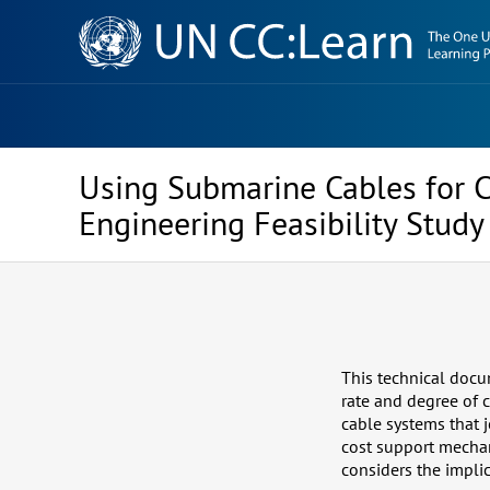
Knowledge
Sharing
Platform
Using Submarine Cables for C
Engineering Feasibility Study
This technical docu
rate and degree of 
cable systems that j
cost support mechan
considers the impli