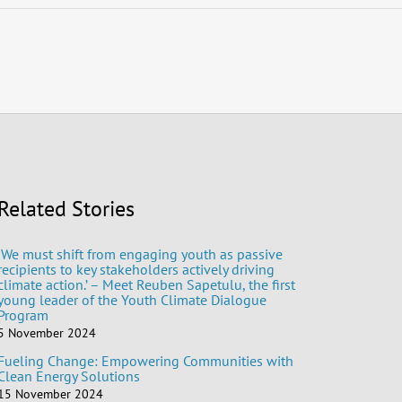
Related Stories
‘We must shift from engaging youth as passive
recipients to key stakeholders actively driving
climate action.’ – Meet Reuben Sapetulu, the first
young leader of the Youth Climate Dialogue
Program
5 November 2024
Fueling Change: Empowering Communities with
Clean Energy Solutions
15 November 2024