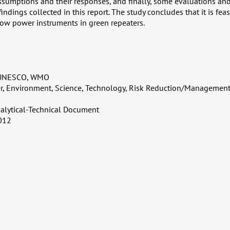
sumptions and their responses, and finally, some evaluations an
findings collected in this report. The study concludes that it is fea
ow power instruments in green repeaters.
 UNESCO, WMO
er, Environment, Science, Technology, Risk Reduction/Management
alytical-Technical Document
012