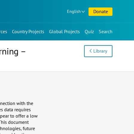
Donate
English
rces
Country Projects
Global Projects
Quiz
Search
rning –
Library
nection with the
es data requires
pear to offer a low
 This document
chnologies, future