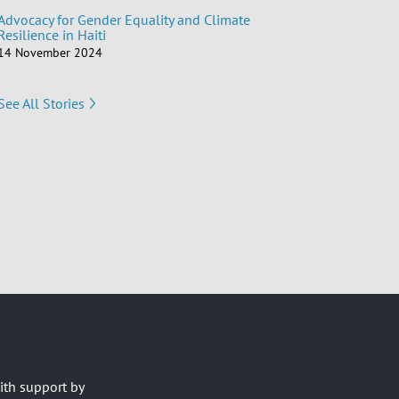
Advocacy for Gender Equality and Climate
Resilience in Haiti
14 November 2024
See All Stories
ith support by