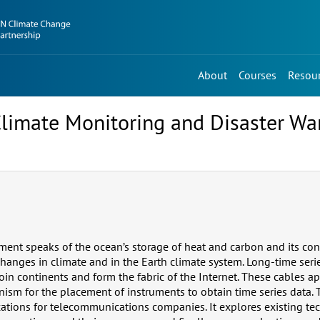
About
Courses
Resou
limate Monitoring and Disaster Wa
ment speaks of the ocean’s storage of heat and carbon and its con
changes in climate and in the Earth climate system. Long-time seri
oin continents and form the fabric of the Internet. These cables ap
ism for the placement of instruments to obtain time series data.
cations for telecommunications companies. It explores existing te