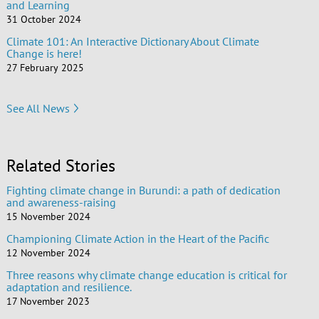
and Learning
31 October 2024
Climate 101: An Interactive Dictionary About Climate
Change is here!
27 February 2025
See All News
Related Stories
Fighting climate change in Burundi: a path of dedication
and awareness-raising
15 November 2024
Championing Climate Action in the Heart of the Pacific
12 November 2024
Three reasons why climate change education is critical for
adaptation and resilience.
17 November 2023