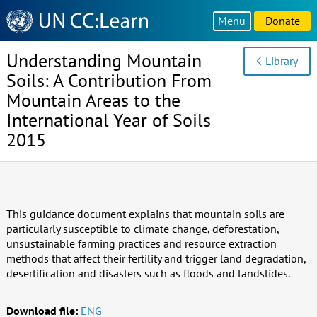
Knowledge
Menu
Donate
Sharing
Platform
Understanding Mountain
Library
Soils: A Contribution From
Mountain Areas to the
International Year of Soils
2015
This guidance document explains that mountain soils are
particularly susceptible to climate change, deforestation,
unsustainable farming practices and resource extraction
methods that affect their fertility and trigger land degradation,
desertification and disasters such as floods and landslides.
Download file:
ENG