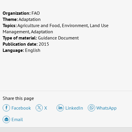
Organization:
FAO
Theme:
Adaptation
Topics:
Agriculture and Food, Environment, Land Use
Management, Adaptation
Type of material:
Guidance Document
Publication date:
2015
Language:
English
Share this page
Facebook
X
LinkedIn
WhatsApp
Email