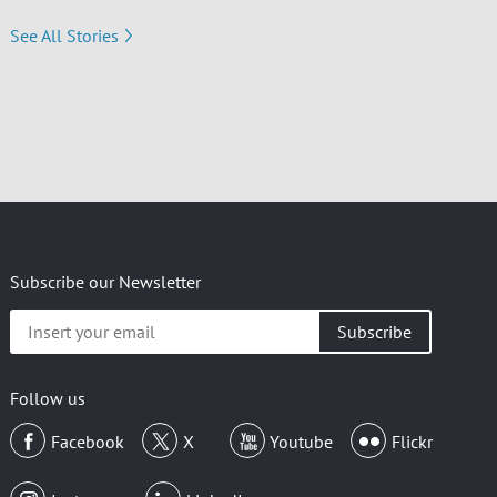
See All Stories
Subscribe our Newsletter
Insert
your
email
Follow us
Facebook
X
Youtube
Flickr