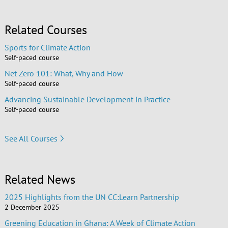
Related Courses
Sports for Climate Action
Self-paced course
Net Zero 101: What, Why and How
Self-paced course
Advancing Sustainable Development in Practice
Self-paced course
See All Courses
Related News
2025 Highlights from the UN CC:Learn Partnership
2 December 2025
Greening Education in Ghana: A Week of Climate Action