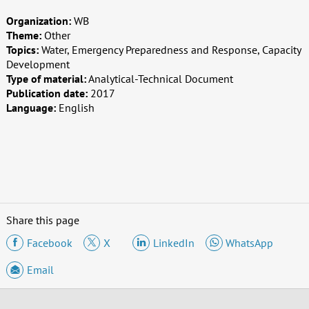
Organization:
WB
Theme:
Other
Topics:
Water, Emergency Preparedness and Response, Capacity
Development
Type of material:
Analytical-Technical Document
Publication date:
2017
Language:
English
Share this page
Facebook
X
LinkedIn
WhatsApp
Email