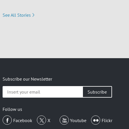
See All Stories
Subscribe our Newsletter
Insert
your
email
Follow us
Facebook
X
Youtube
Flickr