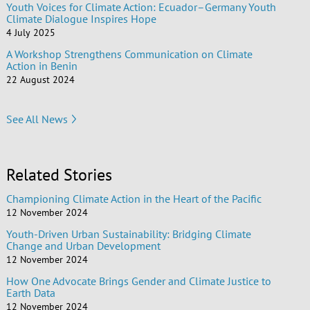
Youth Voices for Climate Action: Ecuador–Germany Youth
Climate Dialogue Inspires Hope
4 July 2025
A Workshop Strengthens Communication on Climate
Action in Benin
22 August 2024
See All News
Related Stories
Championing Climate Action in the Heart of the Pacific
12 November 2024
Youth-Driven Urban Sustainability: Bridging Climate
Change and Urban Development
12 November 2024
How One Advocate Brings Gender and Climate Justice to
Earth Data
12 November 2024