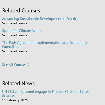
Related Courses
Advancing Sustainable Development in Practice
Self-paced course
Sports for Climate Action
Self-paced course
The Paris Agreement Implementation and Compliance
Committee
Self-paced course
See All Courses
Related News
UN CC:Learn alumni engage in Fireside Chat on climate
finance
11 February 2025