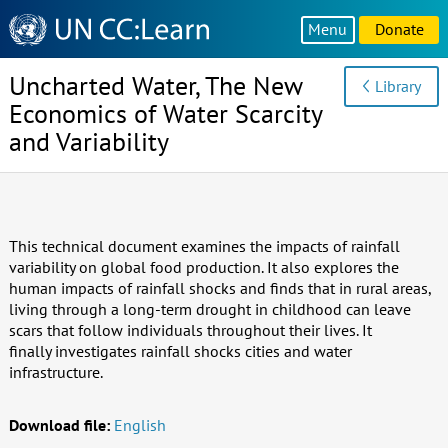
Knowledge
Menu
Donate
Sharing
Platform
Uncharted Water, The New
Library
Economics of Water Scarcity
and Variability
This technical document examines the impacts of rainfall
variability on global food production. It also explores the
human impacts of rainfall shocks and finds that in rural areas,
living through a long-term drought in childhood can leave
scars that follow individuals throughout their lives. It
finally investigates rainfall shocks cities and water
infrastructure.
Download file:
English