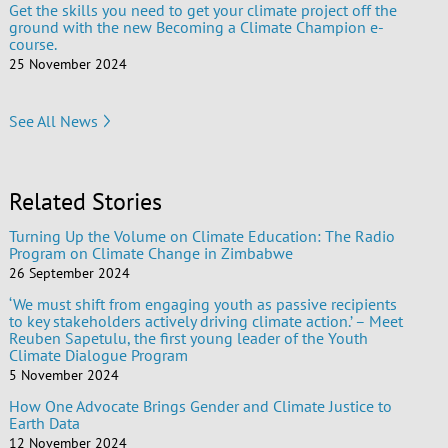
Get the skills you need to get your climate project off the
ground with the new Becoming a Climate Champion e-
course.
25 November 2024
See All News
Related Stories
Turning Up the Volume on Climate Education: The Radio
Program on Climate Change in Zimbabwe
26 September 2024
‘We must shift from engaging youth as passive recipients
to key stakeholders actively driving climate action.’ – Meet
Reuben Sapetulu, the first young leader of the Youth
Climate Dialogue Program
5 November 2024
How One Advocate Brings Gender and Climate Justice to
Earth Data
12 November 2024