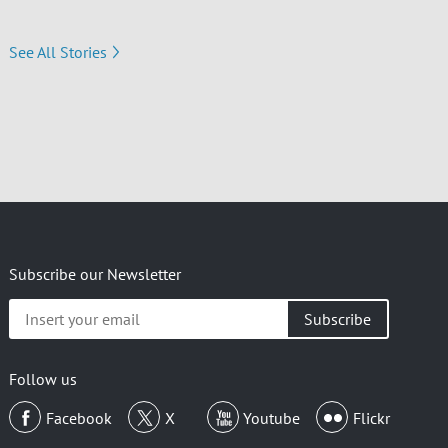
See All Stories
Subscribe our Newsletter
Insert
your
email
Follow us
Facebook
X
Youtube
Flickr