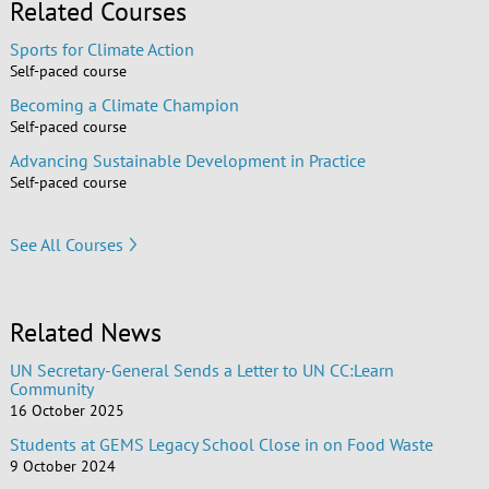
Related Courses
Sports for Climate Action
Self-paced course
Becoming a Climate Champion
Self-paced course
Advancing Sustainable Development in Practice
Self-paced course
See All Courses
Related News
UN Secretary-General Sends a Letter to UN CC:Learn
Community
16 October 2025
Students at GEMS Legacy School Close in on Food Waste
9 October 2024