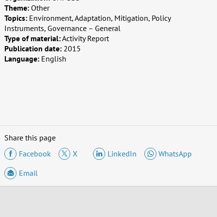
Theme:
Other
Topics:
Environment, Adaptation, Mitigation, Policy
Instruments, Governance – General
Type of material:
Activity Report
Publication date:
2015
Language:
English
Share this page
Facebook
X
LinkedIn
WhatsApp
Email