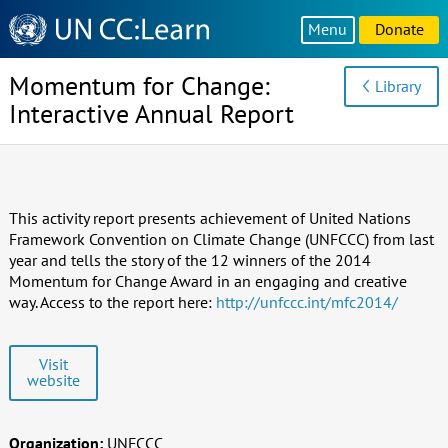
Knowledge
Menu
Donate
Sharing
Platform
Momentum for Change:
Library
Interactive Annual Report
This activity report presents achievement of United Nations
Framework Convention on Climate Change (UNFCCC) from last
year and tells the story of the 12 winners of the 2014
Momentum for Change Award in an engaging and creative
way. Access to the report here:
http://unfccc.int/mfc2014/
Visit
website
Organization:
UNFCCC