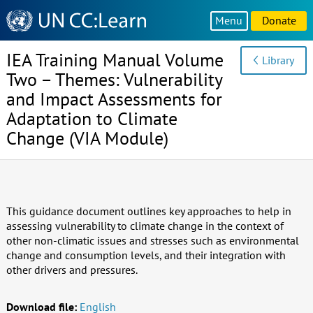
Knowledge
Menu
Donate
Sharing
Platform
IEA Training Manual Volume
Library
Two – Themes: Vulnerability
and Impact Assessments for
Adaptation to Climate
Change (VIA Module)
This guidance document outlines key approaches to help in
assessing vulnerability to climate change in the context of
other non-climatic issues and stresses such as environmental
change and consumption levels, and their integration with
other drivers and pressures.
Download file:
English