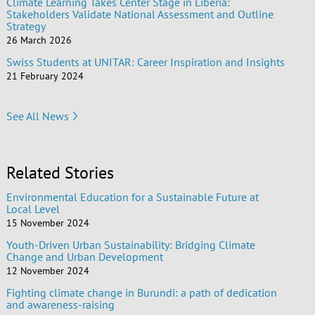
Climate Learning Takes Center Stage in Liberia:
Stakeholders Validate National Assessment and Outline
Strategy
26 March 2026
Swiss Students at UNITAR: Career Inspiration and Insights
21 February 2024
See All News
Related Stories
Environmental Education for a Sustainable Future at
Local Level
15 November 2024
Youth-Driven Urban Sustainability: Bridging Climate
Change and Urban Development
12 November 2024
Fighting climate change in Burundi: a path of dedication
and awareness-raising