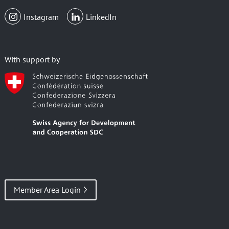
Instagram
LinkedIn
With support by
Member Area Login