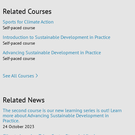
Related Courses
Sports for Climate Action
Self-paced course
Introduction to Sustainable Development in Practice
Self-paced course
Advancing Sustainable Development in Practice
Self-paced course
See All Courses
Related News
The second course is our new learning series is out! Learn
more about Advancing Sustainable Development in
Practice.
24 October 2023