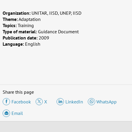
Organization:
UNITAR, IISD, UNEP, IISD
Theme:
Adaptation
Topics:
Training
Type of material:
Guidance Document
Publication date:
2009
Language:
English
Share this page
Facebook
X
LinkedIn
WhatsApp
Email