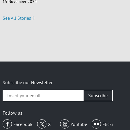
15 November 2024
See All Stories
Subscribe our Newsletter
Insert
your
email
Follow us
Facebook
X
Youtube
Flickr