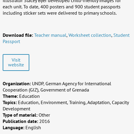
illustrator Stacey Byer developed child-friendly images for
each unit. To date, 400 posters and 900 student passports
including sticker sets were delivered to primary schools.
Download file:
Teacher manual
,
Worksheet collection
,
Student
Passport
Visit
website
Organization:
UNDP, German Agency for International
Cooperation (GIZ), Government of Grenada
Theme:
Education
Topics:
Education, Environment, Training, Adaptation, Capacity
Development
Type of material:
Other
Publication date:
2016
Language:
English