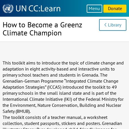
Knowledge
Menu
Donate
Sharing
Platform
How to Become a Greenz
Library
Climate Champion
This toolkit aims to introduce the topic of climate change and
adaptation in eight activity-based and interactive units to
primary school teachers and students in Grenada. The
Grenadian-German Programme “Integrated Climate Change
Adaptation Strategies” (ICCAS) introduced the toolkit to 49
primary schools in the small island state and is part of the
International Climate Initiative (IKI) of the Federal Ministry for
the Environment, Nature Conservation, Building and Nuclear
Safety (BMUB).
The toolkit consists of a teacher manual, a worksheet
collection, student passports, stickers and posters. Grenadian