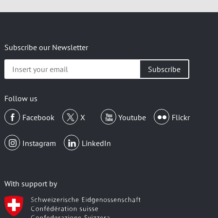
Subscribe our Newsletter
Insert
your
email
Follow us
Facebook
X
Youtube
Flickr
Instagram
LinkedIn
With support by