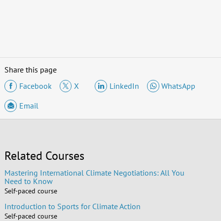
Share this page
Facebook
X
LinkedIn
WhatsApp
Email
Related Courses
Mastering International Climate Negotiations: All You
Need to Know
Self-paced course
Introduction to Sports for Climate Action
Self-paced course