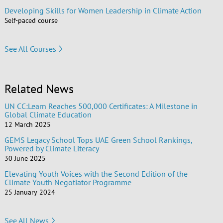
Developing Skills for Women Leadership in Climate Action
Self-paced course
See All Courses
Related News
UN CC:Learn Reaches 500,000 Certificates: A Milestone in
Global Climate Education
12 March 2025
GEMS Legacy School Tops UAE Green School Rankings,
Powered by Climate Literacy
30 June 2025
Elevating Youth Voices with the Second Edition of the
Climate Youth Negotiator Programme
25 January 2024
See All News