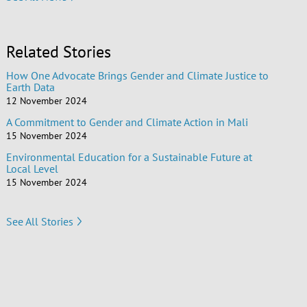
Related Stories
How One Advocate Brings Gender and Climate Justice to
Earth Data
12 November 2024
A Commitment to Gender and Climate Action in Mali
15 November 2024
Environmental Education for a Sustainable Future at
Local Level
15 November 2024
See All Stories