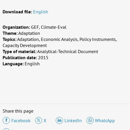
Download file:
English
Organization:
GEF, Climate-Eval
Theme:
Adaptation
Topics:
Adaptation, Economic Analysis, Policy Instruments,
Capacity Development
Type of material:
Analytical-Technical Document
Publication date:
2015
Language:
English
Share this page
Facebook
X
LinkedIn
WhatsApp