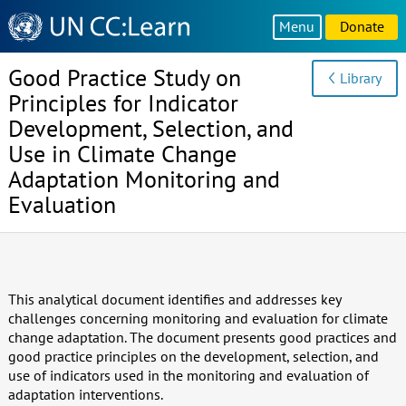
Knowledge
Menu
Donate
Sharing
Platform
Good Practice Study on
Library
Principles for Indicator
Development, Selection, and
Use in Climate Change
Adaptation Monitoring and
Evaluation
This analytical document identifies and addresses key
challenges concerning monitoring and evaluation for climate
change adaptation. The document presents good practices and
good practice principles on the development, selection, and
use of indicators used in the monitoring and evaluation of
adaptation interventions.