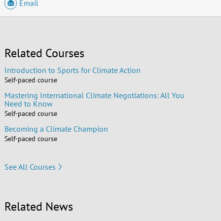
Email
Related Courses
Introduction to Sports for Climate Action
Self-paced course
Mastering International Climate Negotiations: All You
Need to Know
Self-paced course
Becoming a Climate Champion
Self-paced course
See All Courses
Related News