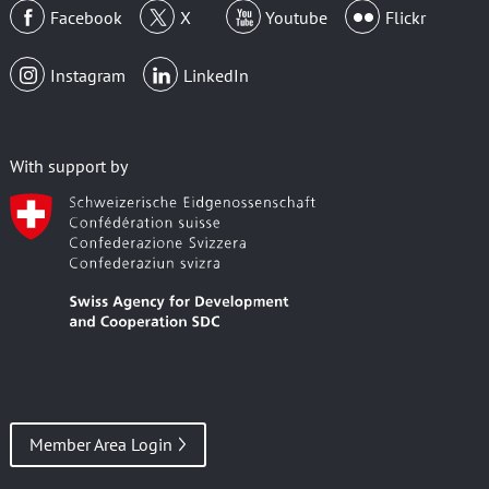
Facebook
X
Youtube
Flickr
Instagram
LinkedIn
With support by
Member Area Login