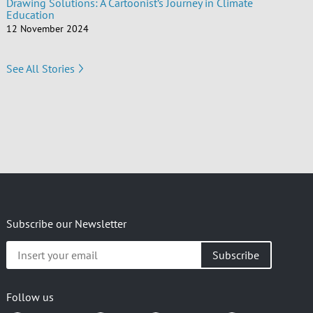
Drawing Solutions: A Cartoonist’s Journey in Climate
Education
12 November 2024
See All Stories
Subscribe our Newsletter
Insert
your
email
Follow us