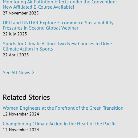
Monitoring Air Pollution Effects under the Convention:
New Affiliated E-Course Available!
27 November 2025
UPU and UNITAR Explore E-commerce Sustainability
Pressures in Second Global Webinar
22 July 2025
Sports for Climate Action: Two New Courses to Drive
Climate Action in Sports
22 April 2025
See All News
Related Stories
Women Engineers at the Forefront of the Green Transition
12 November 2024
Championing Climate Action in the Heart of the Pacific
12 November 2024