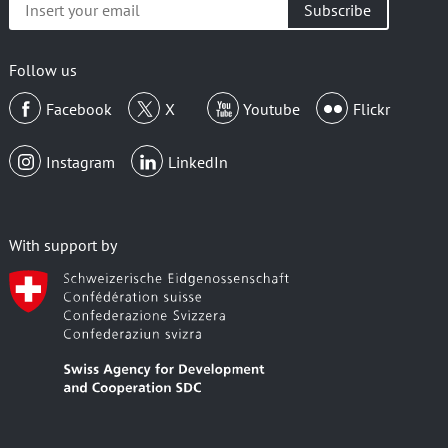
your
email
Follow us
Facebook
X
Youtube
Flickr
Instagram
LinkedIn
With support by