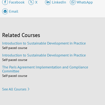
Facebook
X
LinkedIn
WhatsApp
Email
Related Courses
Introduction to Sustainable Development in Practice
Self-paced course
Introduction to Sustainable Development in Practice
Self-paced course
The Paris Agreement Implementation and Compliance
Committee
Self-paced course
See All Courses