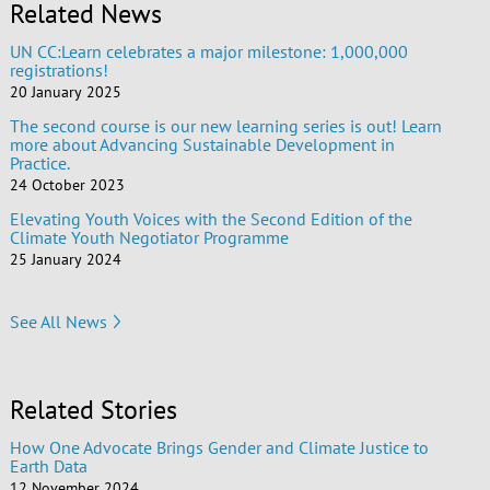
Related News
UN CC:Learn celebrates a major milestone: 1,000,000
registrations!
20 January 2025
The second course is our new learning series is out! Learn
more about Advancing Sustainable Development in
Practice.
24 October 2023
Elevating Youth Voices with the Second Edition of the
Climate Youth Negotiator Programme
25 January 2024
See All News
Related Stories
How One Advocate Brings Gender and Climate Justice to
Earth Data
12 November 2024