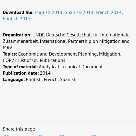
Download file:
English 2014
,
Spanish 2014
,
French 2014
,
English 2015
Organization:
UNDP, Deutsche Gesellschaft für Internationale
Zusammenarbeit, International Partnership on Mitigation and
MRV
Topics:
Economic and Development Planning, Mitigation,
COP22 List of UN Publications
Type of material:
Analytical-Technical Document
Publication date:
2014
Language:
English, French, Spanish
Share this page