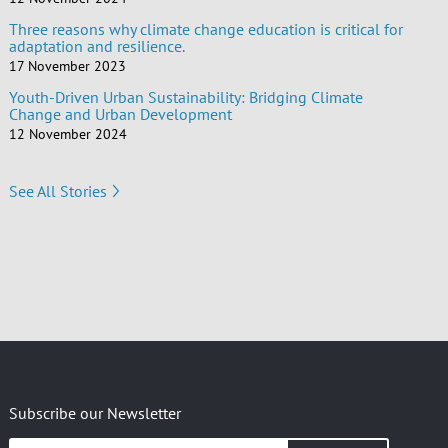
Three reasons why climate change education is critical for
adaptation and resilience.
17 November 2023
Youth-Driven Urban Sustainability: Bridging Climate
Change and Urban Development
12 November 2024
See All Stories
Subscribe our Newsletter
Insert