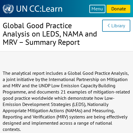
Knowledge
Menu
Donate
Sharing
Platform
Global Good Practice
Library
Analysis on LEDS, NAMA and
MRV – Summary Report
The analytical report includes a Global Good Practice Analysis,
a joint initiative by the International Partnership on Mitigation
and MRV and the UNDP Low Emission Capacity Building
Programme, and documents 21 examples of mitigation-related
good practice worldwide which demonstrate how Low-
Emission Development Strategies (LEDS), Nationally
Appropriate Mitigation Actions (NAMAs) and Measuring,
Reporting and Verification (MRV) systems are being effectively
designed and implemented across a range of national
contexts.