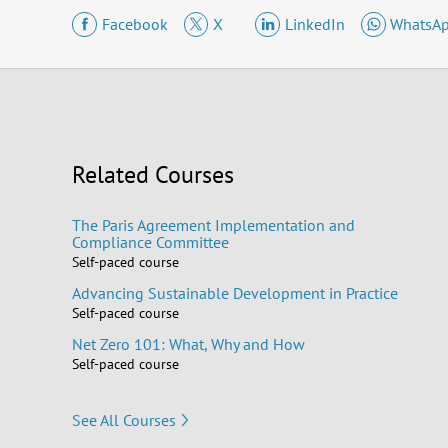
Facebook
X
LinkedIn
WhatsA
Related Courses
The Paris Agreement Implementation and
Compliance Committee
Self-paced course
Advancing Sustainable Development in Practice
Self-paced course
Net Zero 101: What, Why and How
Self-paced course
See All Courses