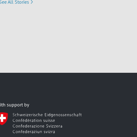
See All Stories
ith support by