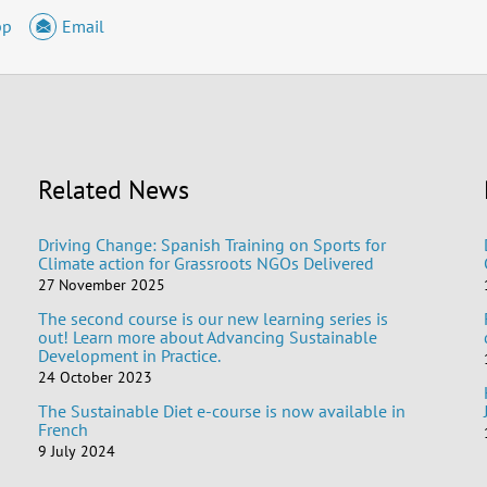
pp
Email
Related News
Driving Change: Spanish Training on Sports for
Climate action for Grassroots NGOs Delivered
27 November 2025
The second course is our new learning series is
out! Learn more about Advancing Sustainable
Development in Practice.
24 October 2023
The Sustainable Diet e-course is now available in
French
9 July 2024