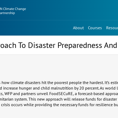
About
Courses
Resou
oach To Disaster Preparedness An
how climate disasters hit the poorest people the hardest. It’s est
d increase hunger and child malnutrition by 20 percent. As world 
alks, WFP and partners unveil FoodSECuRE, a forecast-based appr
itarian system. This new approach will release funds for disaste
crisis occurs while providing the necessary funds for resilience bui