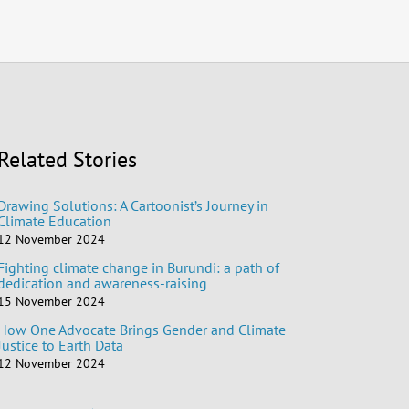
Related Stories
Drawing Solutions: A Cartoonist’s Journey in
Climate Education
12 November 2024
Fighting climate change in Burundi: a path of
dedication and awareness-raising
15 November 2024
How One Advocate Brings Gender and Climate
Justice to Earth Data
12 November 2024