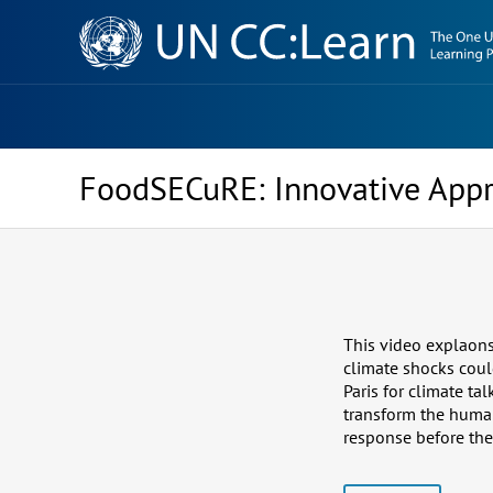
Knowledge
Sharing
Platform
FoodSECuRE: Innovative Appr
This video explaons 
climate shocks coul
Paris for climate t
transform the human
response before the 