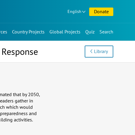
Donate
English
rces
Country Projects
Global Projects
Quiz
Search
d Response
Library
imated that by 2050,
leaders gather in
oach which would
r preparedness and
lding activities.