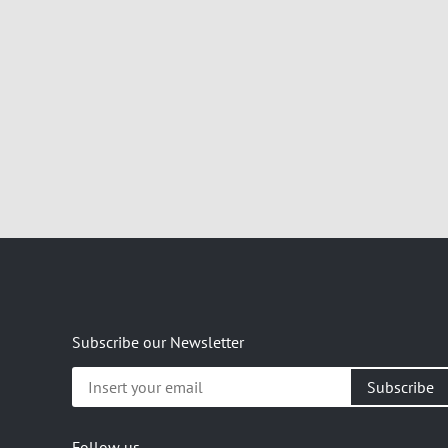
Subscribe our Newsletter
Insert
your
email
Follow us