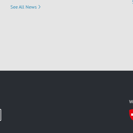
See All News
W