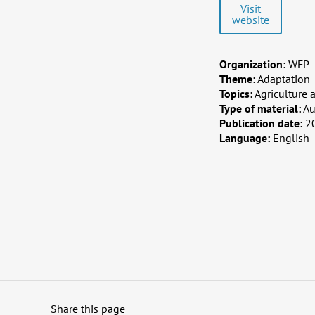
Visit
website
Organization:
WFP
Theme:
Adaptation
Topics:
Agriculture 
Type of material:
Au
Publication date:
2
Language:
English
Share this page