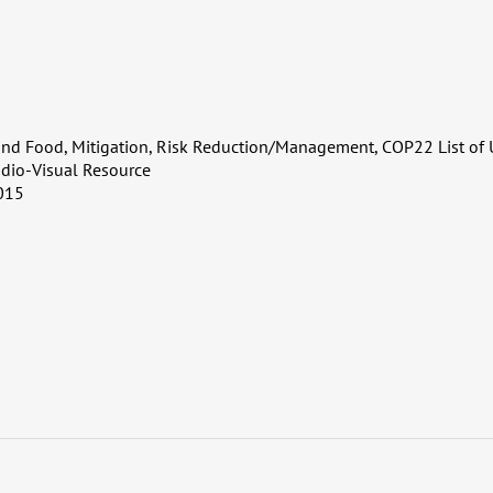
and Food, Mitigation, Risk Reduction/Management, COP22 List of 
dio-Visual Resource
015