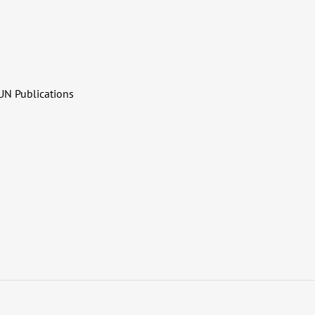
UN Publications