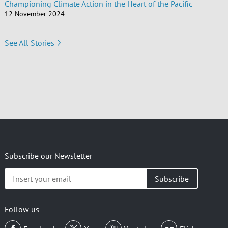
Championing Climate Action in the Heart of the Pacific
12 November 2024
See All Stories
Subscribe our Newsletter
Insert
your
email
Follow us