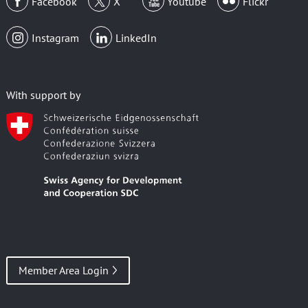
Facebook
X
Youtube
Flickr
Instagram
LinkedIn
With support by
Member Area Login