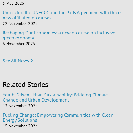
5 May 2025
Unlocking the UNFCCC and the Paris Agreement with three
new affiliated e-courses
22 November 2023
Reshaping Our Economies: a new e-course on inclusive
green economy
6 November 2025
See All News
Related Stories
Youth-Driven Urban Sustainability: Bridging Climate
Change and Urban Development
12 November 2024
Fueling Change: Empowering Communities with Clean
Energy Solutions
15 November 2024