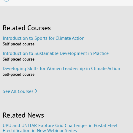
Related Courses
Introduction to Sports for Climate Action
Self-paced course
Introduction to Sustainable Development in Practice
Self-paced course
Developing Skills for Women Leadership in Climate Action
Self-paced course
See All Courses
Related News
UPU and UNITAR Explore Grid Challenges in Postal Fleet
Electrification in New Webinar Series