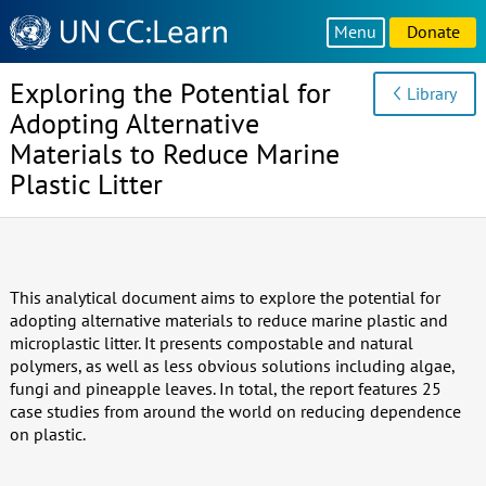
Knowledge
Menu
Donate
Sharing
Platform
Exploring the Potential for
Library
Adopting Alternative
Materials to Reduce Marine
Plastic Litter
This analytical document aims to explore the potential for
adopting alternative materials to reduce marine plastic and
microplastic litter. It presents compostable and natural
polymers, as well as less obvious solutions including algae,
fungi and pineapple leaves. In total, the report features 25
case studies from around the world on reducing dependence
on plastic.