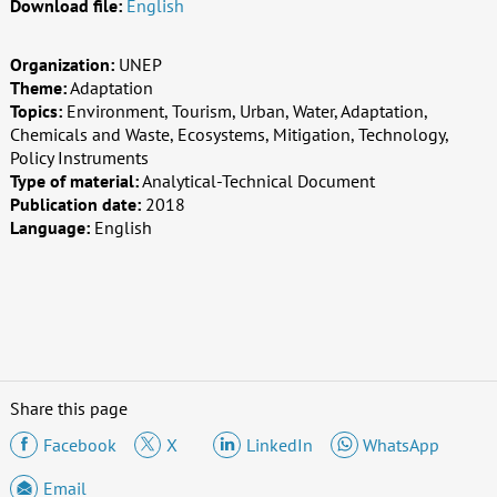
Download file:
English
Organization:
UNEP
Theme:
Adaptation
Topics:
Environment, Tourism, Urban, Water, Adaptation,
Chemicals and Waste, Ecosystems, Mitigation, Technology,
Policy Instruments
Type of material:
Analytical-Technical Document
Publication date:
2018
Language:
English
Share this page
Facebook
X
LinkedIn
WhatsApp
Email