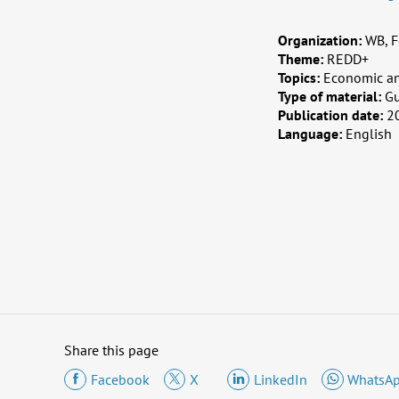
Organization:
WB, F
Theme:
REDD+
Topics:
Economic an
Type of material:
G
Publication date:
2
Language:
English
Share this page
Facebook
X
LinkedIn
WhatsA