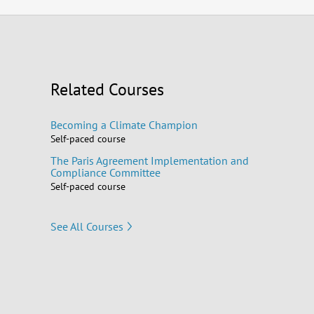
Related Courses
Becoming a Climate Champion
Self-paced course
The Paris Agreement Implementation and
Compliance Committee
Self-paced course
See All Courses