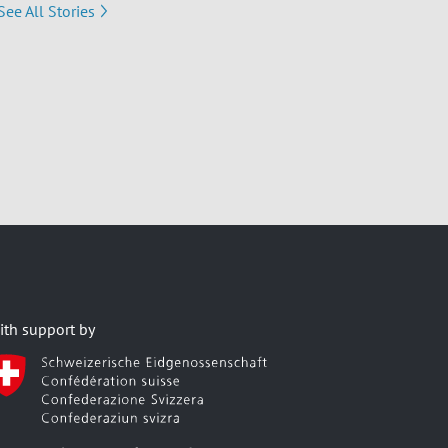
See All Stories
ith support by