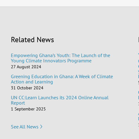
Related News
Empowering Ghana’s Youth: The Launch of the
Young Climate Innovators Programme
27 August 2024
Greening Education in Ghana: A Week of Climate
Action and Learning
31 October 2024
UN CC:Learn Launches its 2024 Online Annual
Report
1 September 2025
See All News