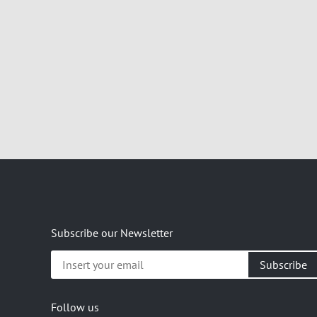
Subscribe our Newsletter
Insert
your
email
Follow us