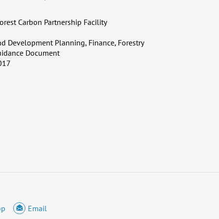
orest Carbon Partnership Facility
d Development Planning, Finance, Forestry
uidance Document
017
pp
Email