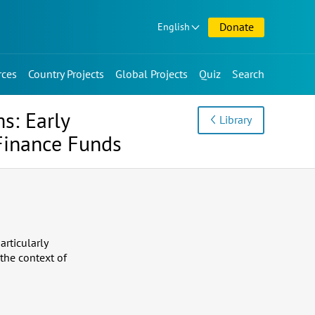
Donate
English
rces
Country Projects
Global Projects
Quiz
Search
s: Early
Library
Finance Funds
articularly
the context of