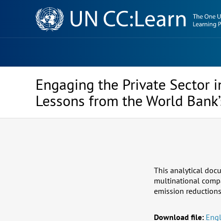
Knowledge
Sharing
Platform
Engaging the Private Sector 
Lessons from the World Bank
This analytical docu
multinational compa
emission reduction
Download file:
Engl