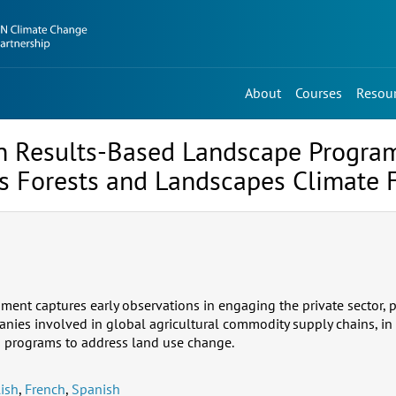
About
Courses
Resou
in Results-Based Landscape Program
’s Forests and Landscapes Climate 
ment captures early observations in engaging the private sector, p
nies involved in global agricultural commodity supply chains, in 
s programs to address land use change.
ish
,
French
,
Spanish