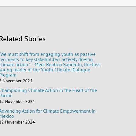
Related Stories
‘We must shift from engaging youth as passive
recipients to key stakeholders actively driving
climate action.’ – Meet Reuben Sapetulu, the first
young leader of the Youth Climate Dialogue
Program
5 November 2024
Championing Climate Action in the Heart of the
Pacific
12 November 2024
Advancing Action for Climate Empowerment in
Mexico
12 November 2024