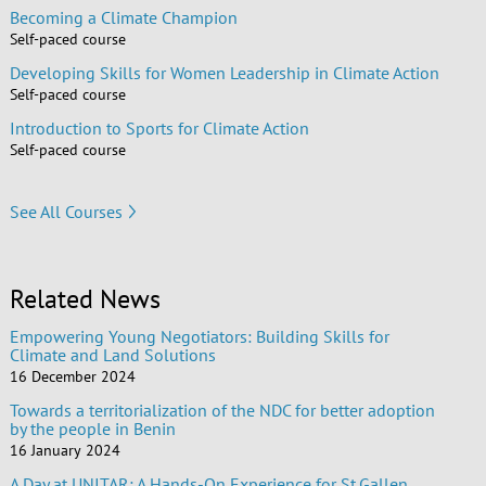
Becoming a Climate Champion
Self-paced course
Developing Skills for Women Leadership in Climate Action
Self-paced course
Introduction to Sports for Climate Action
Self-paced course
See All Courses
Related News
Empowering Young Negotiators: Building Skills for
Climate and Land Solutions
16 December 2024
Towards a territorialization of the NDC for better adoption
by the people in Benin
16 January 2024
A Day at UNITAR: A Hands-On Experience for St.Gallen