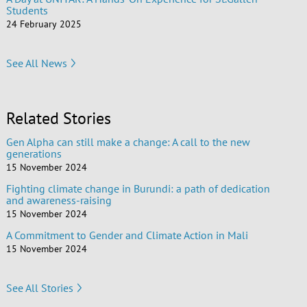
Students
24 February 2025
See All News
Related Stories
Gen Alpha can still make a change: A call to the new
generations
15 November 2024
Fighting climate change in Burundi: a path of dedication
and awareness-raising
15 November 2024
A Commitment to Gender and Climate Action in Mali
15 November 2024
See All Stories