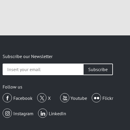
Subscribe our Newsletter
Insert
your
email
Follow us
Facebook
X
Youtube
Flickr
Instagram
LinkedIn