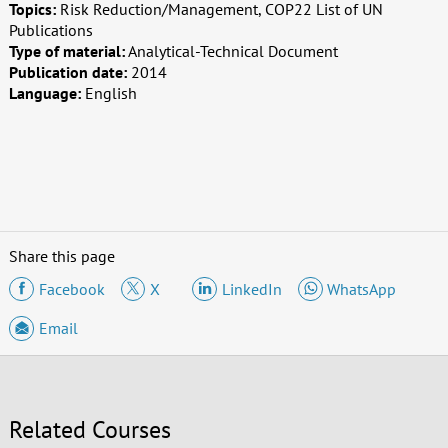
Topics:
Risk Reduction/Management, COP22 List of UN
Publications
Type of material:
Analytical-Technical Document
Publication date:
2014
Language:
English
Share this page
Facebook
X
LinkedIn
WhatsApp
Email
Related Courses