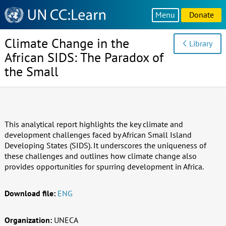
Knowledge
Menu
Donate
Sharing
Platform
Climate Change in the
Library
African SIDS: The Paradox of
the Small
This analytical report highlights the key climate and
development challenges faced by African Small Island
Developing States (SIDS). It underscores the uniqueness of
these challenges and outlines how climate change also
provides opportunities for spurring development in Africa.
Download file:
ENG
Organization:
UNECA