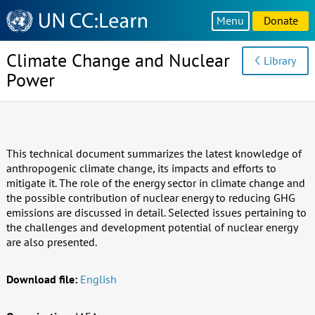
Knowledge
Menu
Donate
Sharing
Platform
Climate Change and Nuclear
Library
Power
This technical document summarizes the latest knowledge of
anthropogenic climate change, its impacts and efforts to
mitigate it. The role of the energy sector in climate change and
the possible contribution of nuclear energy to reducing GHG
emissions are discussed in detail. Selected issues pertaining to
the challenges and development potential of nuclear energy
are also presented.
Download file:
English