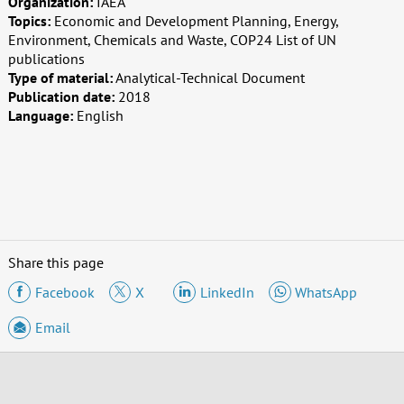
Organization:
IAEA
Topics:
Economic and Development Planning, Energy,
Environment, Chemicals and Waste, COP24 List of UN
publications
Type of material:
Analytical-Technical Document
Publication date:
2018
Language:
English
Share this page
Facebook
X
LinkedIn
WhatsApp
Email