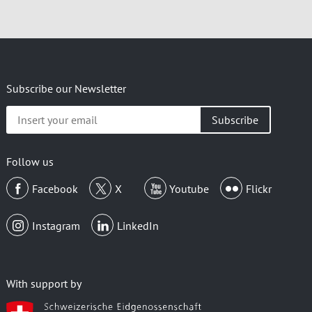
Subscribe our Newsletter
Insert
your
email
Follow us
Facebook
X
Youtube
Flickr
Instagram
LinkedIn
With support by