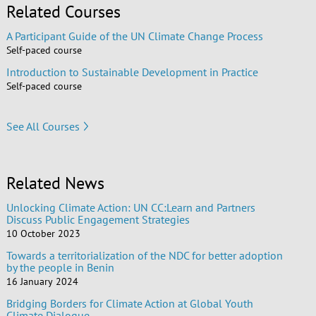
Related Courses
A Participant Guide of the UN Climate Change Process
Self-paced course
Introduction to Sustainable Development in Practice
Self-paced course
See All Courses
Related News
Unlocking Climate Action: UN CC:Learn and Partners
Discuss Public Engagement Strategies
10 October 2023
Towards a territorialization of the NDC for better adoption
by the people in Benin
16 January 2024
Bridging Borders for Climate Action at Global Youth
Climate Dialogue