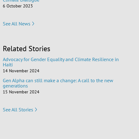
6 October 2023
See All News
Related Stories
Advocacy for Gender Equality and Climate Resilience in
Haiti
14 November 2024
Gen Alpha can still make a change: A call to the new
generations
15 November 2024
See All Stories