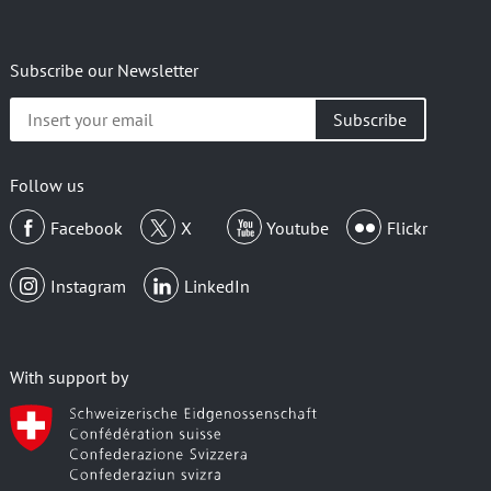
Subscribe our Newsletter
Insert
your
email
Follow us
Facebook
X
Youtube
Flickr
Instagram
LinkedIn
With support by