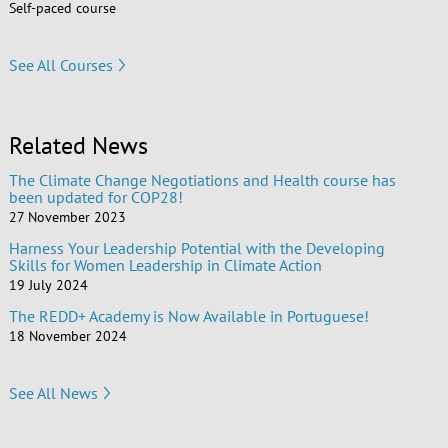
Self-paced course
See All Courses
Related News
The Climate Change Negotiations and Health course has
been updated for COP28!
27 November 2023
Harness Your Leadership Potential with the Developing
Skills for Women Leadership in Climate Action
19 July 2024
The REDD+ Academy is Now Available in Portuguese!
18 November 2024
See All News