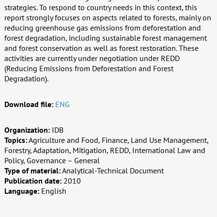
strategies. To respond to country needs in this context, this
report strongly focuses on aspects related to forests, mainly on
reducing greenhouse gas emissions from deforestation and
forest degradation, including sustainable forest management
and forest conservation as well as forest restoration. These
activities are currently under negotiation under REDD
(Reducing Emissions from Deforestation and Forest
Degradation).
Download file:
ENG
Organization:
IDB
Topics:
Agriculture and Food, Finance, Land Use Management,
Forestry, Adaptation, Mitigation, REDD, International Law and
Policy, Governance – General
Type of material:
Analytical-Technical Document
Publication date:
2010
Language:
English