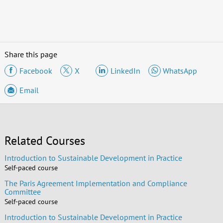
Share this page
Facebook
X
LinkedIn
WhatsApp
Email
Related Courses
Introduction to Sustainable Development in Practice
Self-paced course
The Paris Agreement Implementation and Compliance
Committee
Self-paced course
Introduction to Sustainable Development in Practice