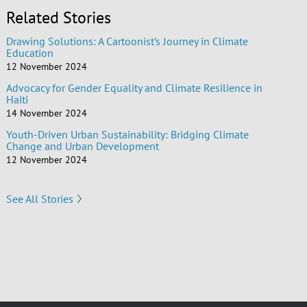
Related Stories
Drawing Solutions: A Cartoonist’s Journey in Climate
Education
12 November 2024
Advocacy for Gender Equality and Climate Resilience in
Haiti
14 November 2024
Youth-Driven Urban Sustainability: Bridging Climate
Change and Urban Development
12 November 2024
See All Stories