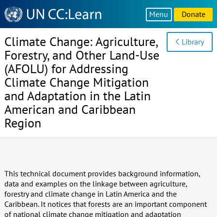
Knowledge
Menu
Donate
Sharing
Platform
Climate Change: Agriculture,
Library
Forestry, and Other Land-Use
(AFOLU) for Addressing
Climate Change Mitigation
and Adaptation in the Latin
American and Caribbean
Region
This technical document provides background information,
data and examples on the linkage between agriculture,
forestry and climate change in Latin America and the
Caribbean. It notices that forests are an important component
of national climate change mitigation and adaptation