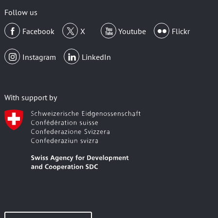
Follow us
Facebook
X
Youtube
Flickr
Instagram
LinkedIn
With support by