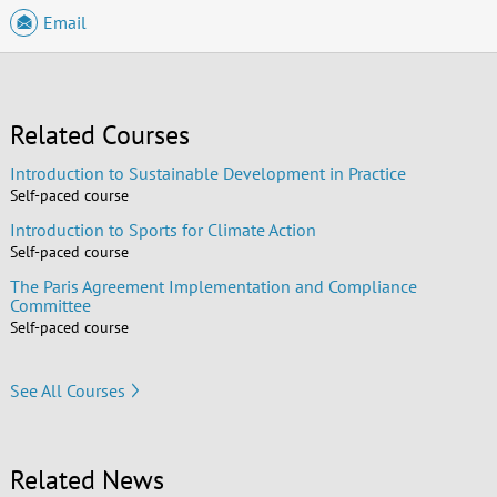
Email
Related Courses
Introduction to Sustainable Development in Practice
Self-paced course
Introduction to Sports for Climate Action
Self-paced course
The Paris Agreement Implementation and Compliance
Committee
Self-paced course
See All Courses
Related News