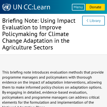
Knowledge
Menu
Donate
Sharing
Platform
Briefing Note: Using Impact
Library
Evaluation to Improve
Policymaking for Climate
Change Adaptation in the
Agriculture Sectors
This briefing note introduces evaluation methods that provide
programme managers and policymakers with thorough
evidence on the impact of adaptation interventions, allowing
them to make informed policy choices on adaptation options.
By engaging in detailed, evidence-based evaluation,
policymakers and programme managers can address critical
elements for the formulation and implementation of the