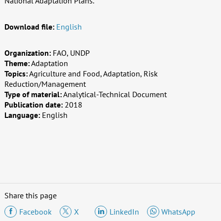
National Adaptation Plans.
Download file:
English
Organization:
FAO, UNDP
Theme:
Adaptation
Topics:
Agriculture and Food, Adaptation, Risk
Reduction/Management
Type of material:
Analytical-Technical Document
Publication date:
2018
Language:
English
Share this page
Facebook
X
LinkedIn
WhatsApp