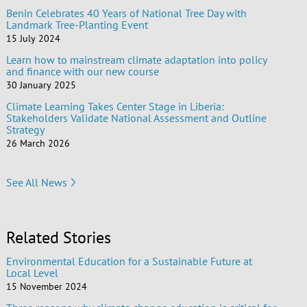
Benin Celebrates 40 Years of National Tree Day with
Landmark Tree-Planting Event
15 July 2024
Learn how to mainstream climate adaptation into policy
and finance with our new course
30 January 2025
Climate Learning Takes Center Stage in Liberia:
Stakeholders Validate National Assessment and Outline
Strategy
26 March 2026
See All News
Related Stories
Environmental Education for a Sustainable Future at
Local Level
15 November 2024