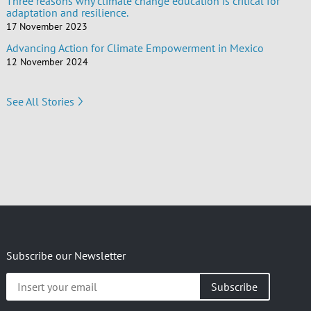
Three reasons why climate change education is critical for
adaptation and resilience.
17 November 2023
Advancing Action for Climate Empowerment in Mexico
12 November 2024
See All Stories
Subscribe our Newsletter
Insert
your
email