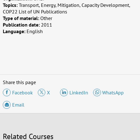
Topics:
Transport, Energy, Mitigation, Capacity Development,
COP22 List of UN Publications
Type of material:
Other
Publication date:
2011
Language:
English
Share this page
Facebook
X
LinkedIn
WhatsApp
Email
Related Courses