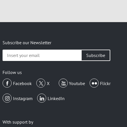
Subscribe our Newsletter
Insert
your
email
Follow us
Facebook
X
Youtube
Flickr
Instagram
LinkedIn
With support by