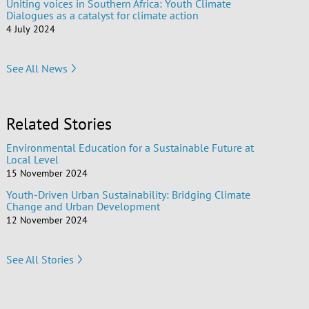
Uniting voices in Southern Africa: Youth Climate
Dialogues as a catalyst for climate action
4 July 2024
See All News
Related Stories
Environmental Education for a Sustainable Future at
Local Level
15 November 2024
Youth-Driven Urban Sustainability: Bridging Climate
Change and Urban Development
12 November 2024
See All Stories