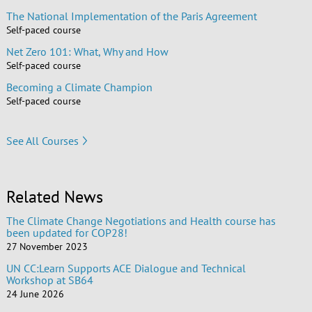
The National Implementation of the Paris Agreement
Self-paced course
Net Zero 101: What, Why and How
Self-paced course
Becoming a Climate Champion
Self-paced course
See All Courses
Related News
The Climate Change Negotiations and Health course has
been updated for COP28!
27 November 2023
UN CC:Learn Supports ACE Dialogue and Technical
Workshop at SB64
24 June 2026