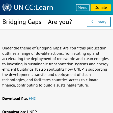
Knowledge
Menu
Donate
Sharing
Platform
Bridging Gaps – Are you?
Library
Under the theme of ‘Bridging Gaps: Are You?’ this publication
outlines a range of do-able actions, from scaling up and
accelerating the deployment of renewable and clean energies
to investing in sustainable transportation systems and energy
efficient buildings. It also spotlights how UNEP is supporting
the development, transfer and deployment of clean
technologies, and facilitates countries’ access to climate
finance, contributing to build a sustainable future.
Download file:
ENG
Organization:
UNEP