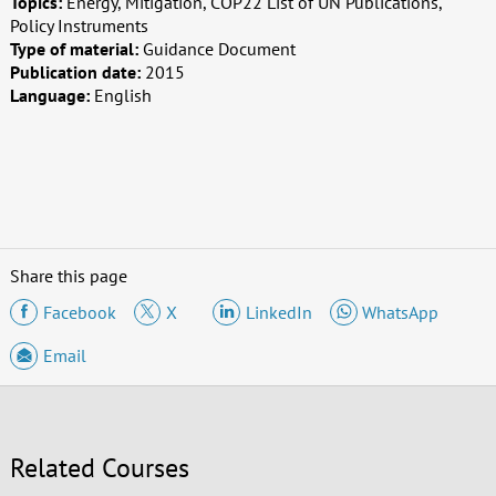
Topics:
Energy, Mitigation, COP22 List of UN Publications,
Policy Instruments
Type of material:
Guidance Document
Publication date:
2015
Language:
English
Share this page
Facebook
X
LinkedIn
WhatsApp
Email
Related Courses