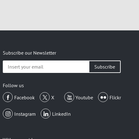
Subscribe our Newsletter
Insert
your
email
Follow us
Facebook
X
Youtube
Flickr
Instagram
LinkedIn