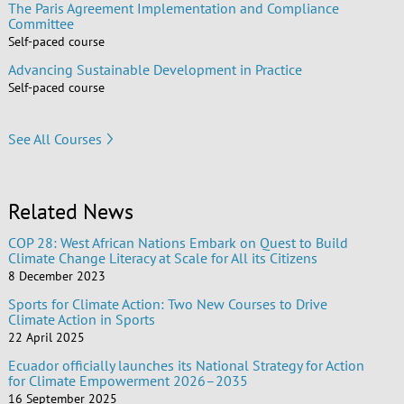
The Paris Agreement Implementation and Compliance
Committee
Self-paced course
Advancing Sustainable Development in Practice
Self-paced course
See All Courses
Related News
COP 28: West African Nations Embark on Quest to Build
Climate Change Literacy at Scale for All its Citizens
8 December 2023
Sports for Climate Action: Two New Courses to Drive
Climate Action in Sports
22 April 2025
Ecuador officially launches its National Strategy for Action
for Climate Empowerment 2026–2035
16 September 2025