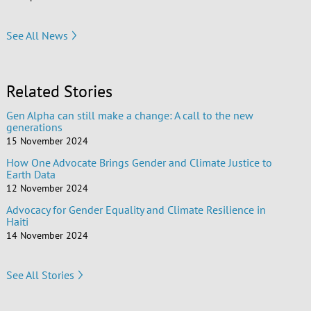
See All News
Related Stories
Gen Alpha can still make a change: A call to the new
generations
15 November 2024
How One Advocate Brings Gender and Climate Justice to
Earth Data
12 November 2024
Advocacy for Gender Equality and Climate Resilience in
Haiti
14 November 2024
See All Stories