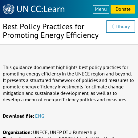
Knowledge
Menu
Donate
Sharing
Platform
Best Policy Practices for
Library
Promoting Energy Efficiency
This guidance document highlights best policy practices for
promoting energy efficiency in the UNECE region and beyond.
It presents a structured framework of policies and measures to
promote energy efficiency investments for climate change
mitigation and sustainable development, as well as to
develop a menu of energy efficiency policies and measures.
Download file:
ENG
Organization:
UNECE, UNEP DTU Partnership