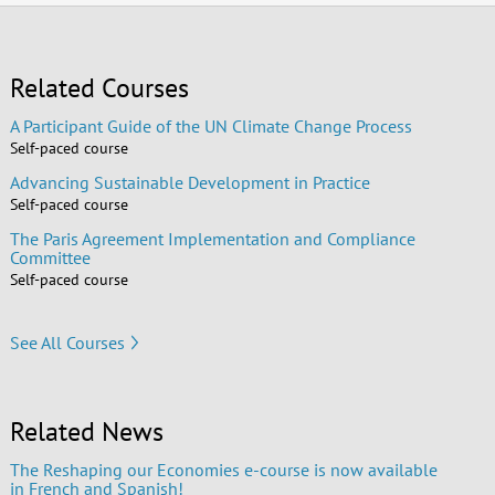
Related Courses
A Participant Guide of the UN Climate Change Process
Self-paced course
Advancing Sustainable Development in Practice
Self-paced course
The Paris Agreement Implementation and Compliance
Committee
Self-paced course
See All Courses
Related News
The Reshaping our Economies e-course is now available
in French and Spanish!