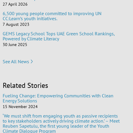
27 April 2026
6,500 young people committed to improving UN
CC:Learn’s youth initiatives.
7 August 2023
GEMS Legacy School Tops UAE Green School Rankings,
Powered by Climate Literacy
30 June 2025
See All News
Related Stories
Fueling Change: Empowering Communities with Clean
Energy Solutions
15 November 2024
‘We must shift from engaging youth as passive recipients
to key stakeholders actively driving climate action.’ – Meet
Reuben Sapetulu, the first young leader of the Youth
Climate Dialogue Program