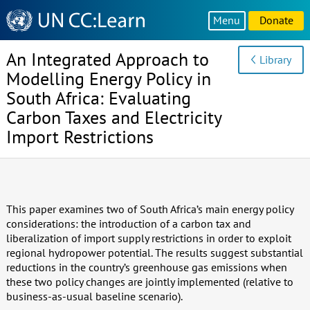
Knowledge
Menu
Donate
Sharing
Platform
An Integrated Approach to
Library
Modelling Energy Policy in
South Africa: Evaluating
Carbon Taxes and Electricity
Import Restrictions
This paper examines two of South Africa’s main energy policy
considerations: the introduction of a carbon tax and
liberalization of import supply restrictions in order to exploit
regional hydropower potential. The results suggest substantial
reductions in the country’s greenhouse gas emissions when
these two policy changes are jointly implemented (relative to
business-as-usual baseline scenario).