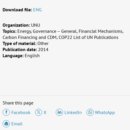
Download file:
ENG
Organization:
UNU
Topics:
Energy, Governance – General, Financial Mechanisms,
Carbon Financing and CDM, COP22 List of UN Publications
Type of material:
Other
Publication date:
2014
Language:
English
Share this page
Facebook
X
LinkedIn
WhatsApp
Email