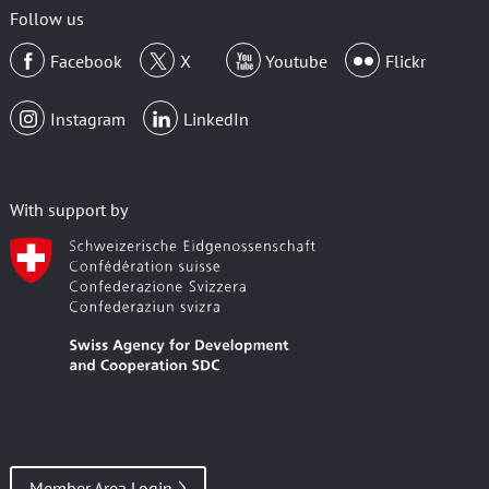
Follow us
Facebook
X
Youtube
Flickr
Instagram
LinkedIn
With support by
Member Area Login