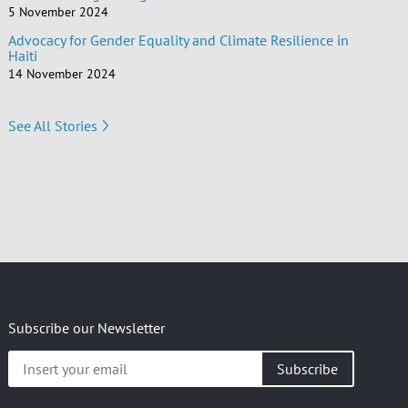
5 November 2024
Advocacy for Gender Equality and Climate Resilience in
Haiti
14 November 2024
See All Stories
Subscribe our Newsletter
Insert
your
email