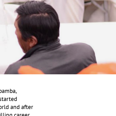
abamba,
started
orld and after
illing career