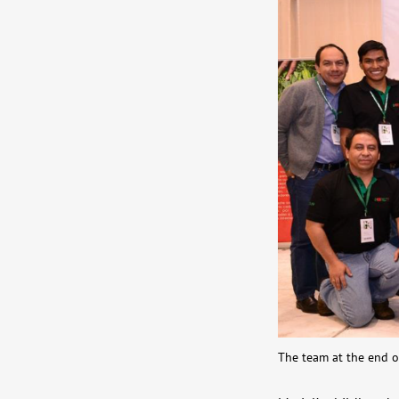
The team at the end o