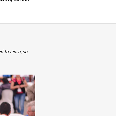
ed to learn, no