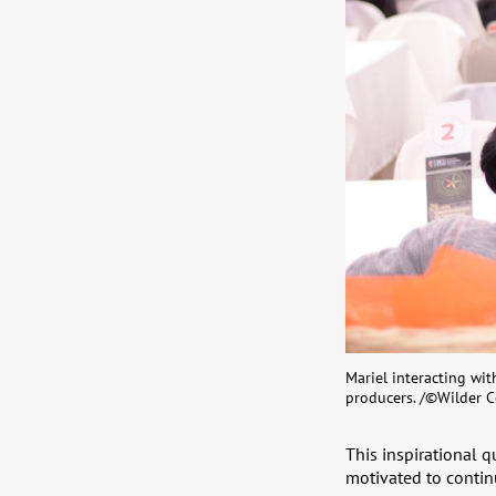
Mariel interacting wi
producers. /©Wilder C
This inspirational 
motivated to continu