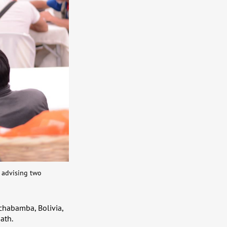
s advising two
ochabamba, Bolivia,
ath.