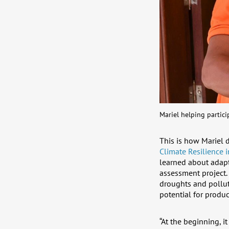
Mariel helping partici
This is how Mariel 
Climate Resilience i
learned about adapt
assessment project. 
droughts and polluti
potential for produc
“At the beginning, 