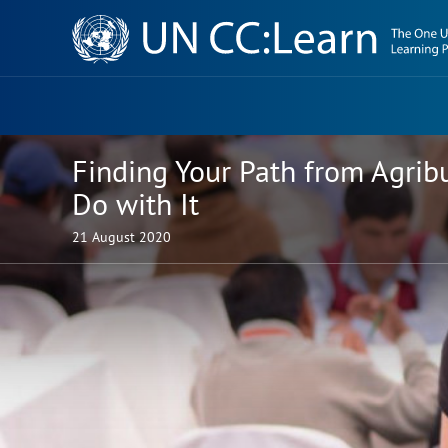
Knowledge
Sharing
Platform
Finding Your Path from Agrib
Do with It
21 August 2020