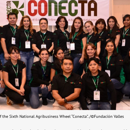
f the Sixth National Agribusiness Wheel “Conecta”. /©Fundación Valles