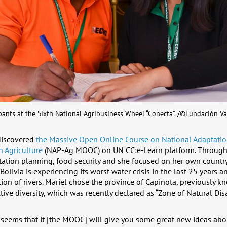
pants at the Sixth National Agribusiness Wheel “Conecta”. /©Fundación Va
discovered
the Massive Open Online Course on National Adaptatio
n Agriculture
(NAP-Ag MOOC) on UN CC:e-Learn platform. Througho
ation planning, food security and she focused on her own country
Bolivia is experiencing its worst water crisis in the last 25 years a
on of rivers. Mariel chose the province of Capinota, previously kn
tive diversity, which was recently declared as “Zone of Natural Disa
it seems that it [the MOOC] will give you some great new ideas ab