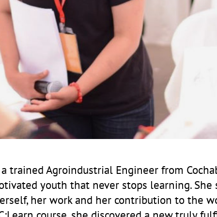
, a trained Agroindustrial Engineer from Coch
motivated youth that never stops learning. She 
erself, her work and her contribution to the w
:Learn course, she discovered a new truly fulf