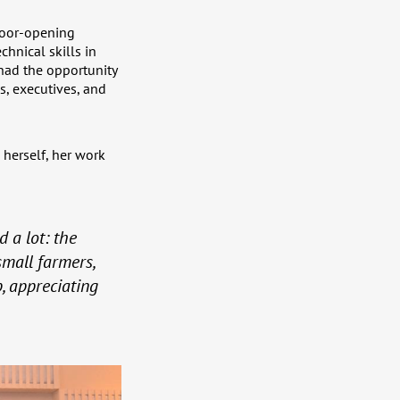
door-opening
hnical skills in
had the opportunity
s, executives, and
 herself, her work
 a lot: the
small farmers,
, appreciating