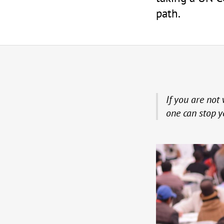
path.
If you are not 
one can stop y