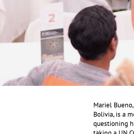
Mariel Bueno
Bolivia, is a 
questioning h
taking a UN CC