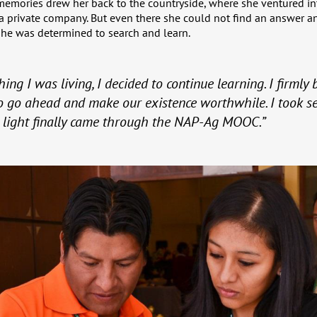
memories drew her back to the countryside, where she ventured in
 a private company. But even there she could not find an answer an
 she was determined to search and learn.
ing I was living, I decided to continue learning. I firmly
 go ahead and make our existence worthwhile. I took se
e light finally came through the NAP-Ag MOOC.”