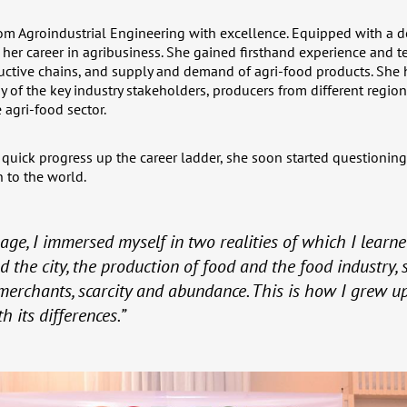
om Agroindustrial Engineering with excellence. Equipped with a 
er career in agribusiness. She gained firsthand experience and tec
ductive chains, and supply and demand of agri-food products. She 
y of the key industry stakeholders, producers from different region
 agri-food sector.
 quick progress up the career ladder, she soon started questioning
 to the world.
age, I immersed myself in two realities of which I learned
d the city, the production of food and the food industry, 
erchants, scarcity and abundance. This is how I grew up
 its differences.”