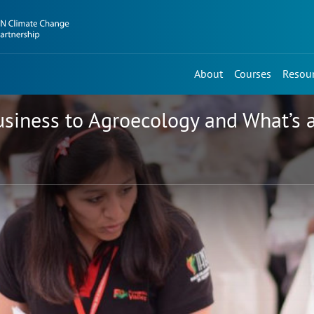
About
Courses
Resou
usiness to Agroecology and What’s