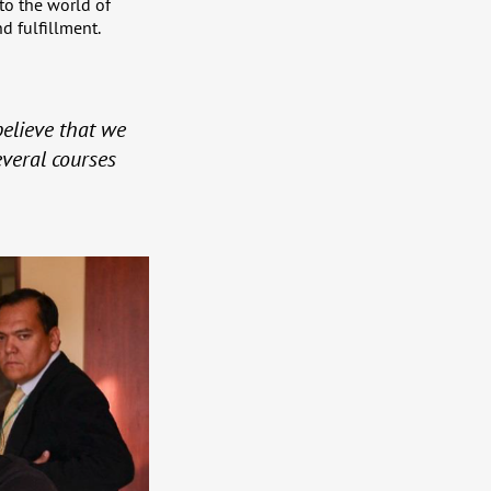
to the world of
d fulfillment.
 believe that we
veral courses