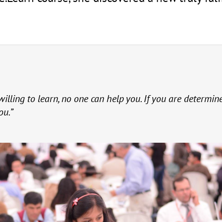
willing to learn, no one can help you. If you are determin
ou.”