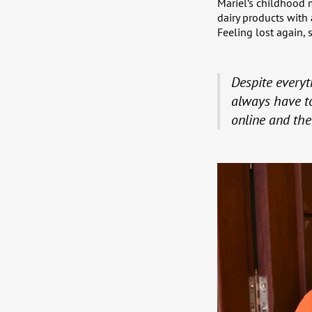
Mariel’s childhood 
dairy products with
Feeling lost again,
Despite everyth
always have to
online and th