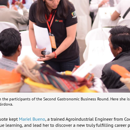
th the participants of the Second Gastronomic Business Round. Here she i
órdova.
quote kept
Mariel Bueno
, a trained Agroindustrial Engineer from C
e learning, and lead her to discover a new truly fulfilling career p