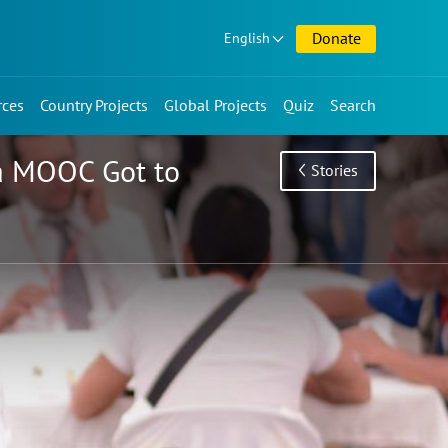
Donate
English
rces
Country Projects
Global Projects
Quiz
Search
 a MOOC Got to
Stories