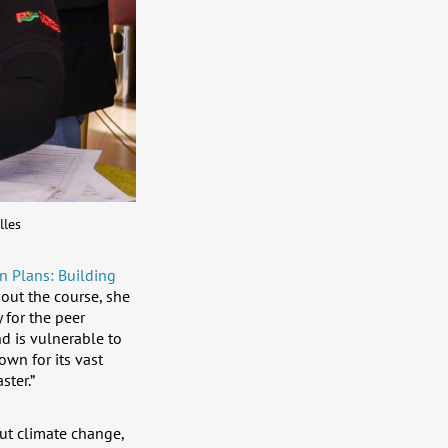
lles
n Plans: Building
ut the course, she
 for the peer
nd is vulnerable to
own for its vast
ster.”
out climate change,