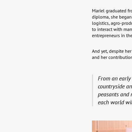
Mariel graduated fr
diploma, she began h
logistics, agro-pro
to interact with man
entrepreneurs in the
And yet, despite her
and her contribution
From an early 
countryside an
peasants and m
each world with