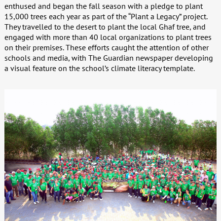
enthused and began the fall season with a pledge to plant
15,000 trees each year as part of the “Plant a Legacy” project.
They travelled to the desert to plant the local Ghaf tree, and
engaged with more than 40 local organizations to plant trees
on their premises. These efforts caught the attention of other
schools and media, with The Guardian newspaper developing
a visual feature on the school’s climate literacy template.