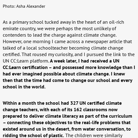
Photo: Asha Alexander
As a primary school tucked away in the heart of an oil-rich
emirate country, we were perhaps the most unlikely of
contenders to lead the charge against climate change.
However, one morning I came across a newspaper article that
talked of a local schoolteacher becoming climate change
certified. That roused my curiosity, and I pursued the link to the
UN CC:Learn platform.
A week later, I had received a UN
CC:Learn certification – and possessed more knowledge than I
had ever imagined possible about climate change. I knew
then that the time had come to change our school and every
school in the world.
Within a month the school had 327 UN certified climate
change teachers, with each of its 162 classrooms now
prepared to deliver climate literacy as part of the curriculum
– connecting these objectives to the real-life problems that
existed around us in the desert, from water conversation, to
ridding the school of plastic.
The children were similarly