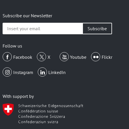
Subscribe our Newsletter
Insert
your
email
Follow us
Facebook
X
Youtube
Flickr
Instagram
LinkedIn
With support by