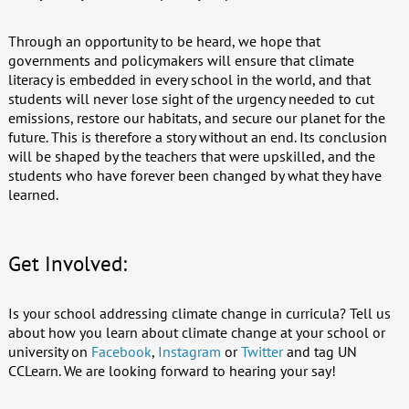
Through an opportunity to be heard, we hope that
governments and policymakers will ensure that climate
literacy is embedded in every school in the world, and that
students will never lose sight of the urgency needed to cut
emissions, restore our habitats, and secure our planet for the
future. This is therefore a story without an end. Its conclusion
will be shaped by the teachers that were upskilled, and the
students who have forever been changed by what they have
learned.
Get Involved:
Is your school addressing climate change in curricula? Tell us
about how you learn about climate change at your school or
university on
Facebook
,
Instagram
or
Twitter
and tag UN
CCLearn. We are looking forward to hearing your say!