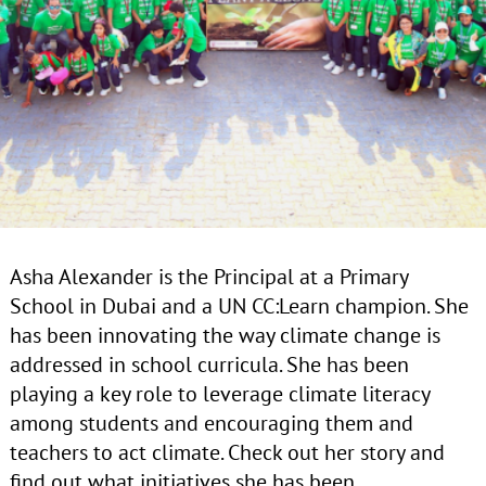
Asha Alexander is the Principal at a Primary
School in Dubai and a UN CC:Learn champion. She
has been innovating the way climate change is
addressed in school curricula. She has been
playing a key role to leverage climate literacy
among students and encouraging them and
teachers to act climate. Check out her story and
find out what initiatives she has been