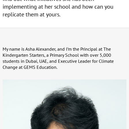
implementing at her school and how can you
replicate them at yours.
My name is Asha Alexander, and I’m the Principal at The
Kindergarten Starters, a Primary School with over 5,000
students in Dubai, UAE, and Executive Leader for Climate
Change at GEMS Education.