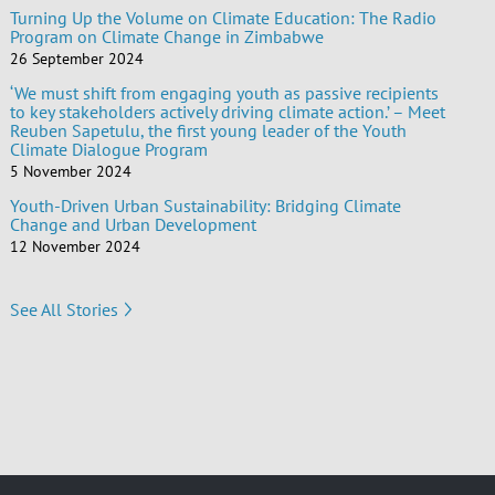
Turning Up the Volume on Climate Education: The Radio
Program on Climate Change in Zimbabwe
26 September 2024
‘We must shift from engaging youth as passive recipients
to key stakeholders actively driving climate action.’ – Meet
Reuben Sapetulu, the first young leader of the Youth
Climate Dialogue Program
5 November 2024
Youth-Driven Urban Sustainability: Bridging Climate
Change and Urban Development
12 November 2024
See All Stories