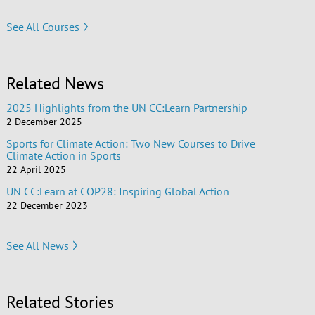
See All Courses
Related News
2025 Highlights from the UN CC:Learn Partnership
2 December 2025
Sports for Climate Action: Two New Courses to Drive
Climate Action in Sports
22 April 2025
UN CC:Learn at COP28: Inspiring Global Action
22 December 2023
See All News
Related Stories