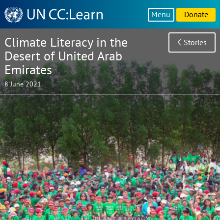
Knowledge
Menu
Donate
Sharing
Platform
Climate Literacy in the
Stories
Desert of United Arab
Emirates
8 June 2021