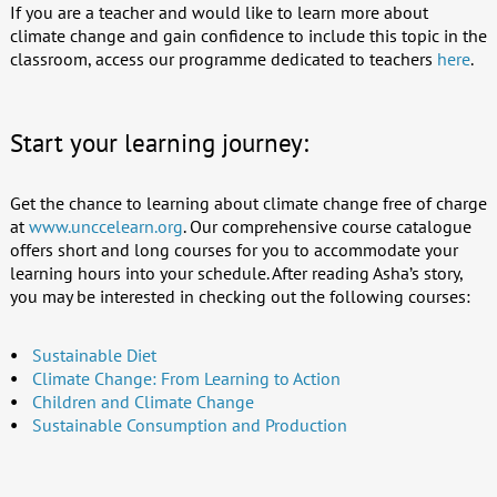
If you are a teacher and would like to learn more about
climate change and gain confidence to include this topic in the
classroom, access our programme dedicated to teachers
here
.
Start your learning journey:
Get the chance to learning about climate change free of charge
at
www.unccelearn.org
. Our comprehensive course catalogue
offers short and long courses for you to accommodate your
learning hours into your schedule. After reading Asha’s story,
you may be interested in checking out the following courses:
Sustainable Diet
Climate Change: From Learning to Action
Children and Climate Change
Sustainable Consumption and Production