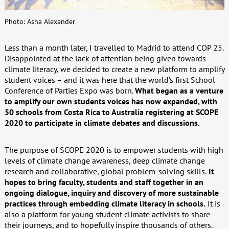
Photo: Asha Alexander
Less than a month later, I travelled to Madrid to attend COP 25.
Disappointed at the lack of attention being given towards
climate literacy, we decided to create a new platform to amplify
student voices – and it was here that the world’s first School
Conference of Parties Expo was born.
What began as a venture
to amplify our own students voices has now expanded, with
50 schools from Costa Rica to Australia registering at SCOPE
2020 to participate in climate debates and discussions.
The purpose of SCOPE 2020 is to empower students with high
levels of climate change awareness, deep climate change
research and collaborative, global problem-solving skills.
It
hopes to bring faculty, students and staff together in an
ongoing dialogue, inquiry and discovery of more sustainable
practices through embedding climate literacy in schools.
It is
also a platform for young student climate activists to share
their journeys, and to hopefully inspire thousands of others.