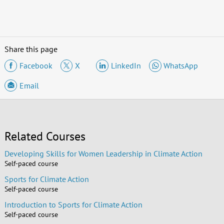
Share this page
Facebook
X
LinkedIn
WhatsApp
Email
Related Courses
Developing Skills for Women Leadership in Climate Action
Self-paced course
Sports for Climate Action
Self-paced course
Introduction to Sports for Climate Action
Self-paced course