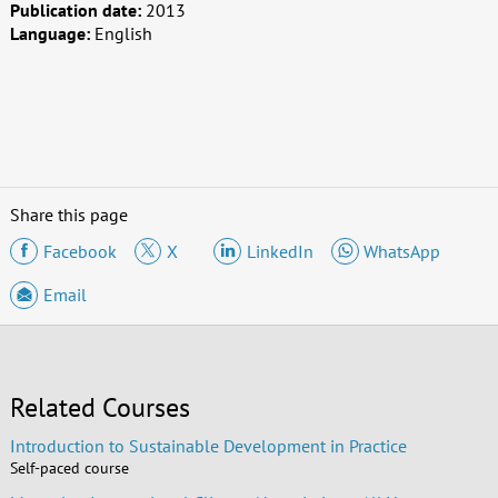
Publication date:
2013
Language:
English
Share this page
Facebook
X
LinkedIn
WhatsApp
Email
Related Courses
Introduction to Sustainable Development in Practice
Self-paced course