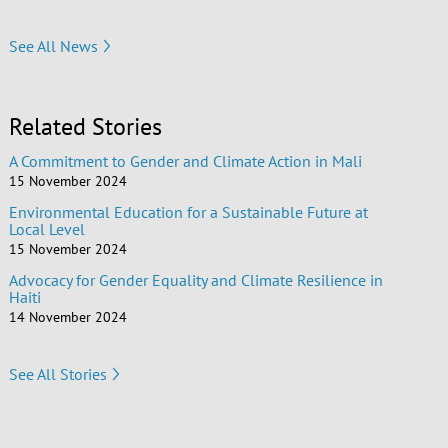
See All News
Related Stories
A Commitment to Gender and Climate Action in Mali
15 November 2024
Environmental Education for a Sustainable Future at
Local Level
15 November 2024
Advocacy for Gender Equality and Climate Resilience in
Haiti
14 November 2024
See All Stories