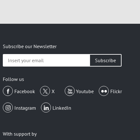
Subscribe our Newsletter
Insert
your
email
Follow us
Facebook
X
Youtube
Flickr
Instagram
LinkedIn
With support by