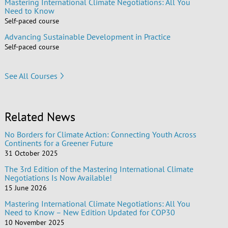
Mastering International Climate Negotiations: All You
Need to Know
Self-paced course
Advancing Sustainable Development in Practice
Self-paced course
See All Courses
Related News
No Borders for Climate Action: Connecting Youth Across
Continents for a Greener Future
31 October 2025
The 3rd Edition of the Mastering International Climate
Negotiations Is Now Available!
15 June 2026
Mastering International Climate Negotiations: All You
Need to Know – New Edition Updated for COP30
10 November 2025