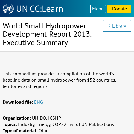
Knowledge
Menu
Donate
Sharing
Platform
World Small Hydropower
Library
Development Report 2013.
Executive Summary
This compedium provides a compilation of the world’s
baseline data on small hydropower from 152 countries,
territories and regions.
Download file:
ENG
Organization:
UNIDO, ICSHP
Topics:
Industry, Energy, COP22 List of UN Publications
Type of material:
Other