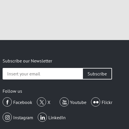
Subscribe our Newsletter
Insert
your
email
Follow us
Facebook
X
Youtube
Flickr
Instagram
LinkedIn