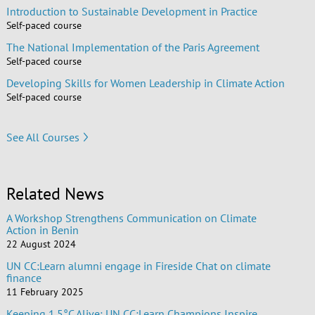
Introduction to Sustainable Development in Practice
Self-paced course
The National Implementation of the Paris Agreement
Self-paced course
Developing Skills for Women Leadership in Climate Action
Self-paced course
See All Courses
Related News
A Workshop Strengthens Communication on Climate
Action in Benin
22 August 2024
UN CC:Learn alumni engage in Fireside Chat on climate
finance
11 February 2025
Keeping 1.5°C Alive: UN CC:Learn Champions Inspire