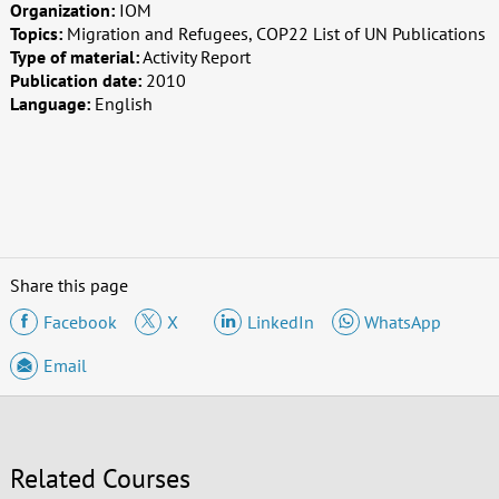
Organization:
IOM
Topics:
Migration and Refugees, COP22 List of UN Publications
Type of material:
Activity Report
Publication date:
2010
Language:
English
Share this page
Facebook
X
LinkedIn
WhatsApp
Email
Related Courses