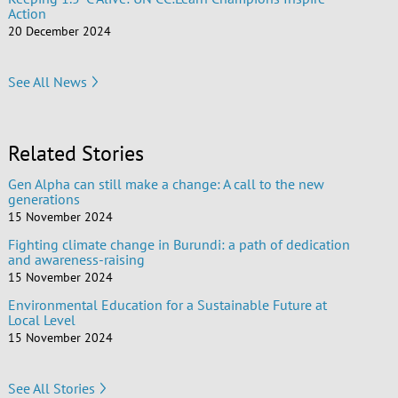
Action
20 December 2024
See All News
Related Stories
Gen Alpha can still make a change: A call to the new
generations
15 November 2024
Fighting climate change in Burundi: a path of dedication
and awareness-raising
15 November 2024
Environmental Education for a Sustainable Future at
Local Level
15 November 2024
See All Stories