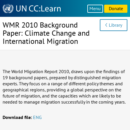
Knowledge
Menu
Donate
Sharing
Platform
WMR 2010 Background
Library
Paper: Climate Change and
International Migration
The World Migration Report 2010, draws upon the findings of
19 background papers, prepared by distinguished migration
experts. They focus on a range of different policy themes and
geographical regions, providing a global perspective on the
future of migration, and the capacities which are likely to be
needed to manage migration successfully in the coming years.
Download file:
ENG