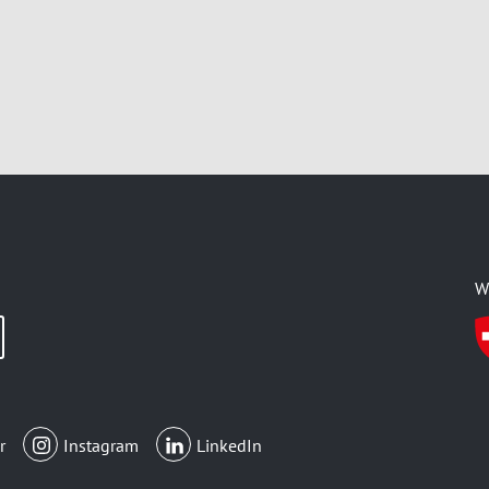
W
r
Instagram
LinkedIn