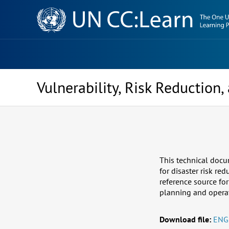
Knowledge
Sharing
Platform
Vulnerability, Risk Reduction
This technical docu
for disaster risk re
reference source fo
planning and operatio
Download file:
ENG