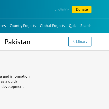
Donate
English
rces
Country Projects
Global Projects
Quiz
Search
– Pakistan
Library
ta and information
 as a quick
 in development