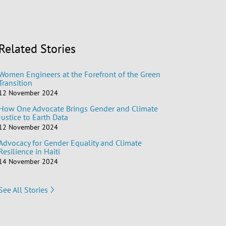
Related Stories
Women Engineers at the Forefront of the Green
Transition
12 November 2024
How One Advocate Brings Gender and Climate
Justice to Earth Data
12 November 2024
Advocacy for Gender Equality and Climate
Resilience in Haiti
14 November 2024
See All Stories