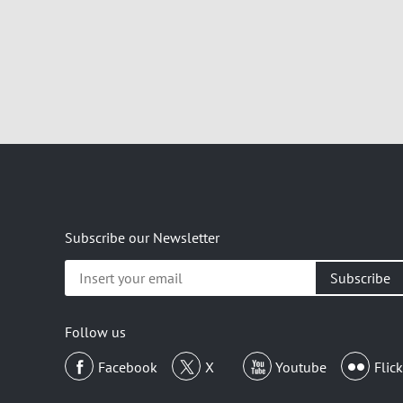
Subscribe our Newsletter
Insert
your
email
Follow us
Facebook
X
Youtube
Flick