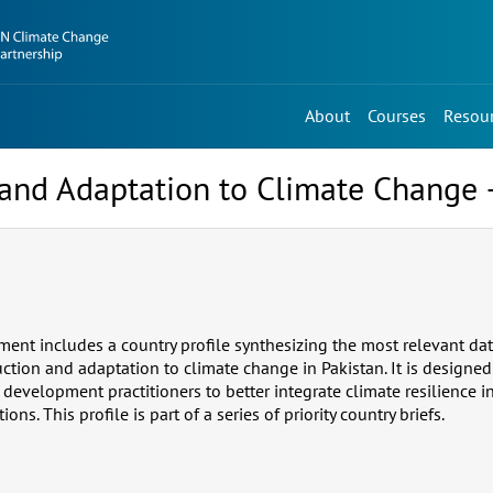
About
Courses
Resou
, and Adaptation to Climate Change 
ment includes a country profile synthesizing the most relevant da
duction and adaptation to climate change in Pakistan. It is designed
r development practitioners to better integrate climate resilience
ns. This profile is part of a series of priority country briefs.