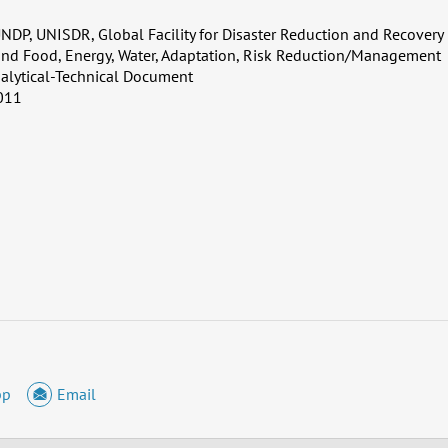
NDP, UNISDR, Global Facility for Disaster Reduction and Recovery
and Food, Energy, Water, Adaptation, Risk Reduction/Management
alytical-Technical Document
011
pp
Email