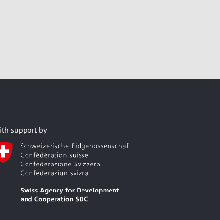
ith support by