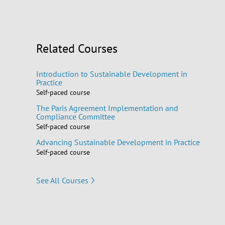
Related Courses
Introduction to Sustainable Development in
Practice
Self-paced course
The Paris Agreement Implementation and
Compliance Committee
Self-paced course
Advancing Sustainable Development in Practice
Self-paced course
See All Courses