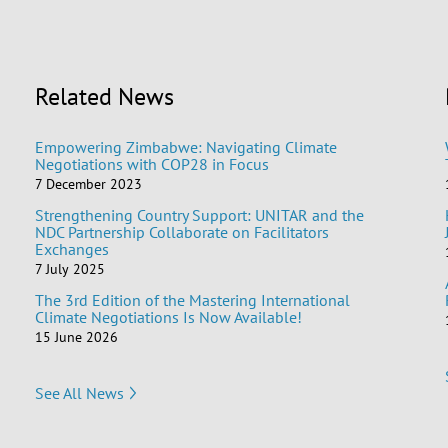
Related News
Empowering Zimbabwe: Navigating Climate
Negotiations with COP28 in Focus
7 December 2023
Strengthening Country Support: UNITAR and the
NDC Partnership Collaborate on Facilitators
Exchanges
7 July 2025
The 3rd Edition of the Mastering International
Climate Negotiations Is Now Available!
15 June 2026
See All News