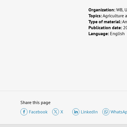
Organization:
WB, U
Topics:
Agriculture 
Type of material:
An
Publication date:
2
Language:
English
Share this page
Facebook
X
LinkedIn
WhatsA