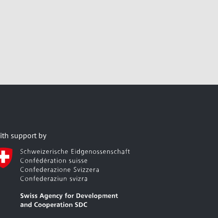
ith support by