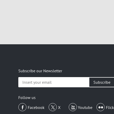
Subscribe our Newsletter
Insert
your
email
Follow us
Facebook
X
Youtube
Flick