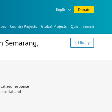
Donate
English
rces
Country Projects
Global Projects
Quiz
Search
in Semarang,
Library
localized response
he social and