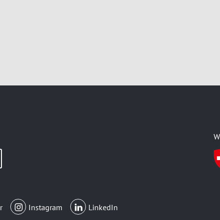
W
r
Instagram
LinkedIn