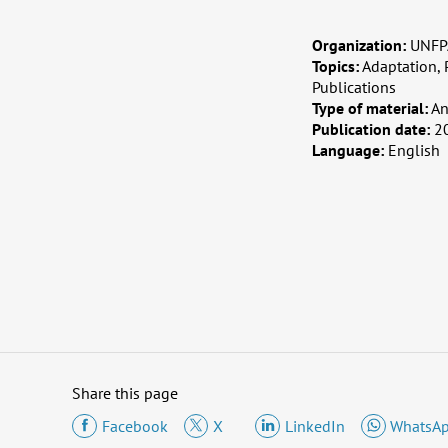
Organization:
UNFPA
Topics:
Adaptation, 
Publications
Type of material:
An
Publication date:
2
Language:
English
Share this page
Facebook
X
LinkedIn
WhatsA