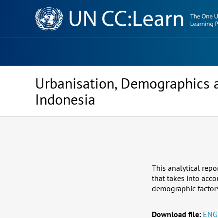
Knowledge
Sharing
Platform
Urbanisation, Demographics 
Indonesia
This analytical repo
that takes into acc
demographic factors 
Download file:
ENG