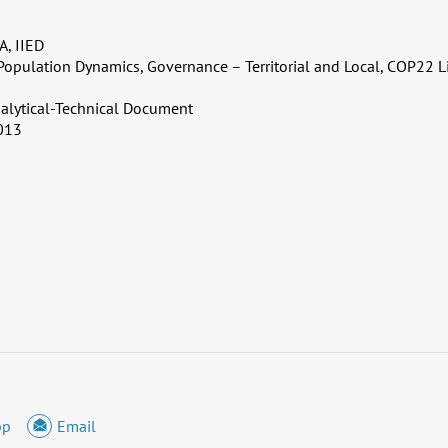
, IIED
Population Dynamics, Governance – Territorial and Local, COP22 L
alytical-Technical Document
013
pp
Email