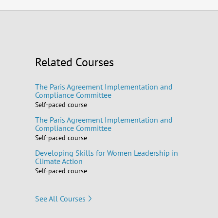
Related Courses
The Paris Agreement Implementation and
Compliance Committee
Self-paced course
The Paris Agreement Implementation and
Compliance Committee
Self-paced course
Developing Skills for Women Leadership in
Climate Action
Self-paced course
See All Courses