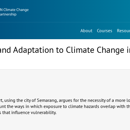
About
Courses
Resou
and Adaptation to Climate Change 
rt, using the city of Semarang, argues for the necessity of a more 
ount the ways in which exposure to climate hazards overlap with t
that influence vulnerability.