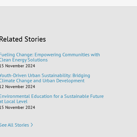
Related Stories
Fueling Change: Empowering Communities with
Clean Energy Solutions
15 November 2024
Youth-Driven Urban Sustainability: Bridging
Climate Change and Urban Development
12 November 2024
Environmental Education for a Sustainable Future
at Local Level
15 November 2024
See All Stories