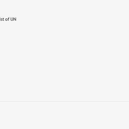
ist of UN