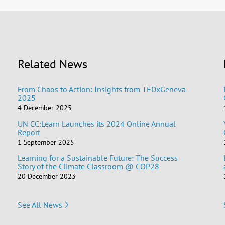
Related News
From Chaos to Action: Insights from TEDxGeneva
2025
4 December 2025
UN CC:Learn Launches its 2024 Online Annual
Report
1 September 2025
Learning for a Sustainable Future: The Success
Story of the Climate Classroom @ COP28
20 December 2023
See All News