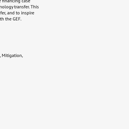
e financing case
nology transfer. This
er, and to inspire
th the GEF.
 Mitigation,