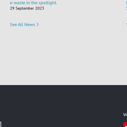
e-waste in the spotlight.
29 September 2023
See All News
W