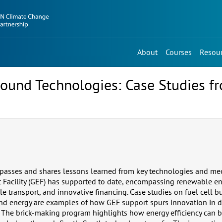
About
Courses
Resou
Sound Technologies: Case Studies f
asses and shares lessons learned from key technologies and me
Facility (GEF) has supported to date, encompassing renewable en
ble transport, and innovative financing. Case studies on fuel cell b
ind energy are examples of how GEF support spurs innovation in 
s. The brick-making program highlights how energy efficiency can