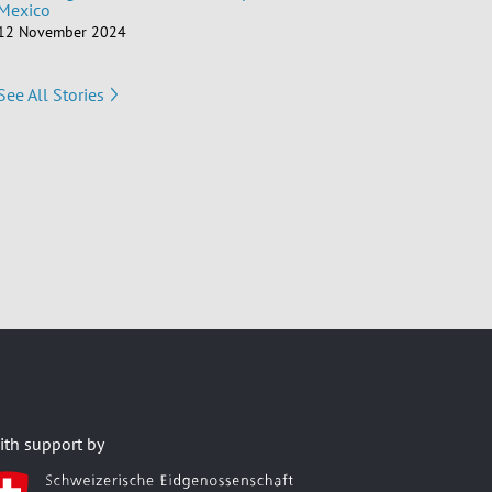
Mexico
12 November 2024
See All Stories
ith support by