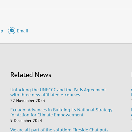
pp
Email
Related News
Unlocking the UNFCCC and the Paris Agreement
with three new affiliated e-courses
22 November 2023
Ecuador Advances in Building its National Strategy
for Action for Climate Empowerment
9 December 2024
We are all part of the solution: Fireside Chat puts