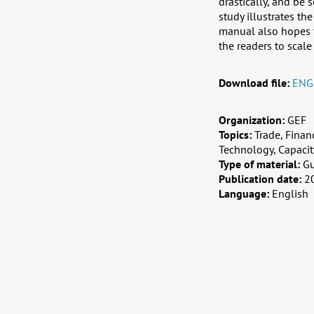
drastically, and be
study illustrates th
manual also hopes to
the readers to scale
Download file:
ENG
Organization:
GEF
Topics:
Trade, Finan
Technology, Capaci
Type of material:
G
Publication date:
2
Language:
English