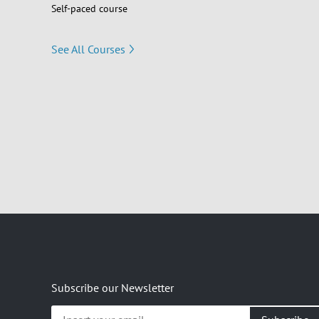
Self-paced course
See All Courses
Subscribe our Newsletter
Insert