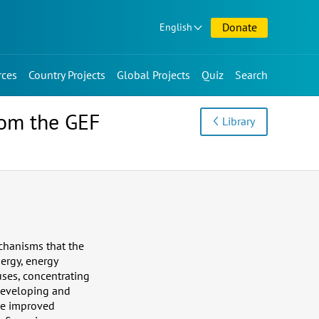
Donate
English
rces
Country Projects
Global Projects
Quiz
Search
rom the GEF
Library
chanisms that the
ergy, energy
uses, concentrating
developing and
 be improved