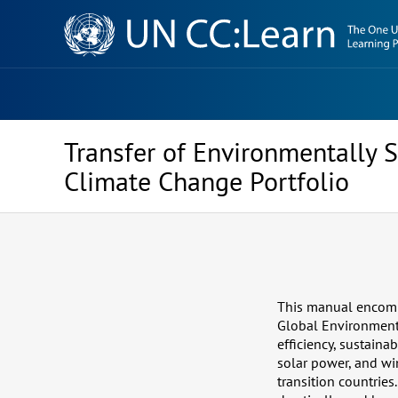
Knowledge
Sharing
Platform
Transfer of Environmentally 
Climate Change Portfolio
This manual encomp
Global Environment 
efficiency, sustaina
solar power, and w
transition countrie