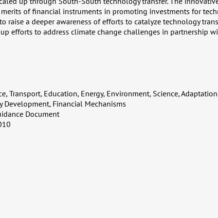
 scaled up through South-South technology transfer. The innovativ
e merits of financial instruments in promoting investments for tech
 raise a deeper awareness of efforts to catalyze technology transf
 up efforts to address climate change challenges in partnership wi
ce, Transport, Education, Energy, Environment, Science, Adaptation,
ty Development, Financial Mechanisms
uidance Document
010