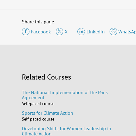
Share this page
Facebook
X
LinkedIn
WhatsA
Related Courses
The National Implementation of the Paris
Agreement
Self-paced course
Sports for Climate Action
Self-paced course
Developing Skills for Women Leadership in
Climate Action