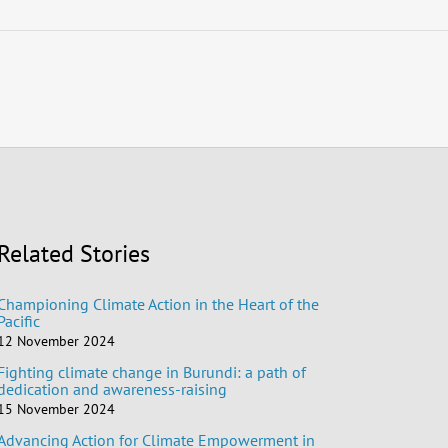
Related Stories
Championing Climate Action in the Heart of the
Pacific
12 November 2024
Fighting climate change in Burundi: a path of
dedication and awareness-raising
15 November 2024
Advancing Action for Climate Empowerment in